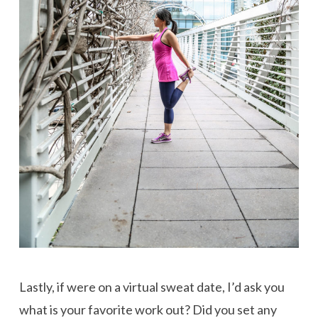
Lastly, if were on a virtual sweat date, I’d ask you
what is your favorite work out? Did you set any