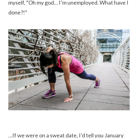
myself, “Oh my god… I’m unemployed. What have I
done?!”
…If we were on a sweat date, I’d tell you January