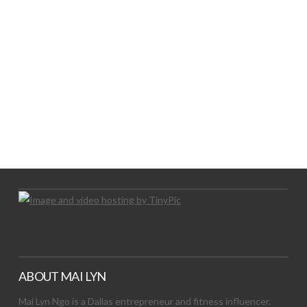
LET’S TRY THIS OUT
Let's Try This Out
ABOUT MAI LYN
Mai Lyn Ngo is a Dallas entrepreneur and fitness influencer.