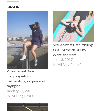
RELATED
Virtual Sweat Date: Visiting
OKC, Michelob ULTRA
event, and more
June 8, 2017
In "All Blog Posts"
Virtual Sweat Date:
Company rebrand,
partnerships, and power of
saying no
January 24, 2018
In "All Blog Posts"