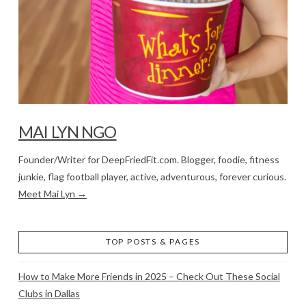
MAI LYN NGO
Founder/Writer for DeepFriedFit.com. Blogger, foodie, fitness
junkie, flag football player, active, adventurous, forever curious.
Meet Mai Lyn →
TOP POSTS & PAGES
How to Make More Friends in 2025 – Check Out These Social
Clubs in Dallas