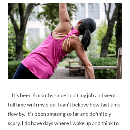
…It’s been 6 months since I quit my job and went
full time with my blog. I can’t believe how fast time
flew by. It’s been amazing so far and definitely
scary. I do have days where I wake up and think to