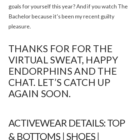
goals for yourself this year? And if you watch The
Bachelor because it’s been my recent guilty
pleasure.
THANKS FOR FOR THE
VIRTUAL SWEAT, HAPPY
ENDORPHINS AND THE
CHAT. LET’S CATCH UP
AGAIN SOON.
ACTIVEWEAR DETAILS:
TOP
&
BOTTOMS
|
SHOES
|