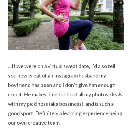
…If we were on a virtual sweat date, I’d also tell
you how great of an Instagram husband my
boyfriend has been and I don’t give him enough
credit. He makes time to shoot all my photos, deals
with my pickiness (aka bossiness), and is such a
good sport. Definitely a learning experience being
our own creative team.