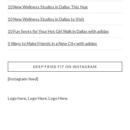
10 New Wellness Studios in Dallas This Year
10 New Wellness Studios in Dallas to Visit
10 Fun Spots for Your Hot Girl Walk in Dallas with adidas
5 Ways to Make Friends in a New City with adidas
DEEP FRIED FIT ON INSTAGRAM
[instagram-feed]
Logo here, Logo Here, Logo Here.
LOGO SHOWCASE HERE