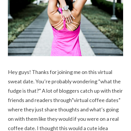
Hey guys! Thanks for joining me on this virtual
sweat date. You’re probably wondering “what the
fudge is that?” A lot of bloggers catch up with their
friends and readers through”virtual coffee dates”
where they just share thoughts and what’s going
on with them like they would if you were on a real
coffee date. I thought this would a cute idea