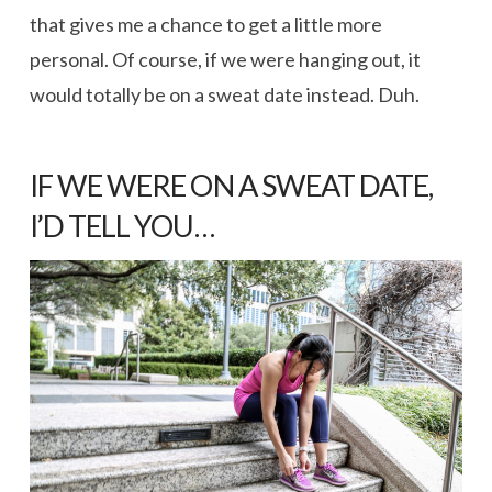
that gives me a chance to get a little more
personal. Of course, if we were hanging out, it
would totally be on a sweat date instead. Duh.
IF WE WERE ON A SWEAT DATE,
I’D TELL YOU…