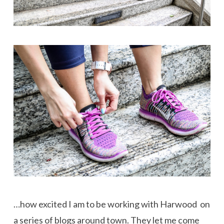
…how excited I am to be working with Harwood on
a series of blogs around town. They let me come