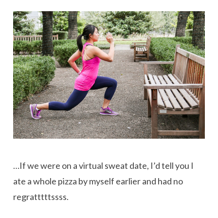
…If we were on a virtual sweat date, I’d tell you I
ate a whole pizza by myself earlier and had no
regratttttssss.