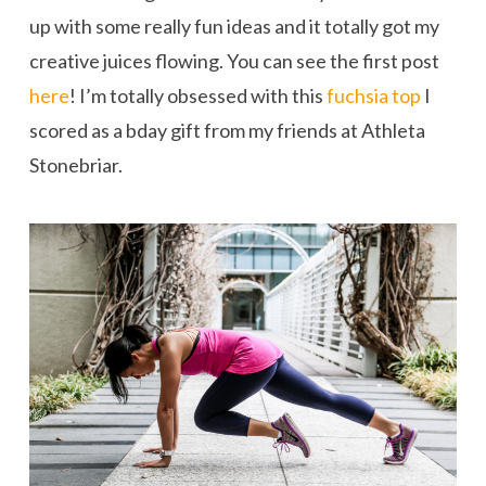
up with some really fun ideas and it totally got my
creative juices flowing. You can see the first post
here
! I’m totally obsessed with this
fuchsia top
I
scored as a bday gift from my friends at Athleta
Stonebriar.