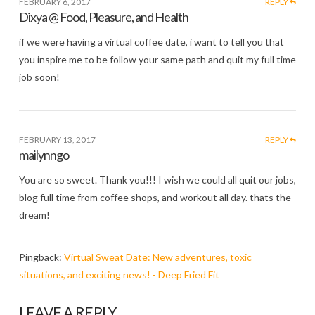
FEBRUARY 6, 2017
REPLY
Dixya @ Food, Pleasure, and Health
if we were having a virtual coffee date, i want to tell you that
you inspire me to be follow your same path and quit my full time
job soon!
FEBRUARY 13, 2017
REPLY
mailynngo
You are so sweet. Thank you!!! I wish we could all quit our jobs,
blog full time from coffee shops, and workout all day. thats the
dream!
Pingback:
Virtual Sweat Date: New adventures, toxic
situations, and exciting news! - Deep Fried Fit
LEAVE A REPLY