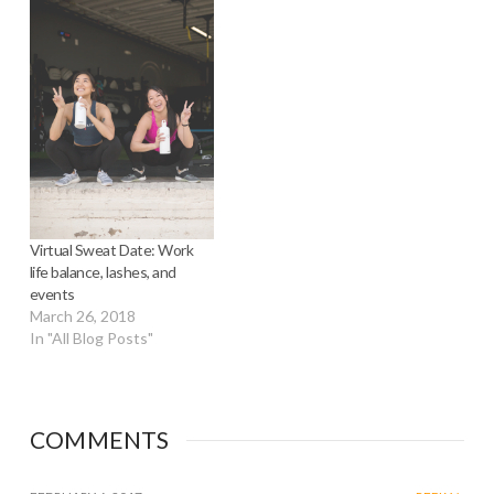
Virtual Sweat Date: Work
life balance, lashes, and
events
March 26, 2018
In "All Blog Posts"
COMMENTS