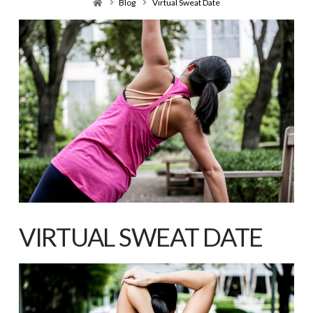
Home
Blog
Virtual Sweat Date
VIRTUAL SWEAT DATE