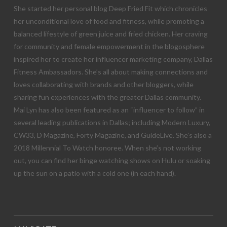
She started her personal blog Deep Fried Fit which chronicles
her unconditional love of food and fitness, while promoting a
balanced lifestyle of green juice and fried chicken. Her craving
for community and female empowerment in the blogosphere
inspired her to create her influencer marketing company, Dallas
Fitness Ambassadors. She’s all about making connections and
loves collaborating with brands and other bloggers, while
sharing fun experiences with the greater Dallas community.
Mai Lyn has also been featured as an “influencer to follow” in
several leading publications in Dallas; including Modern Luxury,
CW33, D Magazine, Forty Magazine, and GuideLive. She’s also a
2018 Millennial To Watch honoree. When she’s not working
out, you can find her binge watching shows on Hulu or soaking
up the sun on a patio with a cold one (in each hand).