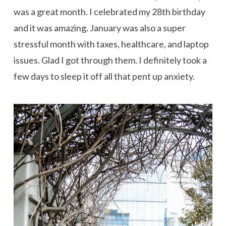
was a great month. I celebrated my 28th birthday
and it was amazing. January was also a super
stressful month with taxes, healthcare, and laptop
issues. Glad I got through them. I definitely took a
few days to sleep it off all that pent up anxiety.