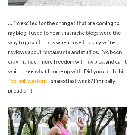
…I’m excited for the changes that are coming to
my blog. I used to hear that niche blogs were the
way to go and that’s when I used to only write
reviews about restaurants and studios. I’ve been
craving much more freedom with my blog and can’t
wait to see what I come up with. Did you catch this
football workout
I shared last week? I’m really
proud of it.