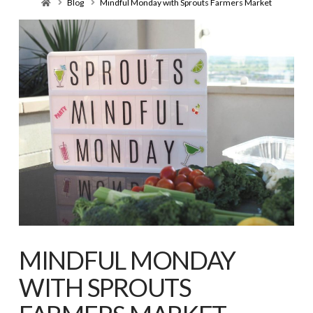
Home
Blog
Mindful Monday with Sprouts Farmers Market
MINDFUL MONDAY
WITH SPROUTS