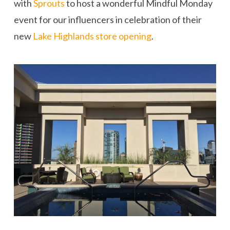
with
Sprouts
to host a wonderful Mindful Monday
event for our influencers in celebration of their
new
Lake Highlands store opening
.