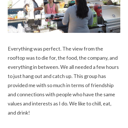
Everything was perfect. The view from the
rooftop was to die for, the food, the company, and
everything in between. We all needed a few hours
to just hang out and catch up. This group has
provided me with so much in terms of friendship
and connections with people who have the same
values and interests as I do. We like to chill, eat,
and drink!