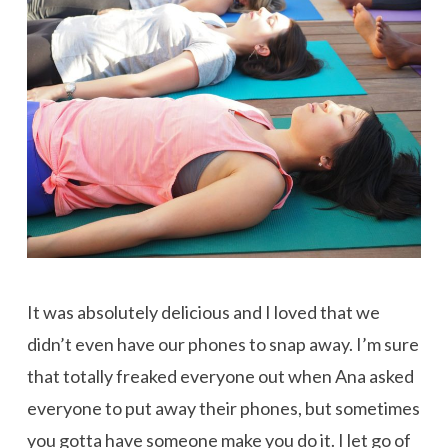
It was absolutely delicious and I loved that we
didn’t even have our phones to snap away. I’m sure
that totally freaked everyone out when Ana asked
everyone to put away their phones, but sometimes
you gotta have someone make you do it. I let go of