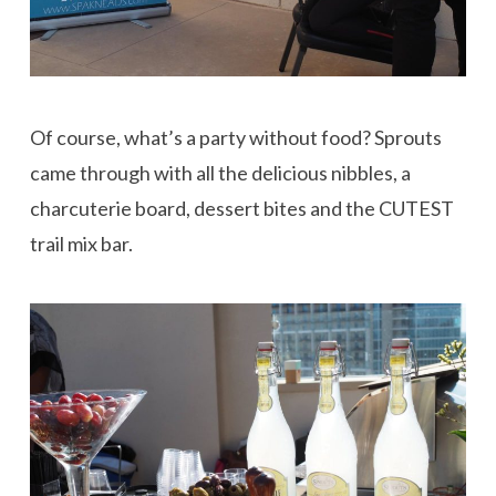
Of course, what’s a party without food? Sprouts
came through with all the delicious nibbles, a
charcuterie board, dessert bites and the CUTEST
trail mix bar.