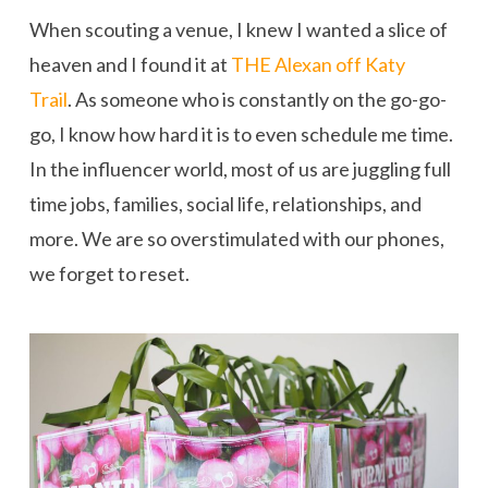
When scouting a venue, I knew I wanted a slice of
heaven and I found it at
THE Alexan off Katy
Trail
. As someone who is constantly on the go-go-
go, I know how hard it is to even schedule me time.
In the influencer world, most of us are juggling full
time jobs, families, social life, relationships, and
more. We are so overstimulated with our phones,
we forget to reset.