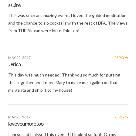
ssuire
This was such an amazing event, I loved the guided meditation
and the chance to sip cocktails with the rest of DFA. The views
from THE Alexan were incredible too!
MAY 22, 2017
REPLY
Jerica
This day was much needed! Thank you so much for putting
this together and I need Mary to make me a gallon on that
margarita and ship it to my house!
MAY 23, 2017
REPLY
loveyoumoretoo
I am so sad I missed this event!! It looked so fun!! Oh my