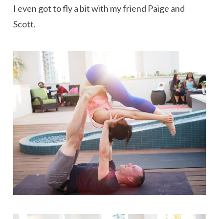
I even got to fly a bit with my friend Paige and
Scott.