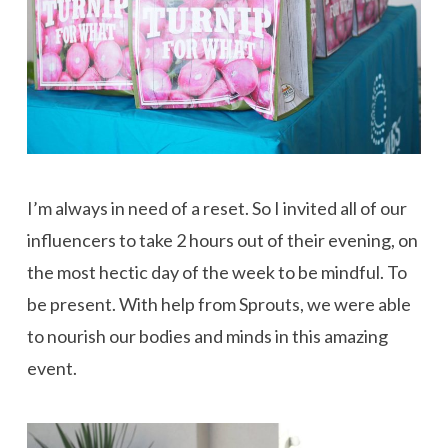
I’m always in need of a reset. So I invited all of our
influencers to take 2 hours out of their evening, on
the most hectic day of the week to be mindful. To
be present. With help from Sprouts, we were able
to nourish our bodies and minds in this amazing
event.