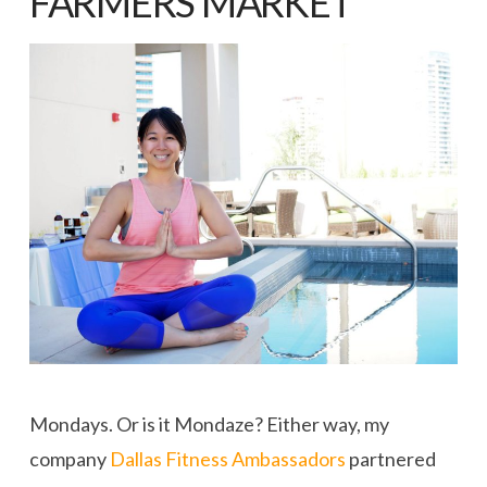
FARMERS MARKET
Mondays. Or is it Mondaze? Either way, my
company
Dallas Fitness Ambassadors
partnered