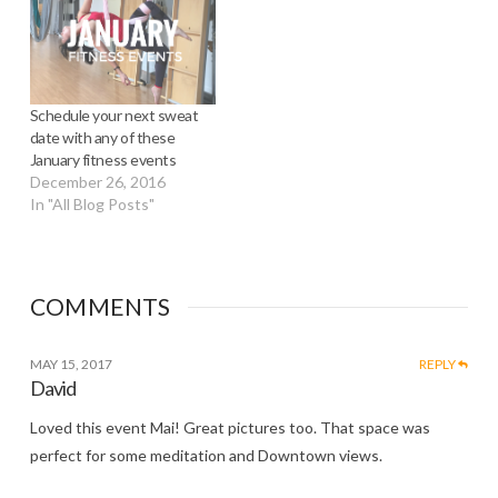
Schedule your next sweat
date with any of these
January fitness events
December 26, 2016
In "All Blog Posts"
COMMENTS
MAY 15, 2017
REPLY
David
Loved this event Mai! Great pictures too. That space was
perfect for some meditation and Downtown views.