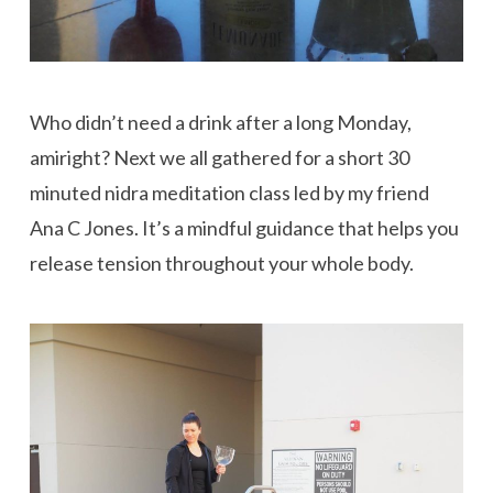
Who didn’t need a drink after a long Monday,
amiright? Next we all gathered for a short 30
minuted nidra meditation class led by my friend
Ana C Jones. It’s a mindful guidance that helps you
release tension throughout your whole body.