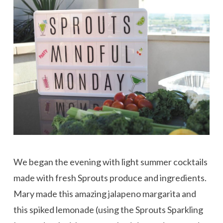
We began the evening with light summer cocktails
made with fresh Sprouts produce and ingredients.
Mary made this amazing jalapeno margarita and
this spiked lemonade (using the Sprouts Sparkling