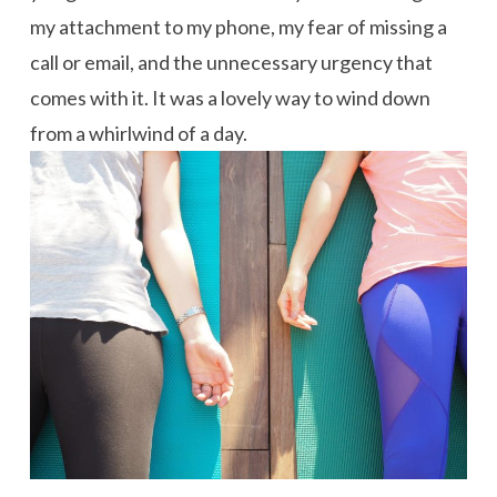
my attachment to my phone, my fear of missing a
call or email, and the unnecessary urgency that
comes with it. It was a lovely way to wind down
from a whirlwind of a day.