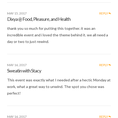
MAY 15, 2017
REPLY
Dixya @ Food, Pleasure, and Health
thank you so much for putting this together. it was an
incredible event and i loved the theme behind it. we all need a
day or two to just rewind.
MAY 16, 2017
REPLY
Sweatin with Stacy
This event was exactly what I needed after a hectic Monday at
work, what a great way to unwind. The spot you chose was
perfect!
MAY 16, 2017
REPLY