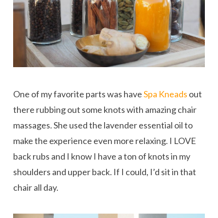
One of my favorite parts was have
Spa Kneads
out
there rubbing out some knots with amazing chair
massages. She used the lavender essential oil to
make the experience even more relaxing. I LOVE
back rubs and I know I have a ton of knots in my
shoulders and upper back. If I could, I’d sit in that
chair all day.