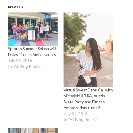
RELATED
Sprouts Summer Splash with
Dallas Fitness Ambassadors
July 28, 2016
In "All Blog Posts"
Virtual Sweat Date: Cali with
MichelobULTRA, Austin
Skate Party, and Fitness
Ambassadors turns 3!
July 31, 2018
In "All Blog Posts"