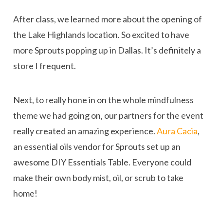
After class, we learned more about the opening of
the Lake Highlands location. So excited to have
more Sprouts popping up in Dallas. It’s definitely a
store I frequent.
Next, to really hone in on the whole mindfulness
theme we had going on, our partners for the event
really created an amazing experience.
Aura Cacia
,
an essential oils vendor for Sprouts set up an
awesome DIY Essentials Table. Everyone could
make their own body mist, oil, or scrub to take
home!