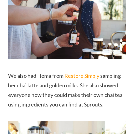
We also had Hema from
Restore Simply
sampling
her chai latte and golden milks. She also showed
everyone how they could make their own chai tea
using ingredients you can find at Sprouts.