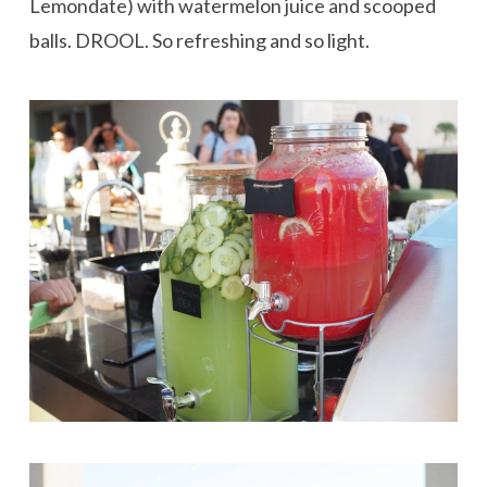
Lemondate) with watermelon juice and scooped
balls. DROOL. So refreshing and so light.