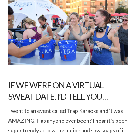
IF WE WERE ON A VIRTUAL
SWEAT DATE, I’D TELL YOU…
I went to an event called Trap Karaoke and it was
AMAZING. Has anyone ever been? I hear it’s been
super trendy across the nation and saw snaps of it