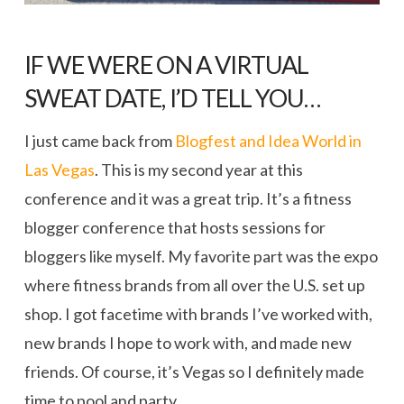
IF WE WERE ON A VIRTUAL
SWEAT DATE, I’D TELL YOU…
I just came back from
Blogfest and Idea World in
Las Vegas
. This is my second year at this
conference and it was a great trip. It’s a fitness
blogger conference that hosts sessions for
bloggers like myself. My favorite part was the expo
where fitness brands from all over the U.S. set up
shop. I got facetime with brands I’ve worked with,
new brands I hope to work with, and made new
friends. Of course, it’s Vegas so I definitely made
time to pool and party.