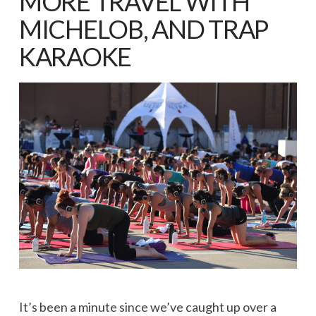
MORE TRAVEL WITH
MICHELOB, AND TRAP
KARAOKE
It’s been a minute since we’ve caught up over a