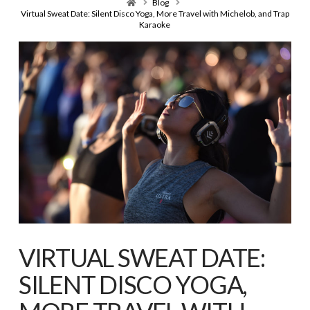
Home
Blog
Virtual Sweat Date: Silent Disco Yoga, More Travel with Michelob, and Trap
Karaoke
VIRTUAL SWEAT DATE:
SILENT DISCO YOGA,