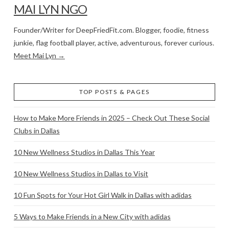
MAI LYN NGO
Founder/Writer for DeepFriedFit.com. Blogger, foodie, fitness
junkie, flag football player, active, adventurous, forever curious.
Meet Mai Lyn →
TOP POSTS & PAGES
How to Make More Friends in 2025 – Check Out These Social
Clubs in Dallas
10 New Wellness Studios in Dallas This Year
10 New Wellness Studios in Dallas to Visit
10 Fun Spots for Your Hot Girl Walk in Dallas with adidas
5 Ways to Make Friends in a New City with adidas