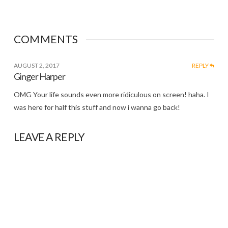
COMMENTS
AUGUST 2, 2017
REPLY
Ginger Harper
OMG Your life sounds even more ridiculous on screen! haha. I
was here for half this stuff and now i wanna go back!
LEAVE A REPLY