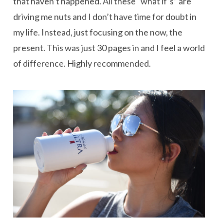
that haven’t happened. All these “what if’s” are
driving me nuts and I don’t have time for doubt in
my life. Instead, just focusing on the now, the
present. This was just 30 pages in and I feel a world
of difference. Highly recommended.