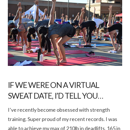
IF WE WERE ON A VIRTUAL
SWEAT DATE, I’D TELL YOU…
I’ve recently become obsessed with strength
training. Super proud of my recent records. I was
able to achieve my max of 210lb in deadlifts, 165 in