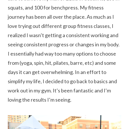
squats, and 100 for benchpress. My fitness
journey has been all over the place. As much as I
love trying out different group fitness classes, I
realized I wasn’t getting a consistent working and
seeing consistent progress or changes in my body.
I essentially had way too many options to choose
from (yoga, spin, hit, pilates, barre, etc) and some
days it can get overwhelming. In an effort to
simplify my life, I decided to go back to basics and
work out in my gym. It’s been fantastic and I’m
loving the results I’m seeing.