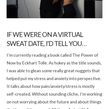
IF WE WERE ON A VIRTUAL
SWEAT DATE, I’D TELL YOU…
I’m currently reading a book called The Power of
Now by Eckhart Tolle. As hokey as the title sounds,
I was able to glean some really great nuggets that
helped put my stress and anxiety into perspective.
It talks about how pain/anxiety/stress is mostly
self-created. Without sounding cliche, I’m working
on not worrying about the future and about things