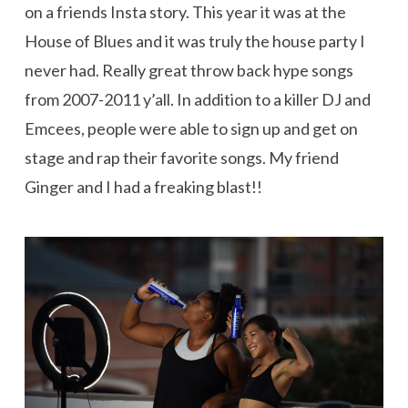
on a friends Insta story. This year it was at the
House of Blues and it was truly the house party I
never had. Really great throw back hype songs
from 2007-2011 y’all. In addition to a killer DJ and
Emcees, people were able to sign up and get on
stage and rap their favorite songs. My friend
Ginger and I had a freaking blast!!