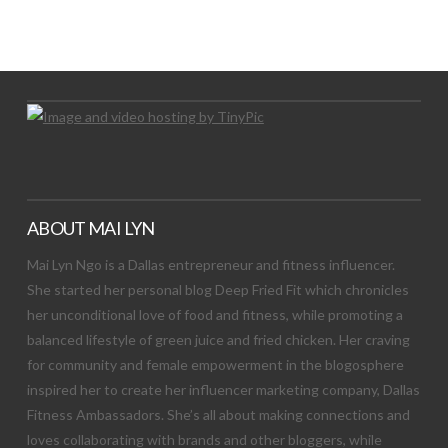
Let's Try This Out
ABOUT MAI LYN
Mai Lyn Ngo is a Dallas entrepreneur and fitness influencer.
She started her personal blog Deep Fried Fit which chronicles
her unconditional love of food and fitness, while promoting a
balanced lifestyle of green juice and fried chicken. Her craving
for community and female empowerment in the blogosphere
inspired her to create her influencer marketing company, Dallas
Fitness Ambassadors. She’s all about making connections and
loves collaborating with brands and other bloggers, while