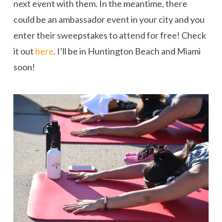
next event with them. In the meantime, there
could be an ambassador event in your city and you
enter their sweepstakes to attend for free! Check
it out
here
. I’ll be in Huntington Beach and Miami
soon!