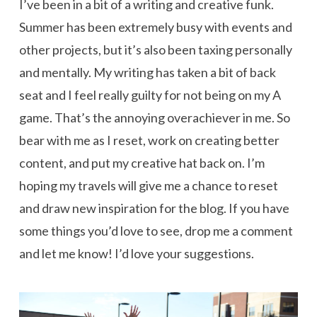
I’ve been in a bit of a writing and creative funk.
Summer has been extremely busy with events and
other projects, but it’s also been taxing personally
and mentally. My writing has taken a bit of back
seat and I feel really guilty for not being on my A
game. That’s the annoying overachiever in me. So
bear with me as I reset, work on creating better
content, and put my creative hat back on. I’m
hoping my travels will give me a chance to reset
and draw new inspiration for the blog. If you have
some things you’d love to see, drop me a comment
and let me know! I’d love your suggestions.