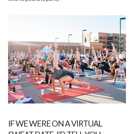
IF WE WERE ON A VIRTUAL