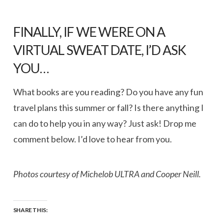
FINALLY, IF WE WERE ON A
VIRTUAL SWEAT DATE, I’D ASK
YOU…
What books are you reading? Do you have any fun
travel plans this summer or fall? Is there anything I
can do to help you in any way? Just ask! Drop me
comment below. I’d love to hear from you.
Photos courtesy of Michelob ULTRA and Cooper Neill.
SHARE THIS: