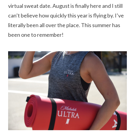
virtual sweat date. August is finally here and I still
can’t believe how quickly this year is flying by. I’ve
literally been all over the place. This summer has
been one to remember!