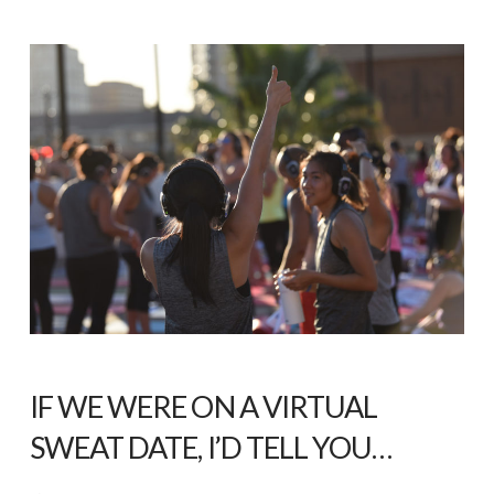
IF WE WERE ON A VIRTUAL
SWEAT DATE, I’D TELL YOU…