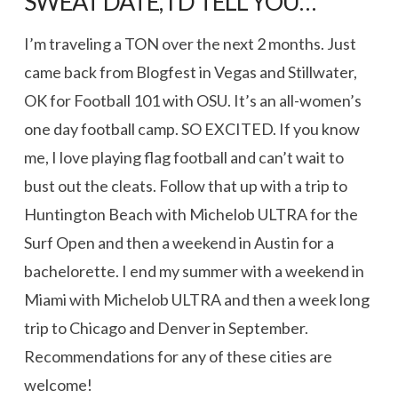
SWEAT DATE, I’D TELL YOU…
I’m traveling a TON over the next 2 months. Just
came back from Blogfest in Vegas and Stillwater,
OK for Football 101 with OSU. It’s an all-women’s
one day football camp. SO EXCITED. If you know
me, I love playing flag football and can’t wait to
bust out the cleats. Follow that up with a trip to
Huntington Beach with Michelob ULTRA for the
Surf Open and then a weekend in Austin for a
bachelorette. I end my summer with a weekend in
Miami with Michelob ULTRA and then a week long
trip to Chicago and Denver in September.
Recommendations for any of these cities are
welcome!