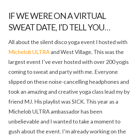
IF WE WERE ON A VIRTUAL
SWEAT DATE, I’D TELL YOU…
All about the silent disco yoga event I hosted with
Michelob ULTRA
and West Village. This was the
largest event I’ve ever hosted with over 200 yogis
coming to sweat and party with me. Everyone
slipped on these noise-cancelling headphones and
took an amazing and creative yoga class lead my by
friend MJ. His playlist was SICK. This year as a
Michelob ULTRA ambassador has been
unbelievable and I wanted to take a moment to
gush about the event. I’m already working on the