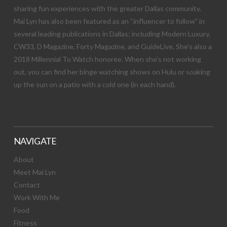
sharing fun experiences with the greater Dallas community.
Mai Lyn has also been featured as an “influencer to follow” in
several leading publications in Dallas; including Modern Luxury,
CW33, D Magazine, Forty Magazine, and GuideLive. She’s also a
2018 Millennial To Watch honoree. When she’s not working
out, you can find her binge watching shows on Hulu or soaking
up the sun on a patio with a cold one (in each hand).
NAVIGATE
About
Meet Mai Lyn
Contact
Work With Me
Food
Fitness