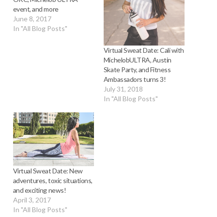
event, and more
June 8, 2017
In "All Blog Posts"
Virtual Sweat Date: Cali with
MichelobULTRA, Austin
Skate Party, and Fitness
Ambassadors turns 3!
July 31, 2018
In "All Blog Posts"
Virtual Sweat Date: New
adventures, toxic situations,
and exciting news!
April 3, 2017
In "All Blog Posts"