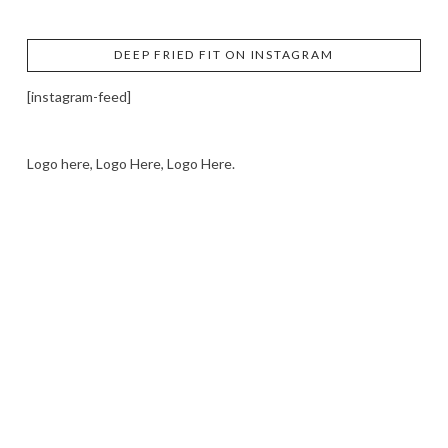
DEEP FRIED FIT ON INSTAGRAM
[instagram-feed]
Logo here, Logo Here, Logo Here.
LOGO SHOWCASE HERE
LET’S TRY THIS OUT