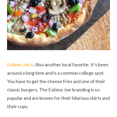
Eskimo Joe’s
: Also another local favorite. It’s been
around a long time and is a common college spot.
You have to get the cheese fries and one of their
classic burgers. The Eskimo Joe branding is so
popular and are known for their hilarious shirts and
their cups.