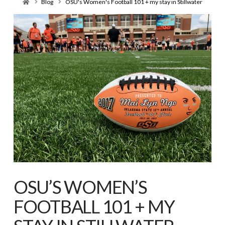
Home
Blog
OSU's Women's Football 101 + my stay in Stillwater
OSU’S WOMEN’S
FOOTBALL 101 + MY