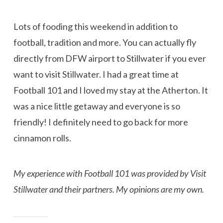
Lots of fooding this weekend in addition to
football, tradition and more. You can actually fly
directly from DFW airport to Stillwater if you ever
want to visit Stillwater. I had a great time at
Football 101 and I loved my stay at the Atherton. It
was a nice little getaway and everyone is so
friendly! I definitely need to go back for more
cinnamon rolls.
My experience with Football 101 was provided by Visit
Stillwater and their partners. My opinions are my own.