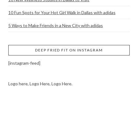
10 Fun Spots for Your Hot Girl Walk in Dallas with adidas
5 Ways to Make Friends in a New City with adidas
DEEP FRIED FIT ON INSTAGRAM
[instagram-feed]
Logo here, Logo Here, Logo Here.
LOGO SHOWCASE HERE