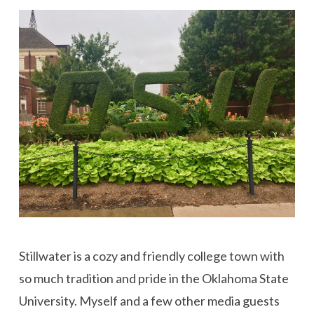
Stillwater is a cozy and friendly college town with
so much tradition and pride in the Oklahoma State
University. Myself and a few other media guests