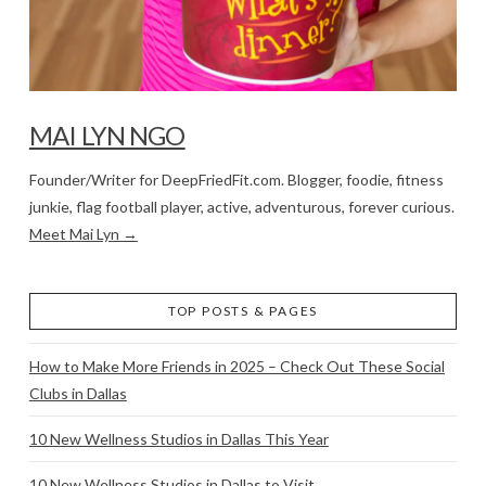
MAI LYN NGO
Founder/Writer for DeepFriedFit.com. Blogger, foodie, fitness
junkie, flag football player, active, adventurous, forever curious.
Meet Mai Lyn →
TOP POSTS & PAGES
How to Make More Friends in 2025 – Check Out These Social
Clubs in Dallas
10 New Wellness Studios in Dallas This Year
10 New Wellness Studios in Dallas to Visit