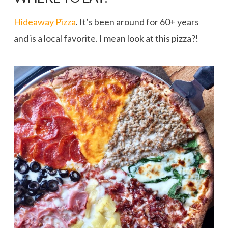
Hideaway Pizza
. It’s been around for 60+ years
and is a local favorite. I mean look at this pizza?!