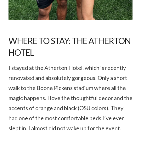
WHERE TO STAY:
THE ATHERTON
HOTEL
I stayed at the Atherton Hotel, which is recently
renovated and absolutely gorgeous. Only a short
walk to the Boone Pickens stadium where all the
magic happens. I love the thoughtful decor and the
accents of orange and black (OSU colors). They
had one of the most comfortable beds I’ve ever
slept in. I almost did not wake up for the event.