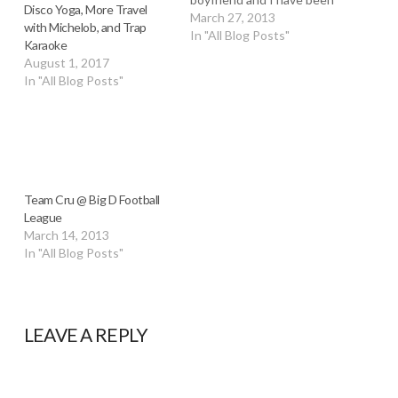
Disco Yoga, More Travel
wanting to put a team
March 27, 2013
with Michelob, and Trap
together for a while now
In "All Blog Posts"
Karaoke
and it's finally coming
August 1, 2017
together. I've been
In "All Blog Posts"
hopping around from team
to…
Team Cru @ Big D Football
League
March 14, 2013
In "All Blog Posts"
LEAVE A REPLY