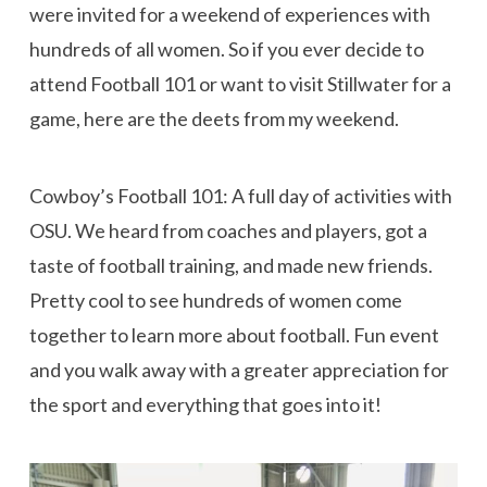
were invited for a weekend of experiences with
hundreds of all women. So if you ever decide to
attend Football 101 or want to visit Stillwater for a
game, here are the deets from my weekend.
Cowboy’s Football 101: A full day of activities with
OSU. We heard from coaches and players, got a
taste of football training, and made new friends.
Pretty cool to see hundreds of women come
together to learn more about football. Fun event
and you walk away with a greater appreciation for
the sport and everything that goes into it!