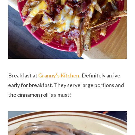
Breakfast at
Granny’s Kitchen
: Definitely arrive
early for breakfast. They serve large portions and
the cinnamon roll is a must!