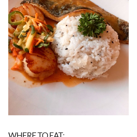
WHERE TO EAT: