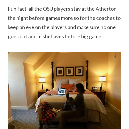
Fun fact, all the OSU players stay at the Atherton
the night before games more so for the coaches to
keep an eye on the players and make sure no one
goes out and misbehaves before big games.