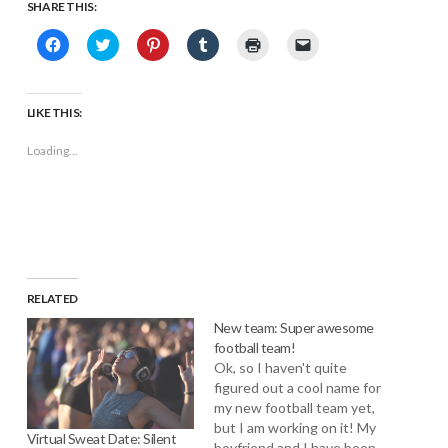
SHARE THIS:
Click
Click
Click
Click
Click
Click
to
to
to
to
to
to
share
share
share
share
print
email
on
on
on
on
(Opens
a
Facebook
Twitter
Pinterest
Tumblr
in
link
(Opens
(Opens
(Opens
(Opens
new
to
LIKE THIS:
in
in
in
in
window)
a
new
new
new
new
friend
window)
window)
window)
window)
(Opens
Loading...
in
new
window)
RELATED
New team: Super awesome
football team!
Ok, so I haven't quite
figured out a cool name for
my new football team yet,
but I am working on it! My
Virtual Sweat Date: Silent
boyfriend and I have been