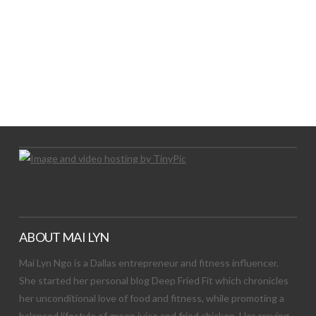
LET’S TRY THIS OUT
Let's Try This Out
ABOUT MAI LYN
Mai Lyn Ngo is a Dallas entrepreneur and fitness influencer.
She started her personal blog Deep Fried Fit which chronicles
her unconditional love of food and fitness, while promoting a
balanced lifestyle of green juice and fried chicken. Her craving