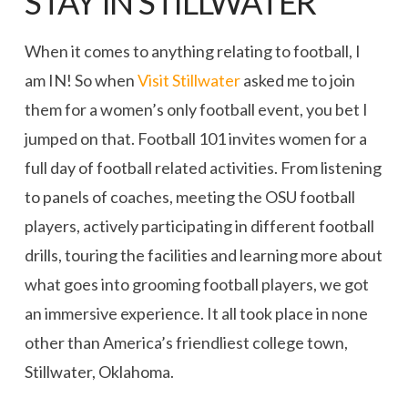
STAY IN STILLWATER
When it comes to anything relating to football, I
am IN! So when
Visit Stillwater
asked me to join
them for a women’s only football event, you bet I
jumped on that. Football 101 invites women for a
full day of football related activities. From listening
to panels of coaches, meeting the OSU football
players, actively participating in different football
drills, touring the facilities and learning more about
what goes into grooming football players, we got
an immersive experience. It all took place in none
other than America’s friendliest college town,
Stillwater, Oklahoma.