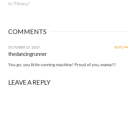
In "Fitness"
COMMENTS
OCTOBER 17, 2017
REPLY
thedancingrunner
You go, you little running machine! Proud of you, mama!!!
LEAVE A REPLY