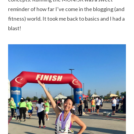
reminder of how far I’ve come in the blogging (and
fitness) world. It took me back to basics and I had a
blast!