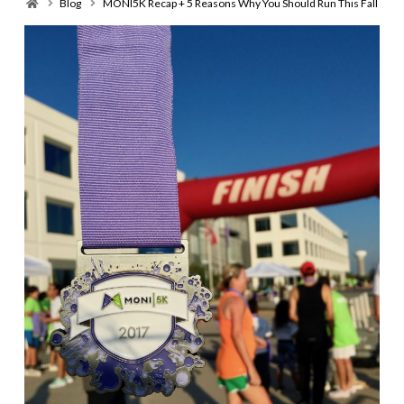
Home
Blog
MONI5K Recap + 5 Reasons Why You Should Run This Fall