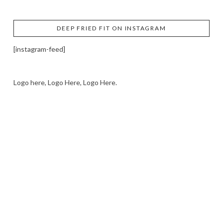
DEEP FRIED FIT ON INSTAGRAM
[instagram-feed]
Logo here, Logo Here, Logo Here.
LOGO SHOWCASE HERE