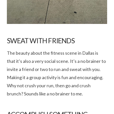
SWEAT WITH FRIENDS
The beauty about the fitness scene in Dallas is
that it’s also a very social scene. It’s a no brainer to
invite a friend or two to run and sweat with you.
Making it a group activity is fun and encouraging.
Why not crush your run, then go and crush
brunch? Sounds like a no brainer to me.