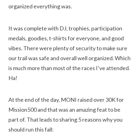
organized everything was.
It was complete with DJ, trophies, participation
medals, goodies, t-shirts for everyone, and good
vibes. There were plenty of security to make sure
our trail was safe and overall well organized. Which
is much more than most of the races I’ve attended.
Ha!
At the end of the day, MONI raised over 30K for
Mission500 and that was an amazing feat to be
part of. That leads to sharing 5 reasons why you
should run this fall: