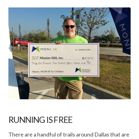
RUNNING IS FREE
There are a handful of trails around Dallas that are