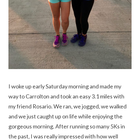
I woke up early Saturday morning and made my
way to Carrolton and took an easy 3.1 miles with
my friend Rosario. We ran, we jogged, we walked
and we just caught up on life while enjoying the
gorgeous morning. After running so many 5Ks in
the past, I was really impressed with how well