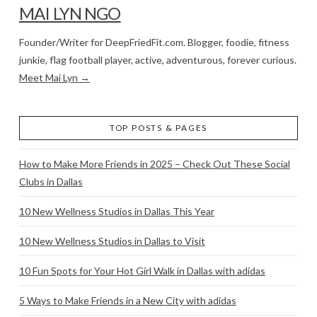
MAI LYN NGO
Founder/Writer for DeepFriedFit.com. Blogger, foodie, fitness
junkie, flag football player, active, adventurous, forever curious.
Meet Mai Lyn →
TOP POSTS & PAGES
How to Make More Friends in 2025 – Check Out These Social
Clubs in Dallas
10 New Wellness Studios in Dallas This Year
10 New Wellness Studios in Dallas to Visit
10 Fun Spots for Your Hot Girl Walk in Dallas with adidas
5 Ways to Make Friends in a New City with adidas