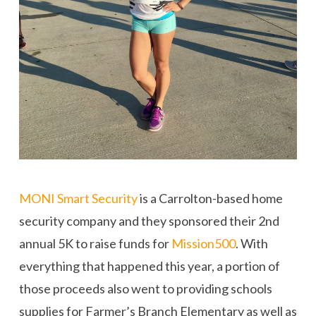
MONI Smart Security
is a Carrolton-based home
security company and they sponsored their 2nd
annual 5K to raise funds for
Mission500
. With
everything that happened this year, a portion of
those proceeds also went to providing schools
supplies for Farmer’s Branch Elementary as well as