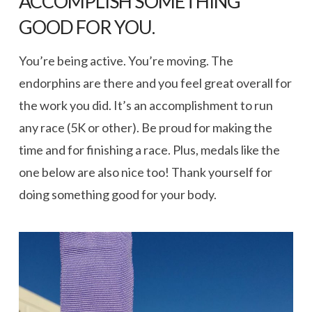
ACCOMPLISH SOMETHING
GOOD FOR YOU.
You’re being active. You’re moving. The
endorphins are there and you feel great overall for
the work you did. It’s an accomplishment to run
any race (5K or other). Be proud for making the
time and for finishing a race. Plus, medals like the
one below are also nice too! Thank yourself for
doing something good for your body.