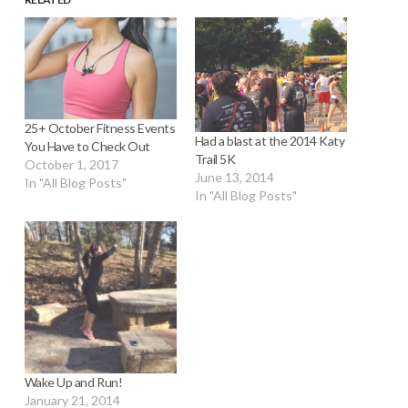
25+ October Fitness Events
Had a blast at the 2014 Katy
You Have to Check Out
Trail 5K
October 1, 2017
June 13, 2014
In "All Blog Posts"
In "All Blog Posts"
Wake Up and Run!
January 21, 2014