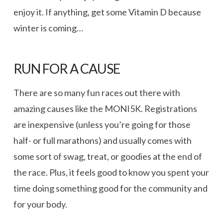
enjoy it. If anything, get some Vitamin D because
winter is coming…
RUN FOR A CAUSE
There are so many fun races out there with
amazing causes like the MONI5K. Registrations
are inexpensive (unless you’re going for those
half- or full marathons) and usually comes with
some sort of swag, treat, or goodies at the end of
the race. Plus, it feels good to know you spent your
time doing something good for the community and
for your body.