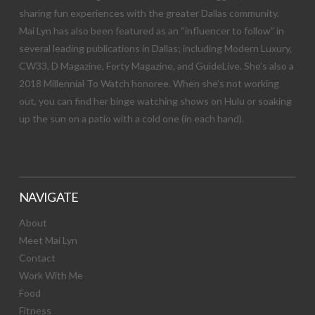
sharing fun experiences with the greater Dallas community.
Mai Lyn has also been featured as an “influencer to follow” in
several leading publications in Dallas; including Modern Luxury,
CW33, D Magazine, Forty Magazine, and GuideLive. She’s also a
2018 Millennial To Watch honoree. When she’s not working
out, you can find her binge watching shows on Hulu or soaking
up the sun on a patio with a cold one (in each hand).
NAVIGATE
About
Meet Mai Lyn
Contact
Work With Me
Food
Fitness