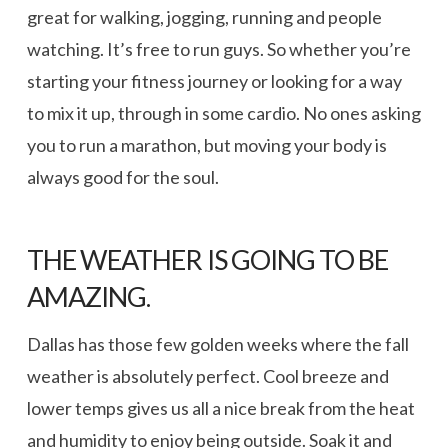
great for walking, jogging, running and people
watching. It’s free to run guys. So whether you’re
starting your fitness journey or looking for a way
to mix it up, through in some cardio. No ones asking
you to run a marathon, but moving your body is
always good for the soul.
THE WEATHER IS GOING TO BE
AMAZING.
Dallas has those few golden weeks where the fall
weather is absolutely perfect. Cool breeze and
lower temps gives us all a nice break from the heat
and humidity to enjoy being outside. Soak it and