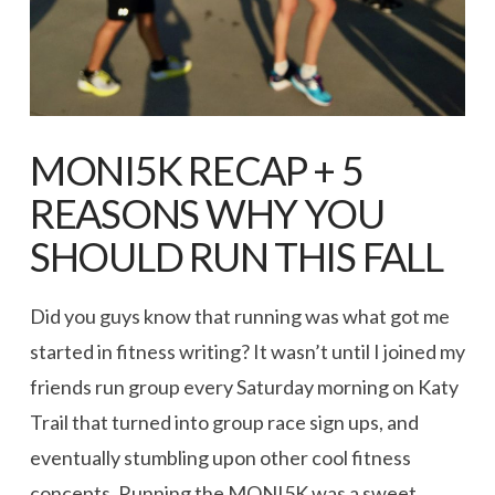
MONI5K RECAP + 5
REASONS WHY YOU
SHOULD RUN THIS FALL
Did you guys know that running was what got me
started in fitness writing? It wasn’t until I joined my
friends run group every Saturday morning on Katy
Trail that turned into group race sign ups, and
eventually stumbling upon other cool fitness
concepts. Running the MONI5K was a sweet