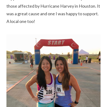
those affected by Hurricane Harvey in Houston. It
was a great cause and one I was happy to support.
A local one too!