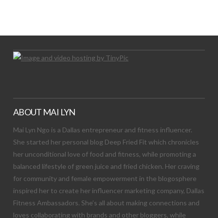
LET’S TRY THIS OUT
Let's Try This Out
ABOUT MAI LYN
Mai Lyn Ngo is a Dallas entrepreneur and fitness influencer.
She started her personal blog Deep Fried Fit which chronicles
her unconditional love of food and fitness, while promoting a
balanced lifestyle of green juice and fried chicken. Her craving
for community and female empowerment in the blogosphere
inspired her to create her influencer marketing company, Dallas
Fitness Ambassadors. She’s all about making connections and
loves collaborating with brands and other bloggers, while