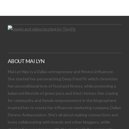
Let's Try This Out
ABOUT MAI LYN
Mai Lyn Ngo is a Dallas entrepreneur and fitness influencer.
She started her personal blog Deep Fried Fit which chronicles
her unconditional love of food and fitness, while promoting a
balanced lifestyle of green juice and fried chicken. Her craving
for community and female empowerment in the blogosphere
inspired her to create her influencer marketing company, Dallas
Fitness Ambassadors. She’s all about making connections and
loves collaborating with brands and other bloggers, while