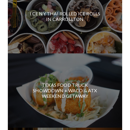
I CE NY THAI ROLLED ICE ROLLS
IN CARROLLTON
TEXAS FOOD TRUCK
SHOWDOWN + WACO & ATX
WEEKEND GETAWAY