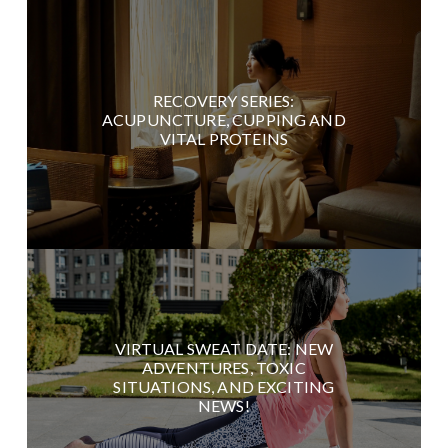
RECOVERY SERIES:
ACUPUNCTURE, CUPPING AND
VITAL PROTEINS
VIRTUAL SWEAT DATE: NEW
ADVENTURES, TOXIC
SITUATIONS, AND EXCITING
NEWS!