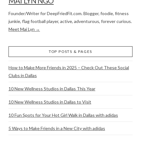
MAI LYN NGO
Founder/Writer for DeepFriedFit.com. Blogger, foodie, fitness
junkie, flag football player, active, adventurous, forever curious.
Meet Mai Lyn →
TOP POSTS & PAGES
How to Make More Friends in 2025 – Check Out These Social
Clubs in Dallas
10 New Wellness Studios in Dallas This Year
10 New Wellness Studios in Dallas to Visit
10 Fun Spots for Your Hot Girl Walk in Dallas with adidas
5 Ways to Make Friends in a New City with adidas