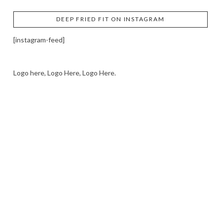
DEEP FRIED FIT ON INSTAGRAM
[instagram-feed]
Logo here, Logo Here, Logo Here.
LOGO SHOWCASE HERE
LET’S TRY THIS OUT