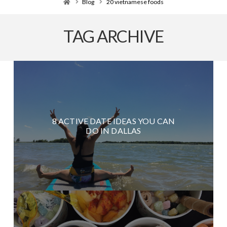
Home
Blog
20 vietnamese foods
TAG ARCHIVE
8 ACTIVE DATE IDEAS YOU CAN
DO IN DALLAS