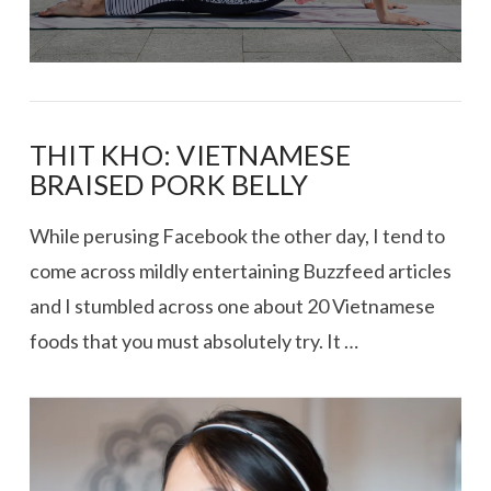
THIT KHO: VIETNAMESE
BRAISED PORK BELLY
While perusing Facebook the other day, I tend to
come across mildly entertaining Buzzfeed articles
and I stumbled across one about 20 Vietnamese
foods that you must absolutely try. It …