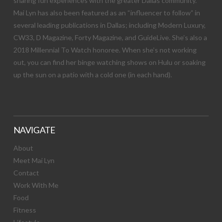
sharing fun experiences with the greater Dallas community.
Mai Lyn has also been featured as an “influencer to follow” in
several leading publications in Dallas; including Modern Luxury,
CW33, D Magazine, Forty Magazine, and GuideLive. She’s also a
2018 Millennial To Watch honoree. When she’s not working
out, you can find her binge watching shows on Hulu or soaking
up the sun on a patio with a cold one (in each hand).
NAVIGATE
About
Meet Mai Lyn
Contact
Work With Me
Food
Fitness