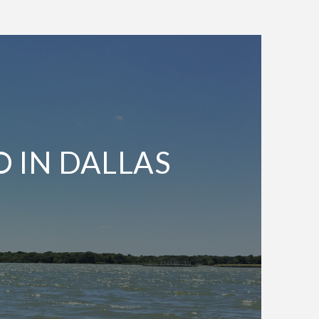
O IN DALLAS