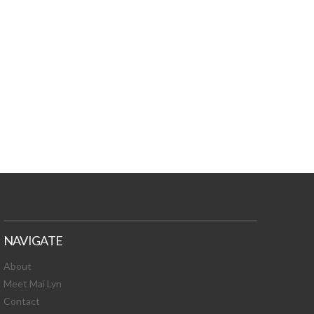
TURES, TOXIC
 NEWS!
NAVIGATE
About
Meet Mai Lyn
Contact