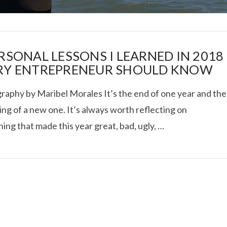
ERSONAL LESSONS I LEARNED IN 2018
RY ENTREPRENEUR SHOULD KNOW
raphy by Maribel Morales It’s the end of one year and the
I ROLLED ICE ROLLS I
ng of a new one. It’s always worth reflecting on
ing that made this year great, bad, ugly, …
VIEW POST