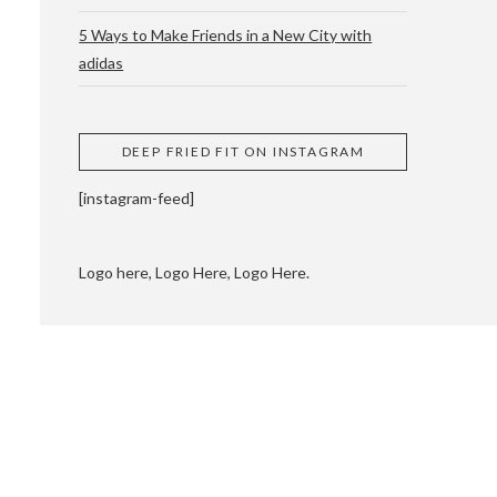
5 Ways to Make Friends in a New City with
adidas
 CUPPING AND
DEEP FRIED FIT ON INSTAGRAM
[instagram-feed]
Logo here, Logo Here, Logo Here.