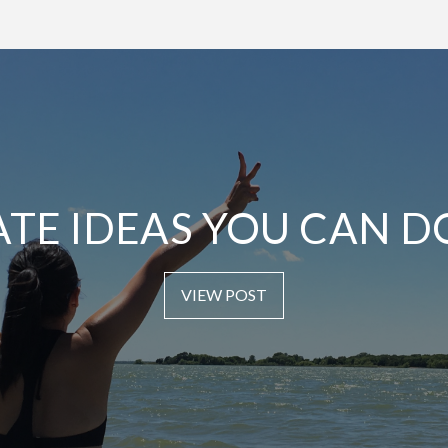
ATE IDEAS YOU CAN D
VIEW POST