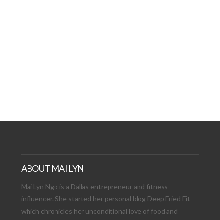
AT DATE: NEW ADVEN
TIONS, AND EXCITING
VIEW POST
ABOUT MAI LYN
Mai Lyn Ngo is a Dallas entrepreneur and fitness
influencer. She started her personal blog Deep Fried Fit
which chronicles her unconditional love of food and