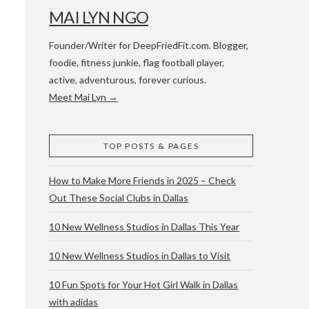
MAI LYN NGO
Founder/Writer for DeepFriedFit.com. Blogger,
foodie, fitness junkie, flag football player,
active, adventurous, forever curious.
Meet Mai Lyn →
 WACO & ATX
TOP POSTS & PAGES
How to Make More Friends in 2025 – Check
Out These Social Clubs in Dallas
10 New Wellness Studios in Dallas This Year
10 New Wellness Studios in Dallas to Visit
10 Fun Spots for Your Hot Girl Walk in Dallas
with adidas