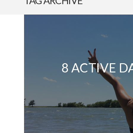
TAG ARCHIVE
8 ACTIVE D