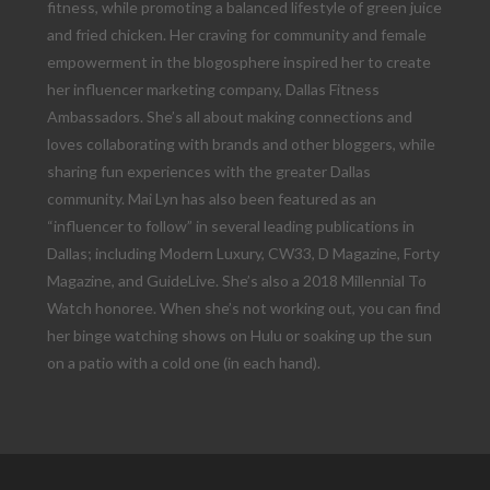
fitness, while promoting a balanced lifestyle of green juice
and fried chicken. Her craving for community and female
empowerment in the blogosphere inspired her to create
her influencer marketing company, Dallas Fitness
Ambassadors. She’s all about making connections and
loves collaborating with brands and other bloggers, while
sharing fun experiences with the greater Dallas
community. Mai Lyn has also been featured as an
“influencer to follow” in several leading publications in
Dallas; including Modern Luxury, CW33, D Magazine, Forty
Magazine, and GuideLive. She’s also a 2018 Millennial To
Watch honoree. When she’s not working out, you can find
her binge watching shows on Hulu or soaking up the sun
on a patio with a cold one (in each hand).