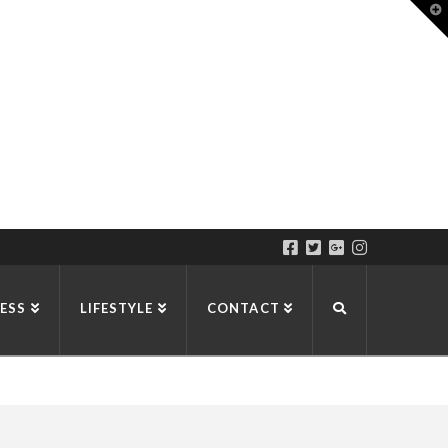
T
t
W
ESS
LIFESTYLE
CONTACT