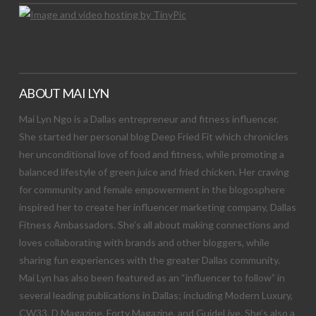
ABOUT MAI LYN
Mai Lyn Ngo is a Dallas entrepreneur and fitness influencer.
She started her personal blog Deep Fried Fit which chronicles
her unconditional love of food and fitness, while promoting a
balanced lifestyle of green juice and fried chicken. Her craving
for community and female empowerment in the blogosphere
inspired her to create her influencer marketing company, Dallas
Fitness Ambassadors. She’s all about making connections and
loves collaborating with brands and other bloggers, while
sharing fun experiences with the greater Dallas community.
Mai Lyn has also been featured as an “influencer to follow” in
several leading publications in Dallas; including Modern Luxury,
CW33, D Magazine, Forty Magazine, and GuideLive. She’s also a