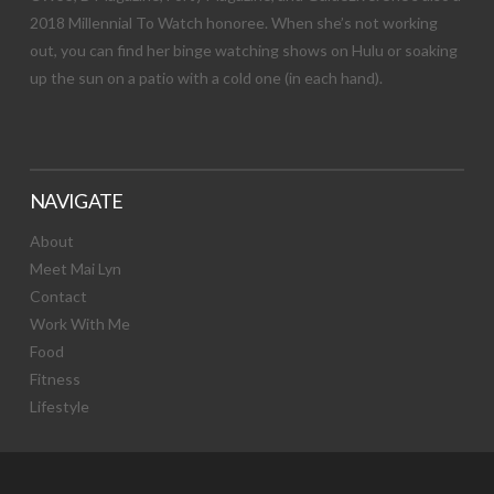
2018 Millennial To Watch honoree. When she’s not working
out, you can find her binge watching shows on Hulu or soaking
up the sun on a patio with a cold one (in each hand).
NAVIGATE
About
Meet Mai Lyn
Contact
Work With Me
Food
Fitness
Lifestyle