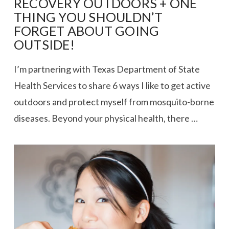
RECOVERY OUTDOORS + ONE
THING YOU SHOULDN’T
FORGET ABOUT GOING
OUTSIDE!
I’m partnering with Texas Department of State
Health Services to share 6 ways I like to get active
outdoors and protect myself from mosquito-borne
diseases. Beyond your physical health, there …
VIEW POST