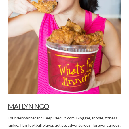
MAI LYN NGO
Founder/Writer for DeepFriedFit.com. Blogger, foodie, fitness
junkie, flag football player, active, adventurous, forever curious.