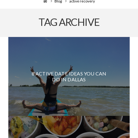
Home
Blog
active recovery
TAG ARCHIVE
8 ACTIVE DATE IDEAS YOU CAN
DO IN DALLAS