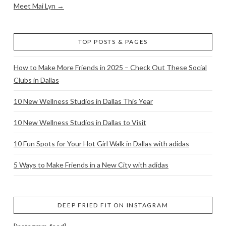
Meet Mai Lyn →
TOP POSTS & PAGES
How to Make More Friends in 2025 – Check Out These Social
Clubs in Dallas
10 New Wellness Studios in Dallas This Year
10 New Wellness Studios in Dallas to Visit
10 Fun Spots for Your Hot Girl Walk in Dallas with adidas
5 Ways to Make Friends in a New City with adidas
DEEP FRIED FIT ON INSTAGRAM