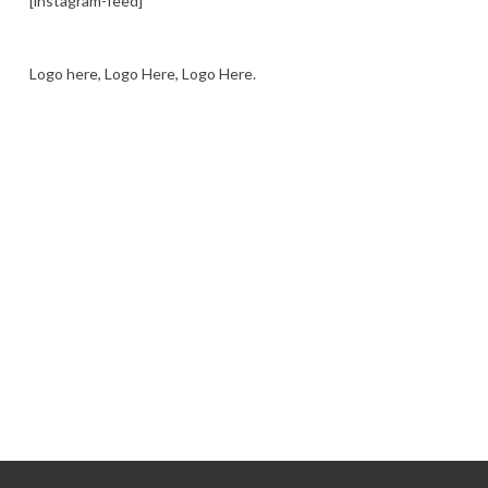
[instagram-feed]
Logo here, Logo Here, Logo Here.
LOGO SHOWCASE HERE
LET’S TRY THIS OUT
Let's Try This Out