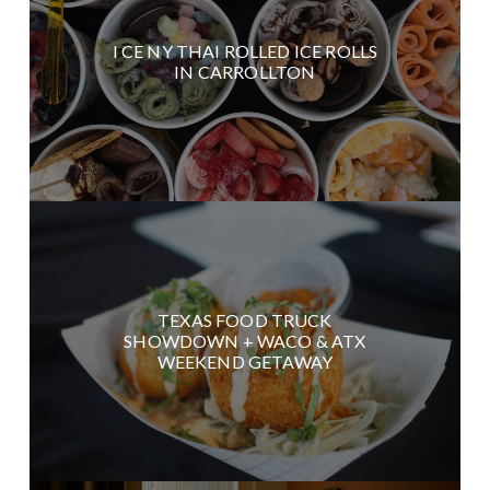
I CE NY THAI ROLLED ICE ROLLS
IN CARROLLTON
TEXAS FOOD TRUCK
SHOWDOWN + WACO & ATX
WEEKEND GETAWAY