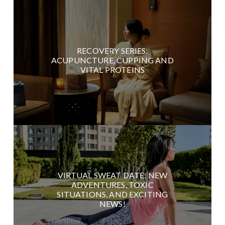
RECOVERY SERIES:
ACUPUNCTURE, CUPPING AND
VITAL PROTEINS
VIRTUAL SWEAT DATE: NEW
ADVENTURES, TOXIC
SITUATIONS, AND EXCITING
NEWS!