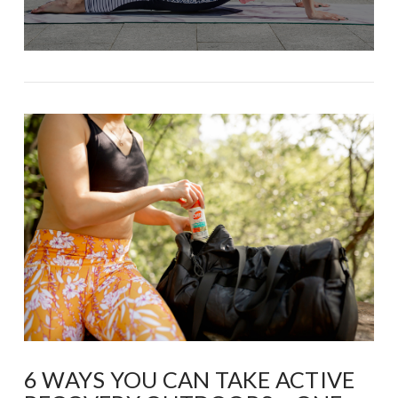
6 WAYS YOU CAN TAKE ACTIVE