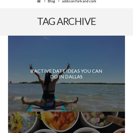
Home
Blog
addison fork and cork
TAG ARCHIVE
8 ACTIVE DATE IDEAS YOU CAN
DO IN DALLAS