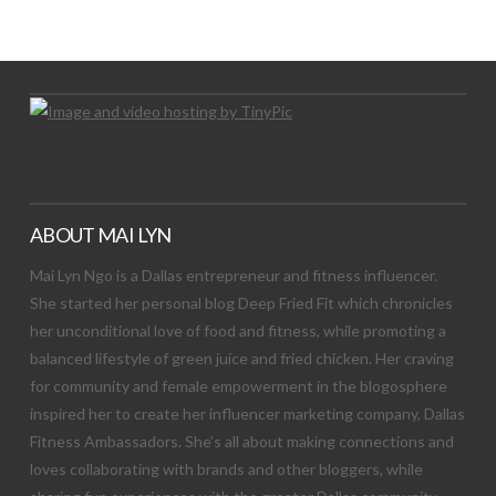
Let's Try This Out
ABOUT MAI LYN
Mai Lyn Ngo is a Dallas entrepreneur and fitness influencer.
She started her personal blog Deep Fried Fit which chronicles
her unconditional love of food and fitness, while promoting a
balanced lifestyle of green juice and fried chicken. Her craving
for community and female empowerment in the blogosphere
inspired her to create her influencer marketing company, Dallas
Fitness Ambassadors. She’s all about making connections and
loves collaborating with brands and other bloggers, while