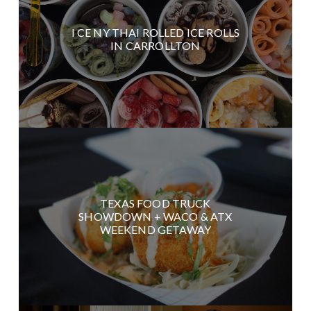
I CE NY THAI ROLLED ICE ROLLS
IN CARROLLTON
TEXAS FOOD TRUCK
SHOWDOWN + WACO & ATX
WEEKEND GETAWAY