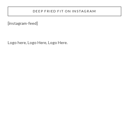
DEEP FRIED FIT ON INSTAGRAM
[instagram-feed]
Logo here, Logo Here, Logo Here.
LOGO SHOWCASE HERE
LET’S TRY THIS OUT