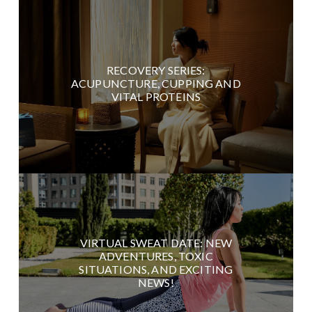
RECOVERY SERIES:
ACUPUNCTURE, CUPPING AND
VITAL PROTEINS
VIRTUAL SWEAT DATE: NEW
ADVENTURES, TOXIC
SITUATIONS, AND EXCITING
NEWS!