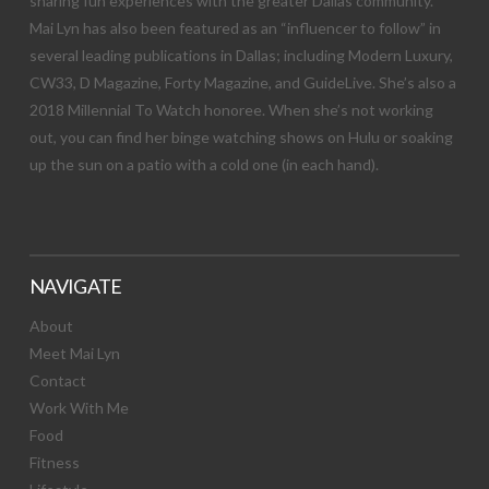
sharing fun experiences with the greater Dallas community.
Mai Lyn has also been featured as an “influencer to follow” in
several leading publications in Dallas; including Modern Luxury,
CW33, D Magazine, Forty Magazine, and GuideLive. She’s also a
2018 Millennial To Watch honoree. When she’s not working
out, you can find her binge watching shows on Hulu or soaking
up the sun on a patio with a cold one (in each hand).
NAVIGATE
About
Meet Mai Lyn
Contact
Work With Me
Food
Fitness