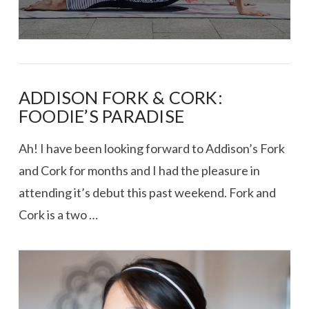
ADDISON FORK & CORK:
FOODIE’S PARADISE
Ah! I have been looking forward to Addison’s Fork
and Cork for months and I had the pleasure in
attending it’s debut this past weekend. Fork and
Cork is a two …