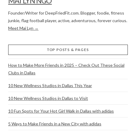
MAI LYN NGO
Founder/Writer for DeepFriedFit.com. Blogger, foodie, fitness
junkie, flag football player, active, adventurous, forever curious.
Meet Mai Lyn →
TOP POSTS & PAGES
How to Make More Friends in 2025 – Check Out These Social
Clubs in Dallas
10 New Wellness Studios in Dallas This Year
10 New Wellness Studios in Dallas to Visit
10 Fun Spots for Your Hot Girl Walk in Dallas with adidas
5 Ways to Make Friends in a New City with adidas