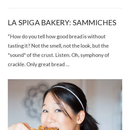
LA SPIGA BAKERY: SAMMICHES
“How do you tell how good bread is without
tasting it? Not the smell, not the look, but the
*sound* of the crust. Listen. Oh, symphony of
crackle. Only great bread …