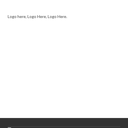
Logo here, Logo Here, Logo Here.
LOGO SHOWCASE HERE
LET’S TRY THIS OUT
Let's Try This Out