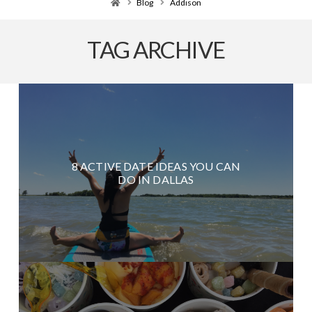
Home
Blog
Addison
TAG ARCHIVE
8 ACTIVE DATE IDEAS YOU CAN
DO IN DALLAS