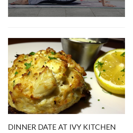
DINNER DATE AT IVY KITCHEN