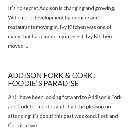
It’s no secret Addison is changing and growing.
With more development happening and
restaurants moving in, Ivy Kitchen was one of
many that has piqued my interest. Ivy Kitchen
moved …
ADDISON FORK & CORK:
FOODIE’S PARADISE
VIEW POST
Ah! I have been looking forward to Addison’s Fork
and Cork for months and I had the pleasure in
attending it’s debut this past weekend. Fork and
Cork is a two …