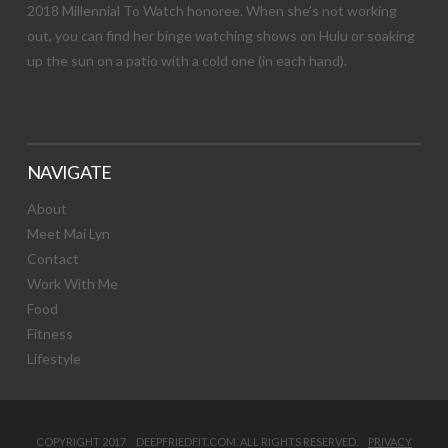
2018 Millennial To Watch honoree. When she’s not working
out, you can find her binge watching shows on Hulu or soaking
up the sun on a patio with a cold one (in each hand).
NAVIGATE
About
Meet Mai Lyn
Contact
Work With Me
Food
Fitness
Lifestyle
COPYRIGHT 2017 DEEPFRIEDFIT.COM. ALL RIGHTS RESERVED.
PRIVACY