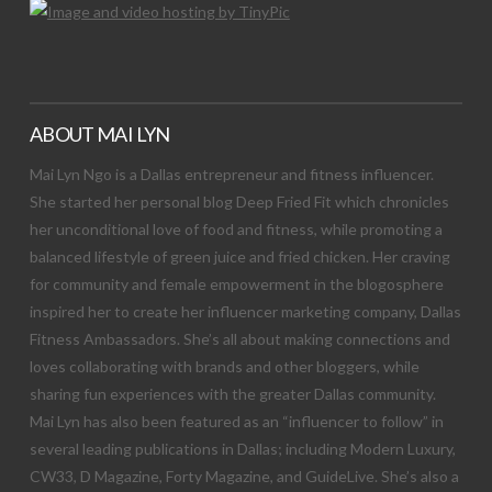
ABOUT MAI LYN
Mai Lyn Ngo is a Dallas entrepreneur and fitness influencer.
She started her personal blog Deep Fried Fit which chronicles
her unconditional love of food and fitness, while promoting a
balanced lifestyle of green juice and fried chicken. Her craving
for community and female empowerment in the blogosphere
inspired her to create her influencer marketing company, Dallas
Fitness Ambassadors. She’s all about making connections and
loves collaborating with brands and other bloggers, while
sharing fun experiences with the greater Dallas community.
Mai Lyn has also been featured as an “influencer to follow” in
several leading publications in Dallas; including Modern Luxury,
CW33, D Magazine, Forty Magazine, and GuideLive. She’s also a