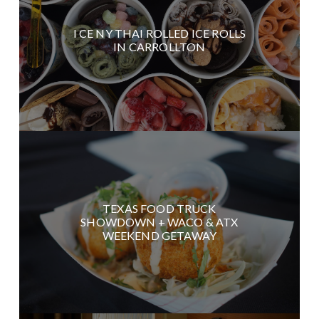
I CE NY THAI ROLLED ICE ROLLS
IN CARROLLTON
TEXAS FOOD TRUCK
SHOWDOWN + WACO & ATX
WEEKEND GETAWAY