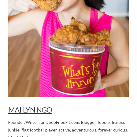
MAI LYN NGO
Founder/Writer for DeepFriedFit.com. Blogger, foodie, fitness
junkie, flag football player, active, adventurous, forever curious.