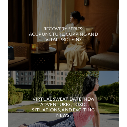
RECOVERY SERIES:
ACUPUNCTURE, CUPPING AND
VITAL PROTEINS
VIRTUAL SWEAT DATE: NEW
ADVENTURES, TOXIC
SITUATIONS, AND EXCITING
NEWS!