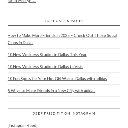
Meet Mai Lyn →
TOP POSTS & PAGES
How to Make More Friends in 2025 – Check Out These Social
Clubs in Dallas
10 New Wellness Studios in Dallas This Year
10 New Wellness Studios in Dallas to Visit
10 Fun Spots for Your Hot Girl Walk in Dallas with adidas
5 Ways to Make Friends in a New City with adidas
DEEP FRIED FIT ON INSTAGRAM
[instagram-feed]