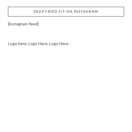
DEEP FRIED FIT ON INSTAGRAM
[instagram-feed]
Logo here, Logo Here, Logo Here.
LOGO SHOWCASE HERE
LET’S TRY THIS OUT