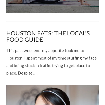
HOUSTON EATS: THE LOCAL’S
FOOD GUIDE
This past weekend, my appetite took me to
Houston. I spent most of my time stuffing my face
and being stuck in traffic trying to get place to
place. Despite …