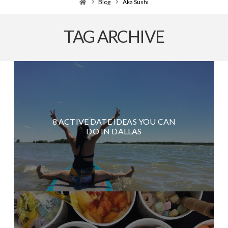
Home
Blog
Aka Sushi
TAG ARCHIVE
8 ACTIVE DATE IDEAS YOU CAN
DO IN DALLAS