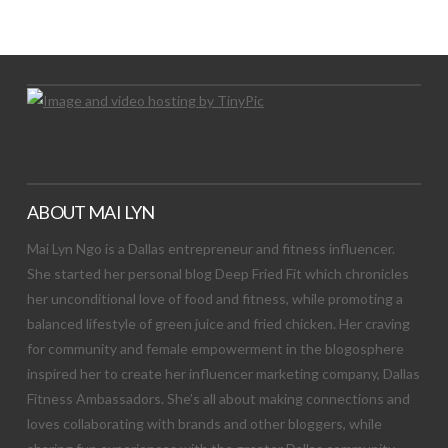
Let's Try This Out
ABOUT MAI LYN
Mai Lyn Ngo is a Dallas entrepreneur and fitness influencer.
She started her personal blog Deep Fried Fit which chronicles
her unconditional love of food and fitness, while promoting a
balanced lifestyle of green juice and fried chicken. Her craving
for community and female empowerment in the blogosphere
inspired her to create her influencer marketing company, Dallas
Fitness Ambassadors. She’s all about making connections and
loves collaborating with brands and other bloggers, while