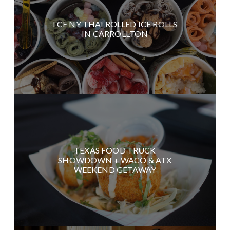
I CE NY THAI ROLLED ICE ROLLS
IN CARROLLTON
TEXAS FOOD TRUCK
SHOWDOWN + WACO & ATX
WEEKEND GETAWAY