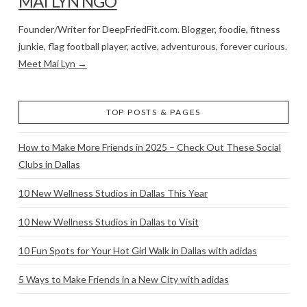
MAI LYN NGO
Founder/Writer for DeepFriedFit.com. Blogger, foodie, fitness
junkie, flag football player, active, adventurous, forever curious.
Meet Mai Lyn →
TOP POSTS & PAGES
How to Make More Friends in 2025 – Check Out These Social
Clubs in Dallas
10 New Wellness Studios in Dallas This Year
10 New Wellness Studios in Dallas to Visit
10 Fun Spots for Your Hot Girl Walk in Dallas with adidas
5 Ways to Make Friends in a New City with adidas