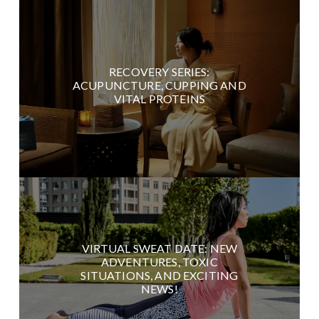
RECOVERY SERIES:
ACUPUNCTURE, CUPPING AND
VITAL PROTEINS
VIRTUAL SWEAT DATE: NEW
ADVENTURES, TOXIC
SITUATIONS, AND EXCITING
NEWS!