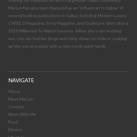
sharing fun experiences with the greater Dallas community.
Mai Lyn has also been featured as an “influencer to follow” in
several leading publications in Dallas; including Modern Luxury,
CW33, D Magazine, Forty Magazine, and GuideLive. She’s also a
2018 Millennial To Watch honoree. When she’s not working
out, you can find her binge watching shows on Hulu or soaking
up the sun on a patio with a cold one (in each hand).
NAVIGATE
About
Meet Mai Lyn
Contact
Work With Me
Food
Fitness