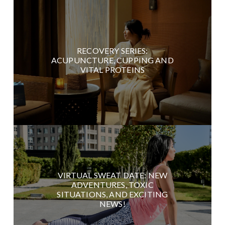
RECOVERY SERIES:
ACUPUNCTURE, CUPPING AND
VITAL PROTEINS
VIRTUAL SWEAT DATE: NEW
ADVENTURES, TOXIC
SITUATIONS, AND EXCITING
NEWS!