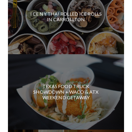
I CE NY THAI ROLLED ICE ROLLS
IN CARROLLTON
TEXAS FOOD TRUCK
SHOWDOWN + WACO & ATX
WEEKEND GETAWAY