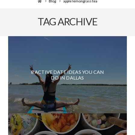
Home
Blog
apple lemongrass tea
TAG ARCHIVE
8 ACTIVE DATE IDEAS YOU CAN
DO IN DALLAS