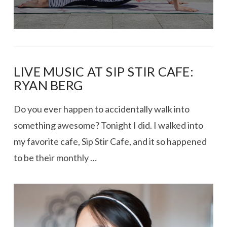
LIVE MUSIC AT SIP STIR CAFE:
RYAN BERG
Do you ever happen to accidentally walk into
something awesome? Tonight I did. I walked into
my favorite cafe, Sip Stir Cafe, and it so happened
to be their monthly …