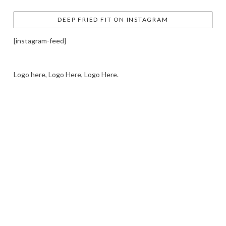
DEEP FRIED FIT ON INSTAGRAM
[instagram-feed]
Logo here, Logo Here, Logo Here.
LOGO SHOWCASE HERE
LET’S TRY THIS OUT