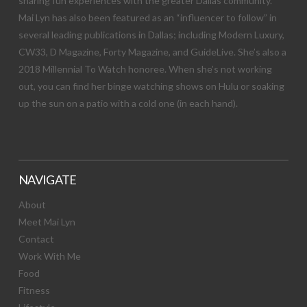
sharing fun experiences with the greater Dallas community.
Mai Lyn has also been featured as an “influencer to follow” in
several leading publications in Dallas; including Modern Luxury,
CW33, D Magazine, Forty Magazine, and GuideLive. She’s also a
2018 Millennial To Watch honoree. When she’s not working
out, you can find her binge watching shows on Hulu or soaking
up the sun on a patio with a cold one (in each hand).
NAVIGATE
About
Meet Mai Lyn
Contact
Work With Me
Food
Fitness