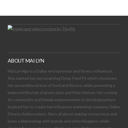
Let's Try This Out
ABOUT MAI LYN
Mai Lyn Ngo is a Dallas entrepreneur and fitness influencer.
She started her personal blog Deep Fried Fit which chronicles
her unconditional love of food and fitness, while promoting a
balanced lifestyle of green juice and fried chicken. Her craving
for community and female empowerment in the blogosphere
inspired her to create her influencer marketing company, Dallas
Fitness Ambassadors. She’s all about making connections and
loves collaborating with brands and other bloggers, while