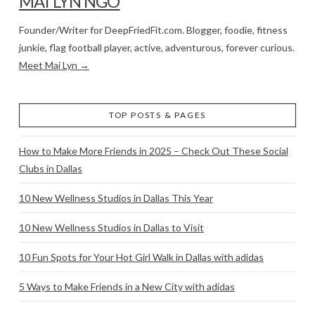
MAI LYN NGO
Founder/Writer for DeepFriedFit.com. Blogger, foodie, fitness
junkie, flag football player, active, adventurous, forever curious.
Meet Mai Lyn →
TOP POSTS & PAGES
How to Make More Friends in 2025 – Check Out These Social
Clubs in Dallas
10 New Wellness Studios in Dallas This Year
10 New Wellness Studios in Dallas to Visit
10 Fun Spots for Your Hot Girl Walk in Dallas with adidas
5 Ways to Make Friends in a New City with adidas