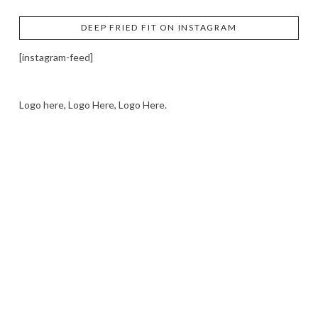
DEEP FRIED FIT ON INSTAGRAM
[instagram-feed]
Logo here, Logo Here, Logo Here.
LOGO SHOWCASE HERE
LET’S TRY THIS OUT