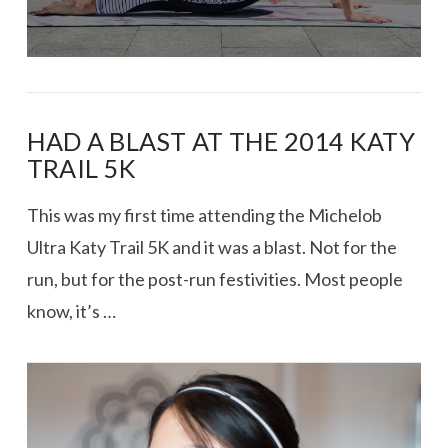
HAD A BLAST AT THE 2014 KATY
TRAIL 5K
This was my first time attending the Michelob
Ultra Katy Trail 5K and it was a blast. Not for the
run, but for the post-run festivities. Most people
know, it’s …