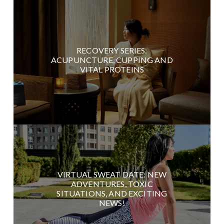
RECOVERY SERIES:
ACUPUNCTURE, CUPPING AND
VITAL PROTEINS
VIRTUAL SWEAT DATE: NEW
ADVENTURES, TOXIC
SITUATIONS, AND EXCITING
NEWS!