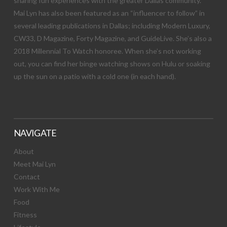
sharing fun experiences with the greater Dallas community.
Mai Lyn has also been featured as an “influencer to follow” in
several leading publications in Dallas; including Modern Luxury,
CW33, D Magazine, Forty Magazine, and GuideLive. She’s also a
2018 Millennial To Watch honoree. When she’s not working
out, you can find her binge watching shows on Hulu or soaking
up the sun on a patio with a cold one (in each hand).
NAVIGATE
About
Meet Mai Lyn
Contact
Work With Me
Food
Fitness