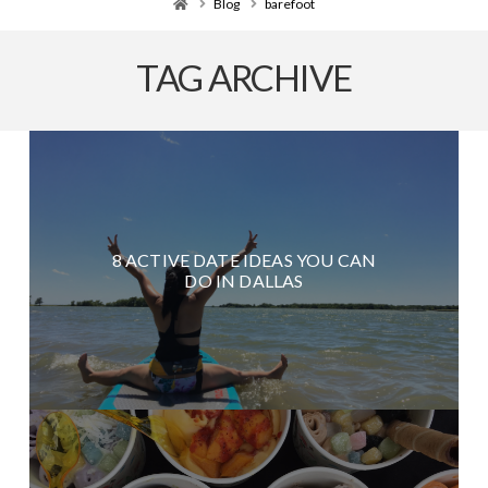
Home
Blog
barefoot
TAG ARCHIVE
8 ACTIVE DATE IDEAS YOU CAN
DO IN DALLAS