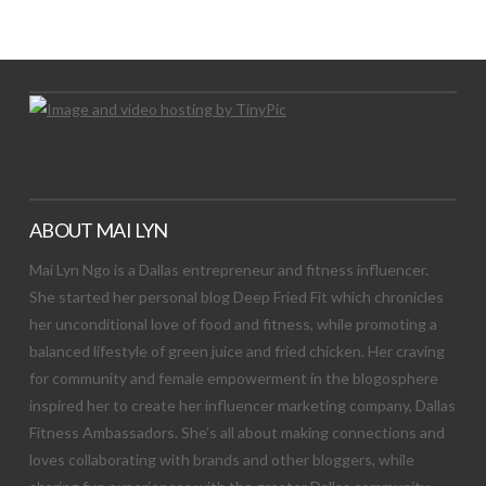
Let's Try This Out
ABOUT MAI LYN
Mai Lyn Ngo is a Dallas entrepreneur and fitness influencer.
She started her personal blog Deep Fried Fit which chronicles
her unconditional love of food and fitness, while promoting a
balanced lifestyle of green juice and fried chicken. Her craving
for community and female empowerment in the blogosphere
inspired her to create her influencer marketing company, Dallas
Fitness Ambassadors. She’s all about making connections and
loves collaborating with brands and other bloggers, while