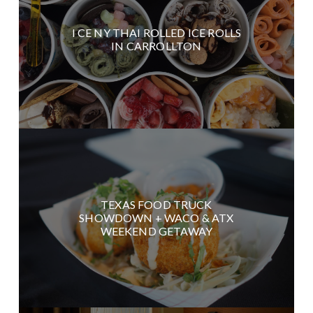
I CE NY THAI ROLLED ICE ROLLS
IN CARROLLTON
TEXAS FOOD TRUCK
SHOWDOWN + WACO & ATX
WEEKEND GETAWAY