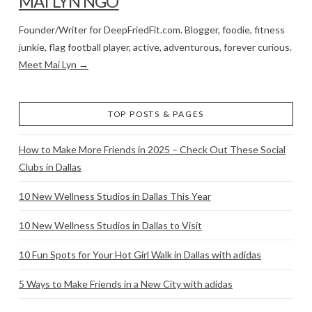
MAI LYN NGO
Founder/Writer for DeepFriedFit.com. Blogger, foodie, fitness
junkie, flag football player, active, adventurous, forever curious.
Meet Mai Lyn →
TOP POSTS & PAGES
How to Make More Friends in 2025 – Check Out These Social
Clubs in Dallas
10 New Wellness Studios in Dallas This Year
10 New Wellness Studios in Dallas to Visit
10 Fun Spots for Your Hot Girl Walk in Dallas with adidas
5 Ways to Make Friends in a New City with adidas