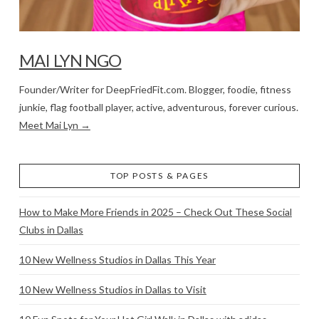
MAI LYN NGO
Founder/Writer for DeepFriedFit.com. Blogger, foodie, fitness
junkie, flag football player, active, adventurous, forever curious.
Meet Mai Lyn →
TOP POSTS & PAGES
How to Make More Friends in 2025 – Check Out These Social
Clubs in Dallas
10 New Wellness Studios in Dallas This Year
10 New Wellness Studios in Dallas to Visit