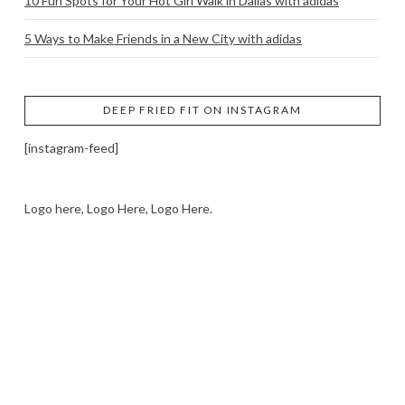
10 Fun Spots for Your Hot Girl Walk in Dallas with adidas
5 Ways to Make Friends in a New City with adidas
DEEP FRIED FIT ON INSTAGRAM
[instagram-feed]
Logo here, Logo Here, Logo Here.
LOGO SHOWCASE HERE