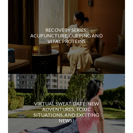
RECOVERY SERIES:
ACUPUNCTURE, CUPPING AND
VITAL PROTEINS
VIRTUAL SWEAT DATE: NEW
ADVENTURES, TOXIC
SITUATIONS, AND EXCITING
NEWS!