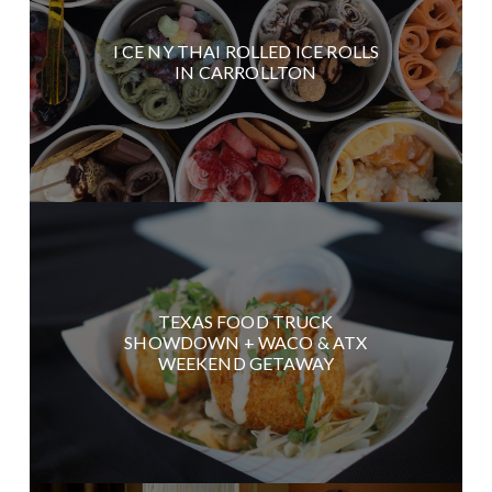
I CE NY THAI ROLLED ICE ROLLS
IN CARROLLTON
TEXAS FOOD TRUCK
SHOWDOWN + WACO & ATX
WEEKEND GETAWAY