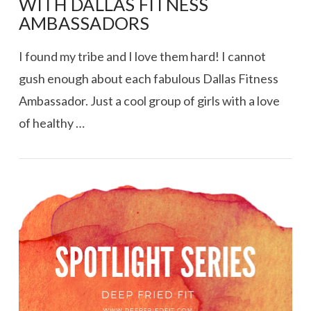
WITH DALLAS FITNESS
AMBASSADORS
I found my tribe and I love them hard! I cannot
gush enough about each fabulous Dallas Fitness
Ambassador. Just a cool group of girls with a love
of healthy …
VIEW POST