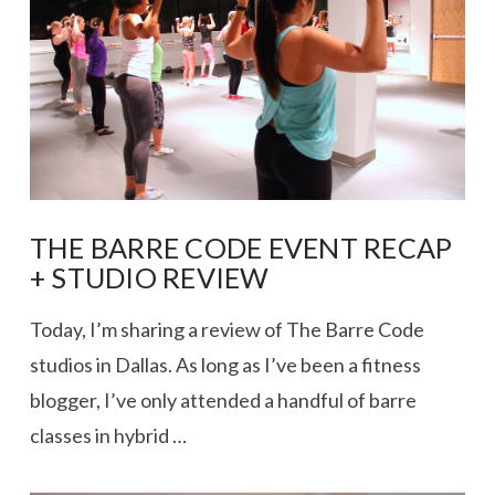
VIEW POST
THE BARRE CODE EVENT RECAP
+ STUDIO REVIEW
Today, I’m sharing a review of The Barre Code
studios in Dallas. As long as I’ve been a fitness
blogger, I’ve only attended a handful of barre
classes in hybrid …