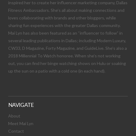
inspired her to create her influencer marketing company, Dallas
Fitness Ambassadors. She’s all about making connections and
loves collaborating with brands and other bloggers, while
sharing fun experiences with the greater Dallas community.
Mai Lyn has also been featured as an “influencer to follow” in
several leading publications in Dallas; including Modern Luxury,
CW33, D Magazine, Forty Magazine, and GuideLive. She’s also a
2018 Millennial To Watch honoree. When she’s not working
out, you can find her binge watching shows on Hulu or soaking
up the sun on a patio with a cold one (in each hand).
NAVIGATE
About
Meet Mai Lyn
Contact