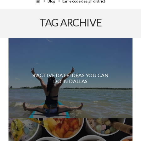
Home
Blog
barre code design district
TAG ARCHIVE
8 ACTIVE DATE IDEAS YOU CAN
DO IN DALLAS