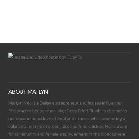
LET’S TRY THIS OUT
Let's Try This Out
ABOUT MAI LYN
Mai Lyn Ngo is a Dallas entrepreneur and fitness influencer.
She started her personal blog Deep Fried Fit which chronicles
her unconditional love of food and fitness, while promoting a
balanced lifestyle of green juice and fried chicken. Her craving
for community and female empowerment in the blogosphere