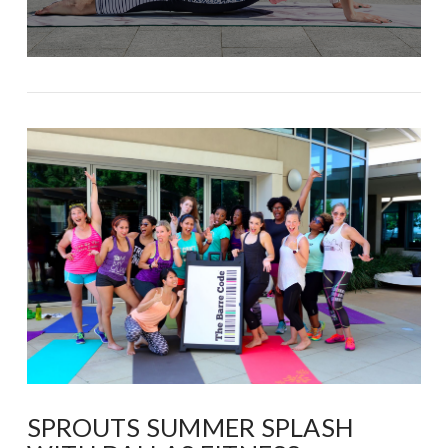
SPROUTS SUMMER SPLASH