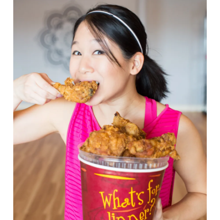
VIEW POST