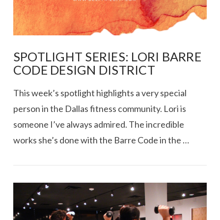
SPOTLIGHT SERIES: LORI BARRE
CODE DESIGN DISTRICT
This week’s spotlight highlights a very special
person in the Dallas fitness community. Lori is
someone I’ve always admired. The incredible
works she’s done with the Barre Code in the …