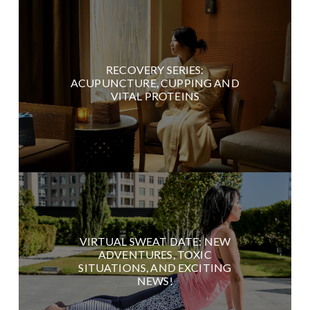
RECOVERY SERIES:
ACUPUNCTURE, CUPPING AND
VITAL PROTEINS
VIRTUAL SWEAT DATE: NEW
ADVENTURES, TOXIC
SITUATIONS, AND EXCITING
NEWS!