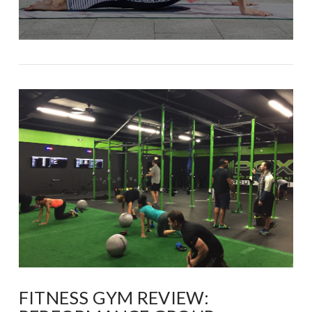
FITNESS GYM REVIEW: