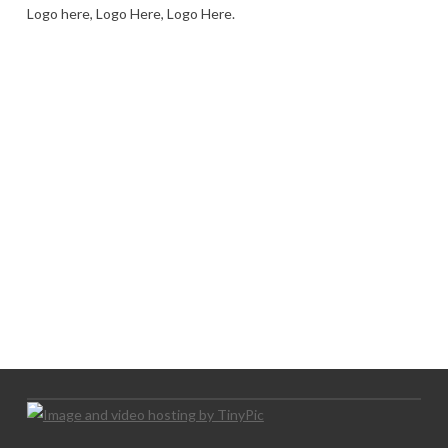
Logo here, Logo Here, Logo Here.
LOGO SHOWCASE HERE
LET’S TRY THIS OUT
Let's Try This Out