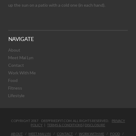
up the sun on a patio with a cold one (in each hand).
NAVIGATE
About
Meet Mai Lyn
Contact
Work With Me
Food
Fitness
Lifestyle
COPYRIGHT 2017 DEEPFRIEDFIT.COM. ALL RIGHTS RESERVED.
PRIVACY
POLICY
|
TERMS & CONDITIONS
|
DISCLOSURE
ABOUT
MEET MAI LYN
CONTACT
WORK WITH ME
FOOD