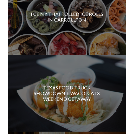
I CE NY THAI ROLLED ICE ROLLS
IN CARROLLTON
TEXAS FOOD TRUCK
SHOWDOWN + WACO & ATX
WEEKEND GETAWAY