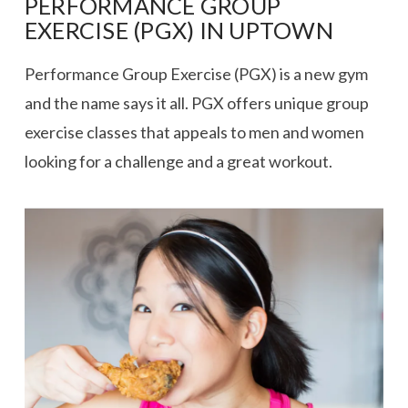
PERFORMANCE GROUP
EXERCISE (PGX) IN UPTOWN
Performance Group Exercise (PGX) is a new gym
and the name says it all. PGX offers unique group
exercise classes that appeals to men and women
looking for a challenge and a great workout.
VIEW POST