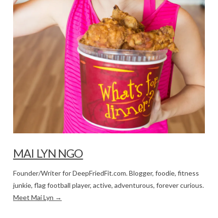
MAI LYN NGO
Founder/Writer for DeepFriedFit.com. Blogger, foodie, fitness
junkie, flag football player, active, adventurous, forever curious.
Meet Mai Lyn →