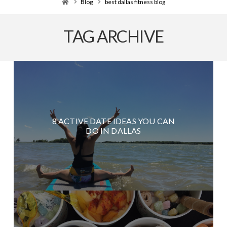
Home
Blog
best dallas fitness blog
TAG ARCHIVE
8 ACTIVE DATE IDEAS YOU CAN
DO IN DALLAS