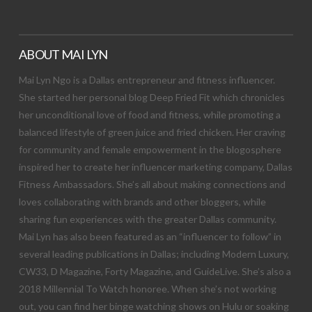
ABOUT MAI LYN
Mai Lyn Ngo is a Dallas entrepreneur and fitness influencer.
She started her personal blog Deep Fried Fit which chronicles
her unconditional love of food and fitness, while promoting a
balanced lifestyle of green juice and fried chicken. Her craving
for community and female empowerment in the blogosphere
inspired her to create her influencer marketing company, Dallas
Fitness Ambassadors. She’s all about making connections and
loves collaborating with brands and other bloggers, while
sharing fun experiences with the greater Dallas community.
Mai Lyn has also been featured as an “influencer to follow” in
several leading publications in Dallas; including Modern Luxury,
CW33, D Magazine, Forty Magazine, and GuideLive. She’s also a
2018 Millennial To Watch honoree. When she’s not working
out, you can find her binge watching shows on Hulu or soaking