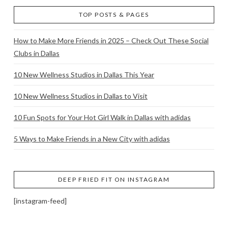
TOP POSTS & PAGES
How to Make More Friends in 2025 – Check Out These Social
Clubs in Dallas
10 New Wellness Studios in Dallas This Year
10 New Wellness Studios in Dallas to Visit
10 Fun Spots for Your Hot Girl Walk in Dallas with adidas
5 Ways to Make Friends in a New City with adidas
DEEP FRIED FIT ON INSTAGRAM
[instagram-feed]