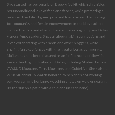
She started her personal blog Deep Fried Fit which chronicles
her unconditional love of food and fitness, while promoting a
balanced lifestyle of green juice and fried chicken. Her craving
for community and female empowerment in the blogosphere
inspired her to create her influencer marketing company, Dallas
Fitness Ambassadors. She’s all about making connections and
loves collaborating with brands and other bloggers, while
sharing fun experiences with the greater Dallas community.
Mai Lyn has also been featured as an “influencer to follow” in
several leading publications in Dallas; including Modern Luxury,
CW33, D Magazine, Forty Magazine, and GuideLive. She’s also a
2018 Millennial To Watch honoree. When she’s not working
out, you can find her binge watching shows on Hulu or soaking
up the sun on a patio with a cold one (in each hand).