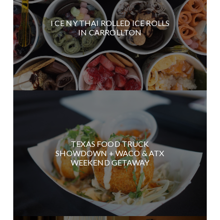
I CE NY THAI ROLLED ICE ROLLS
IN CARROLLTON
TEXAS FOOD TRUCK
SHOWDOWN + WACO & ATX
WEEKEND GETAWAY