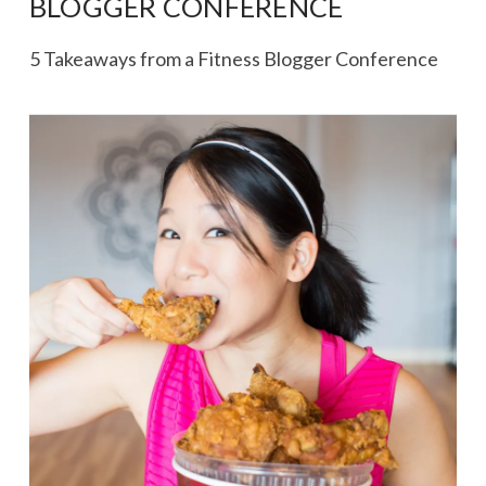
BLOGGER CONFERENCE
5 Takeaways from a Fitness Blogger Conference
VIEW POST