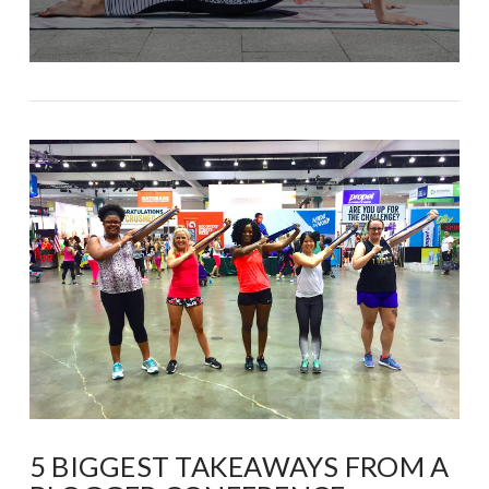
5 BIGGEST TAKEAWAYS FROM A