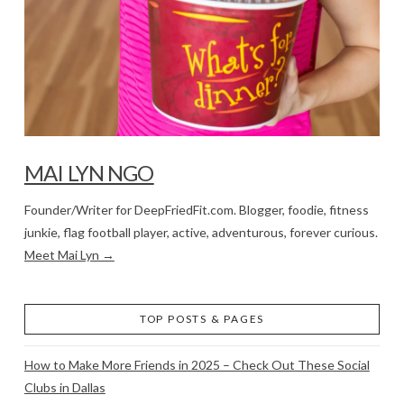
MAI LYN NGO
Founder/Writer for DeepFriedFit.com. Blogger, foodie, fitness
junkie, flag football player, active, adventurous, forever curious.
Meet Mai Lyn →
TOP POSTS & PAGES
How to Make More Friends in 2025 – Check Out These Social
Clubs in Dallas