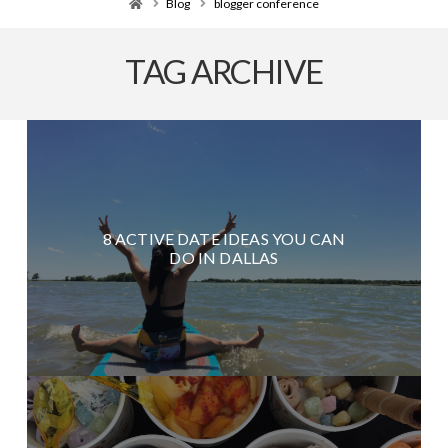
Home
Blog
blogger conference
TAG ARCHIVE
8 ACTIVE DATE IDEAS YOU CAN
DO IN DALLAS