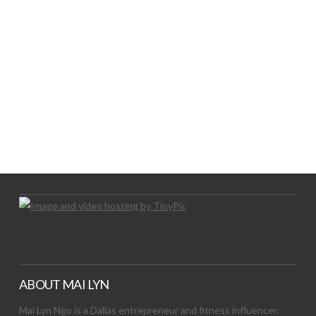
LET’S TRY THIS OUT
Let's Try This Out
ABOUT MAI LYN
Mai Lyn Ngo is a Dallas entrepreneur and fitness influencer.