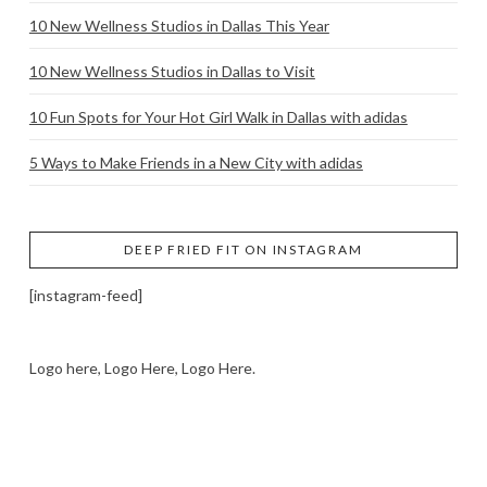
10 New Wellness Studios in Dallas This Year
10 New Wellness Studios in Dallas to Visit
10 Fun Spots for Your Hot Girl Walk in Dallas with adidas
5 Ways to Make Friends in a New City with adidas
DEEP FRIED FIT ON INSTAGRAM
[instagram-feed]
Logo here, Logo Here, Logo Here.
LOGO SHOWCASE HERE