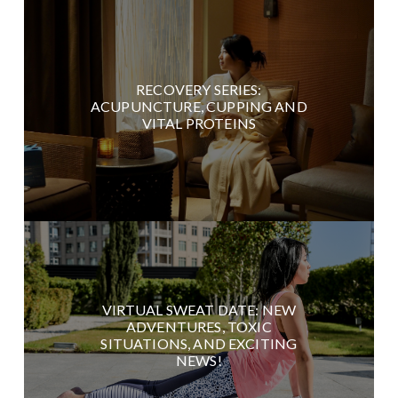
RECOVERY SERIES:
ACUPUNCTURE, CUPPING AND
VITAL PROTEINS
VIRTUAL SWEAT DATE: NEW
ADVENTURES, TOXIC
SITUATIONS, AND EXCITING
NEWS!