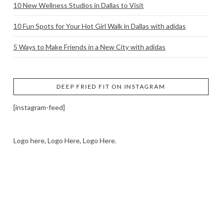
10 New Wellness Studios in Dallas to Visit
10 Fun Spots for Your Hot Girl Walk in Dallas with adidas
5 Ways to Make Friends in a New City with adidas
DEEP FRIED FIT ON INSTAGRAM
[instagram-feed]
Logo here, Logo Here, Logo Here.
LOGO SHOWCASE HERE