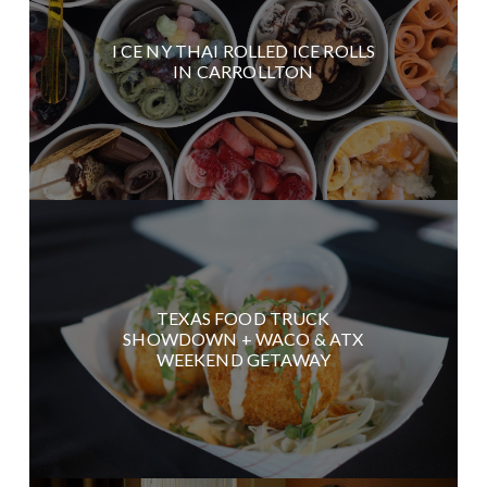
I CE NY THAI ROLLED ICE ROLLS
IN CARROLLTON
TEXAS FOOD TRUCK
SHOWDOWN + WACO & ATX
WEEKEND GETAWAY