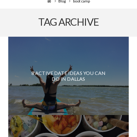
Home
Blog
boot camp
TAG ARCHIVE
8 ACTIVE DATE IDEAS YOU CAN
DO IN DALLAS