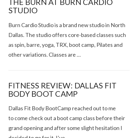
THE BURN AT BURN CARDIO
STUDIO
Burn Cardio Studio is a brand new studio in North
Dallas. The studio offers core-based classes such
as spin, barre, yoga, TRX, boot camp, Pilates and
other variations. Classes are …
FITNESS REVIEW: DALLAS FIT
BODY BOOT CAMP
VIEW POST
Dallas Fit Body BootCamp reached out to me
to come check out a boot camp class before their
grand opening and after some slight hesitation I
decided to go for it. I’ve …