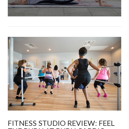
FITNESS STUDIO REVIEW: FEEL