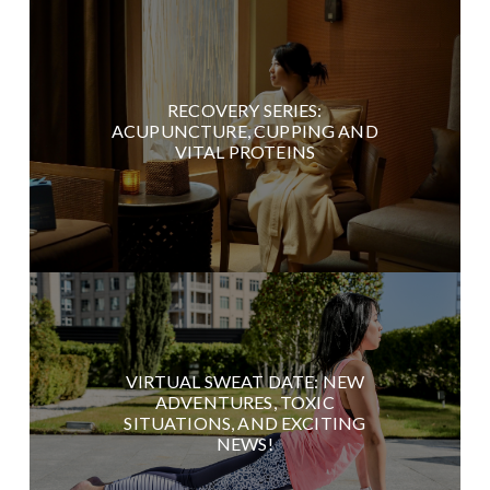
RECOVERY SERIES:
ACUPUNCTURE, CUPPING AND
VITAL PROTEINS
VIRTUAL SWEAT DATE: NEW
ADVENTURES, TOXIC
SITUATIONS, AND EXCITING
NEWS!