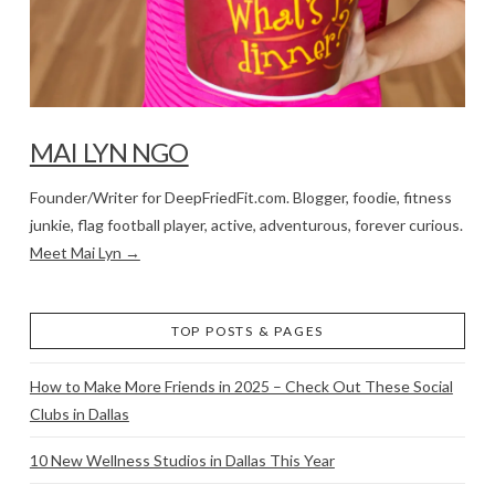
MAI LYN NGO
Founder/Writer for DeepFriedFit.com. Blogger, foodie, fitness
junkie, flag football player, active, adventurous, forever curious.
Meet Mai Lyn →
TOP POSTS & PAGES
How to Make More Friends in 2025 – Check Out These Social
Clubs in Dallas
10 New Wellness Studios in Dallas This Year