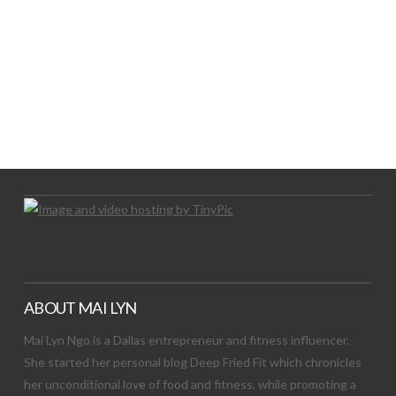
LET’S TRY THIS OUT
Let's Try This Out
ABOUT MAI LYN
Mai Lyn Ngo is a Dallas entrepreneur and fitness influencer.
She started her personal blog Deep Fried Fit which chronicles
her unconditional love of food and fitness, while promoting a