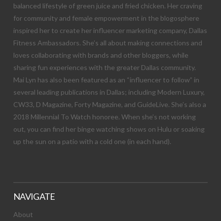
balanced lifestyle of green juice and fried chicken. Her craving
for community and female empowerment in the blogosphere
inspired her to create her influencer marketing company, Dallas
Fitness Ambassadors. She’s all about making connections and
loves collaborating with brands and other bloggers, while
sharing fun experiences with the greater Dallas community.
Mai Lyn has also been featured as an “influencer to follow” in
several leading publications in Dallas; including Modern Luxury,
CW33, D Magazine, Forty Magazine, and GuideLive. She’s also a
2018 Millennial To Watch honoree. When she’s not working
out, you can find her binge watching shows on Hulu or soaking
up the sun on a patio with a cold one (in each hand).
NAVIGATE
About