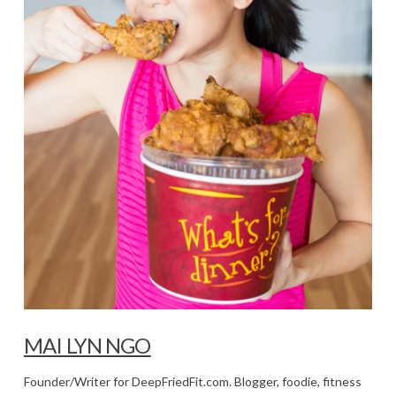
MAI LYN NGO
Founder/Writer for DeepFriedFit.com. Blogger, foodie, fitness