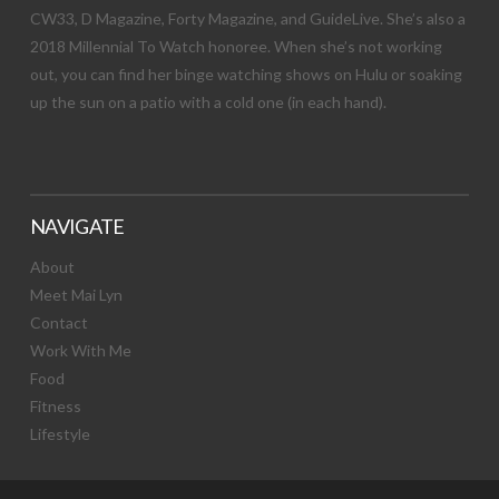
CW33, D Magazine, Forty Magazine, and GuideLive. She’s also a
2018 Millennial To Watch honoree. When she’s not working
out, you can find her binge watching shows on Hulu or soaking
up the sun on a patio with a cold one (in each hand).
NAVIGATE
About
Meet Mai Lyn
Contact
Work With Me
Food
Fitness
Lifestyle