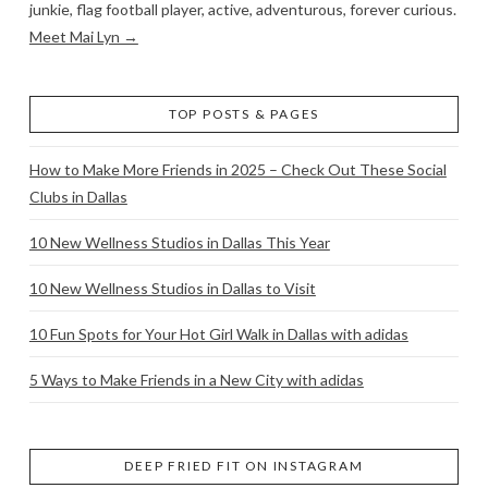
junkie, flag football player, active, adventurous, forever curious.
Meet Mai Lyn →
TOP POSTS & PAGES
How to Make More Friends in 2025 – Check Out These Social
Clubs in Dallas
10 New Wellness Studios in Dallas This Year
10 New Wellness Studios in Dallas to Visit
10 Fun Spots for Your Hot Girl Walk in Dallas with adidas
5 Ways to Make Friends in a New City with adidas
DEEP FRIED FIT ON INSTAGRAM