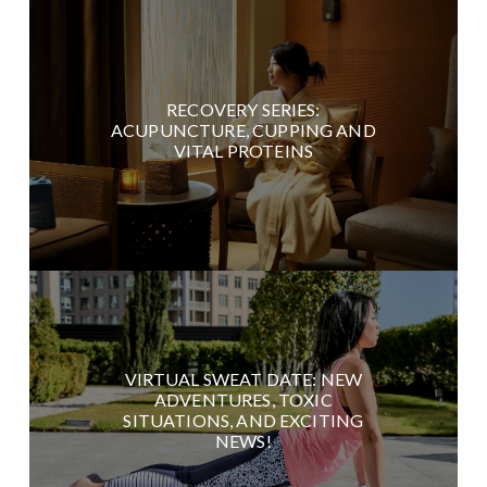
RECOVERY SERIES:
ACUPUNCTURE, CUPPING AND
VITAL PROTEINS
VIRTUAL SWEAT DATE: NEW
ADVENTURES, TOXIC
SITUATIONS, AND EXCITING
NEWS!