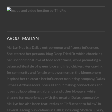
ABOUT MAI LYN
Mai Lyn Ngo is a Dallas entrepreneur and fitness influencer.
She started her personal blog Deep Fried Fit which chronicles
her unconditional love of food and fitness, while promoting a
balanced lifestyle of green juice and fried chicken. Her craving
for community and female empowerment in the blogosphere
inspired her to create her influencer marketing company, Dallas
Fitness Ambassadors. She’s all about making connections and
loves collaborating with brands and other bloggers, while
sharing fun experiences with the greater Dallas community.
Mai Lyn has also been featured as an “influencer to follow” in
several leading publications in Dallas; including Modern Luxury,