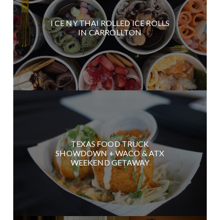
I CE NY THAI ROLLED ICE ROLLS
IN CARROLLTON
TEXAS FOOD TRUCK
SHOWDOWN + WACO & ATX
WEEKEND GETAWAY