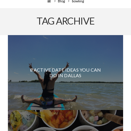
Home
Blog
bowling
TAG ARCHIVE
8 ACTIVE DATE IDEAS YOU CAN
DO IN DALLAS