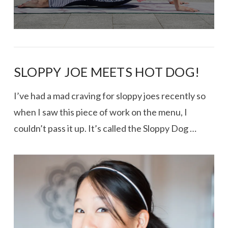
SLOPPY JOE MEETS HOT DOG!
I’ve had a mad craving for sloppy joes recently so
when I saw this piece of work on the menu, I
couldn’t pass it up. It’s called the Sloppy Dog …