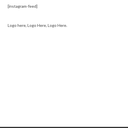
[instagram-feed]
Logo here, Logo Here, Logo Here.
LOGO SHOWCASE HERE
LET’S TRY THIS OUT
Let's Try This Out