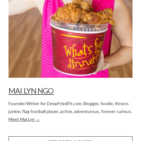
MAI LYN NGO
Founder/Writer for DeepFriedFit.com. Blogger, foodie, fitness
junkie, flag football player, active, adventurous, forever curious.
Meet Mai Lyn →