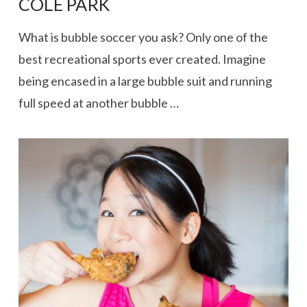
COLE PARK
What is bubble soccer you ask? Only one of the
best recreational sports ever created. Imagine
being encased in a large bubble suit and running
full speed at another bubble …
VIEW POST