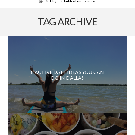
Home
Blog
bubble bump soccer
TAG ARCHIVE
8 ACTIVE DATE IDEAS YOU CAN
DO IN DALLAS