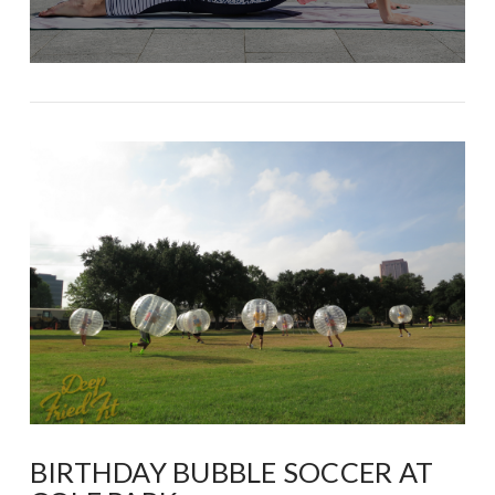
BIRTHDAY BUBBLE SOCCER AT