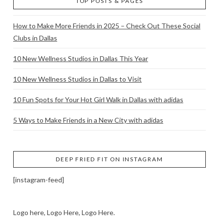
TOP POSTS & PAGES
How to Make More Friends in 2025 – Check Out These Social
Clubs in Dallas
10 New Wellness Studios in Dallas This Year
10 New Wellness Studios in Dallas to Visit
10 Fun Spots for Your Hot Girl Walk in Dallas with adidas
5 Ways to Make Friends in a New City with adidas
DEEP FRIED FIT ON INSTAGRAM
[instagram-feed]
Logo here, Logo Here, Logo Here.