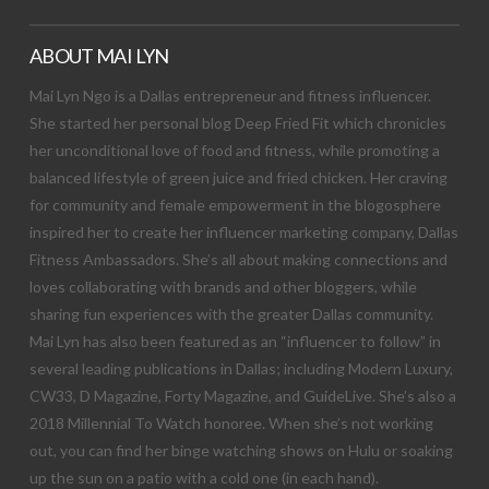
ABOUT MAI LYN
Mai Lyn Ngo is a Dallas entrepreneur and fitness influencer.
She started her personal blog Deep Fried Fit which chronicles
her unconditional love of food and fitness, while promoting a
balanced lifestyle of green juice and fried chicken. Her craving
for community and female empowerment in the blogosphere
inspired her to create her influencer marketing company, Dallas
Fitness Ambassadors. She’s all about making connections and
loves collaborating with brands and other bloggers, while
sharing fun experiences with the greater Dallas community.
Mai Lyn has also been featured as an “influencer to follow” in
several leading publications in Dallas; including Modern Luxury,
CW33, D Magazine, Forty Magazine, and GuideLive. She’s also a
2018 Millennial To Watch honoree. When she’s not working
out, you can find her binge watching shows on Hulu or soaking
up the sun on a patio with a cold one (in each hand).