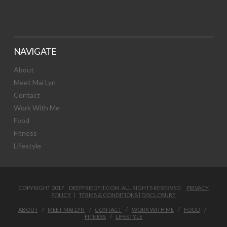
NAVIGATE
About
Meet Mai Lyn
Contact
Work With Me
Food
Fitness
Lifestyle
COPYRIGHT 2017 DEEPFRIEDFIT.COM. ALL RIGHTS RESERVED.
PRIVACY
POLICY
|
TERMS & CONDITIONS
|
DISCLOSURE
ABOUT
MEET MAI LYN
CONTACT
WORK WITH ME
FOOD
FITNESS
LIFESTYLE