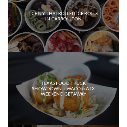
I CE NY THAI ROLLED ICE ROLLS
IN CARROLLTON
TEXAS FOOD TRUCK
SHOWDOWN + WACO & ATX
WEEKEND GETAWAY