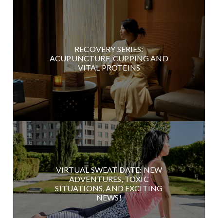
RECOVERY SERIES:
ACUPUNCTURE, CUPPING AND
VITAL PROTEINS
VIRTUAL SWEAT DATE: NEW
ADVENTURES, TOXIC
SITUATIONS, AND EXCITING
NEWS!