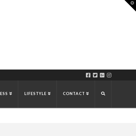
T
t
W
ESS
LIFESTYLE
CONTACT