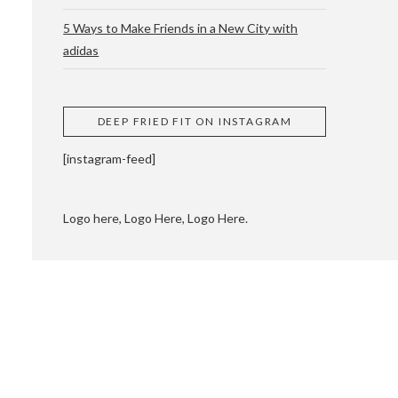
5 Ways to Make Friends in a New City with
adidas
 CUPPING AND
DEEP FRIED FIT ON INSTAGRAM
[instagram-feed]
Logo here, Logo Here, Logo Here.