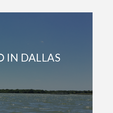
O IN DALLAS