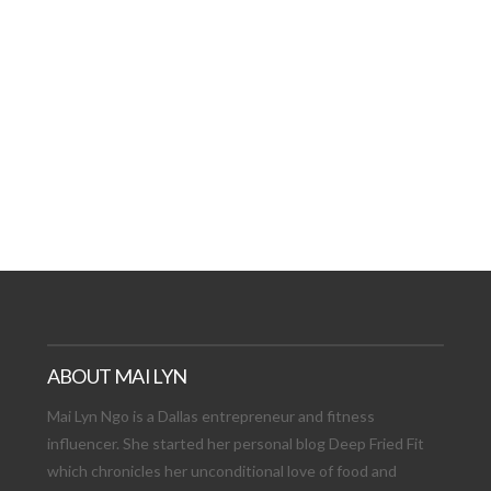
AT DATE: NEW ADVEN
TIONS, AND EXCITING
VIEW POST
ABOUT MAI LYN
Mai Lyn Ngo is a Dallas entrepreneur and fitness
influencer. She started her personal blog Deep Fried Fit
which chronicles her unconditional love of food and