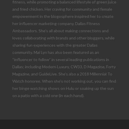
fitness, while promoting a balanced lifestyle of green juice
and fried chicken. Her craving for community and female
empowerment in the blogosphere inspired her to create
her influencer marketing company, Dallas Fitness
Ambassadors. She’s all about making connections and
loves collaborating with brands and other bloggers, while
sharing fun experiences with the greater Dallas
community. Mai Lyn has also been featured as an
“influencer to follow” in several leading publications in
Dallas; including Modern Luxury, CW33, D Magazine, Forty
Magazine, and GuideLive. She’s also a 2018 Millennial To
Watch honoree. When she’s not working out, you can find
her binge watching shows on Hulu or soaking up the sun
on a patio with a cold one (in each hand).