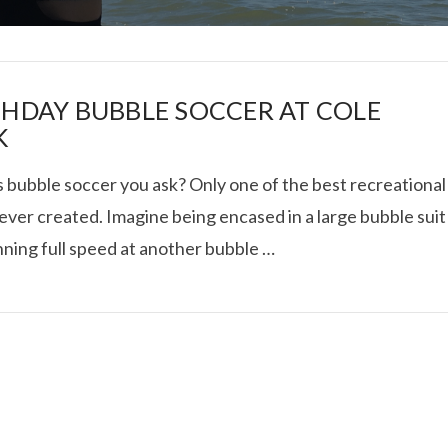
THDAY BUBBLE SOCCER AT COLE
K
s bubble soccer you ask? Only one of the best recreational
I ROLLED ICE ROLLS I
ever created. Imagine being encased in a large bubble suit
nning full speed at another bubble …
VIEW POST