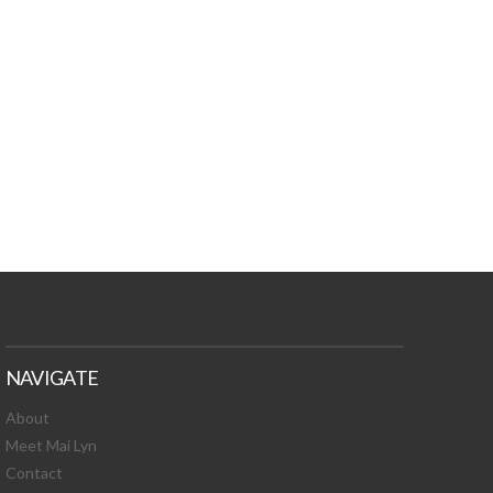
TURES, TOXIC
 NEWS!
NAVIGATE
About
Meet Mai Lyn
Contact