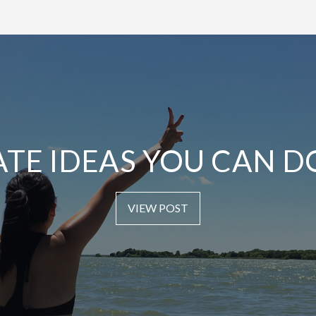
ATE IDEAS YOU CAN D
VIEW POST