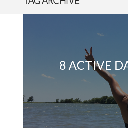
TAG ARCHIVE
8 ACTIVE D