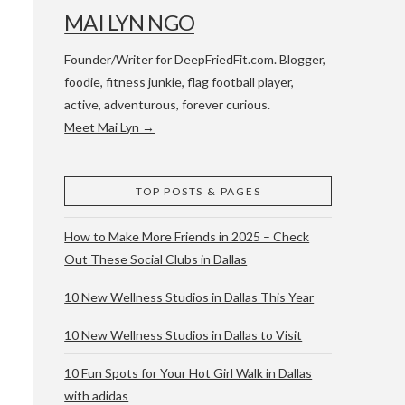
MAI LYN NGO
Founder/Writer for DeepFriedFit.com. Blogger,
foodie, fitness junkie, flag football player,
active, adventurous, forever curious.
Meet Mai Lyn →
 WACO & ATX
TOP POSTS & PAGES
How to Make More Friends in 2025 – Check
Out These Social Clubs in Dallas
10 New Wellness Studios in Dallas This Year
10 New Wellness Studios in Dallas to Visit
10 Fun Spots for Your Hot Girl Walk in Dallas
with adidas