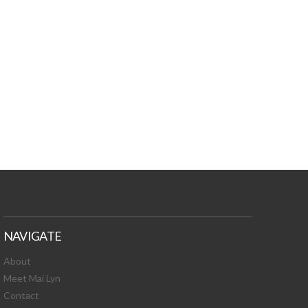
TURES, TOXIC
 NEWS!
NAVIGATE
About
Meet Mai Lyn
Contact