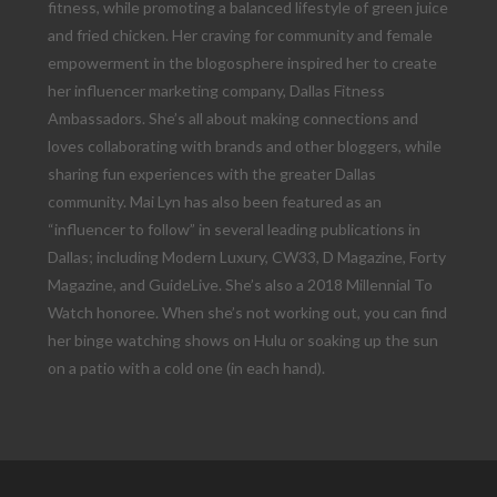
fitness, while promoting a balanced lifestyle of green juice
and fried chicken. Her craving for community and female
empowerment in the blogosphere inspired her to create
her influencer marketing company, Dallas Fitness
Ambassadors. She’s all about making connections and
loves collaborating with brands and other bloggers, while
sharing fun experiences with the greater Dallas
community. Mai Lyn has also been featured as an
“influencer to follow” in several leading publications in
Dallas; including Modern Luxury, CW33, D Magazine, Forty
Magazine, and GuideLive. She’s also a 2018 Millennial To
Watch honoree. When she’s not working out, you can find
her binge watching shows on Hulu or soaking up the sun
on a patio with a cold one (in each hand).