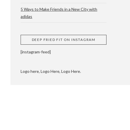
5 Ways to Make Friends in a New City with
adidas
 CUPPING AND
DEEP FRIED FIT ON INSTAGRAM
[instagram-feed]
Logo here, Logo Here, Logo Here.