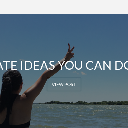
ATE IDEAS YOU CAN D
VIEW POST