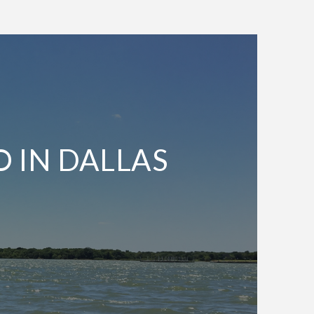
O IN DALLAS