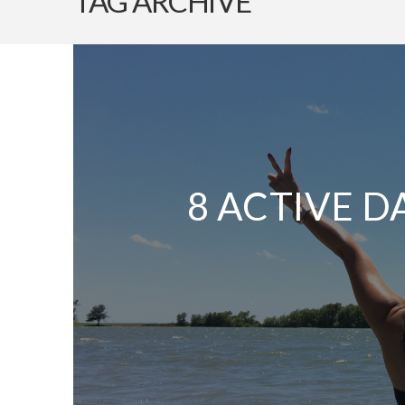
TAG ARCHIVE
8 ACTIVE D