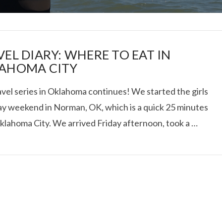
VEL DIARY: WHERE TO EAT IN
AHOMA CITY
vel series in Oklahoma continues! We started the girls
I ROLLED ICE ROLLS I
y weekend in Norman, OK, which is a quick 25 minutes
klahoma City. We arrived Friday afternoon, took a …
VIEW POST