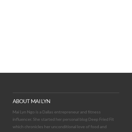
AT DATE: NEW ADVEN
TIONS, AND EXCITING
VIEW POST
ABOUT MAI LYN
Mai Lyn Ngo is a Dallas entrepreneur and fitness
influencer. She started her personal blog Deep Fried Fit
which chronicles her unconditional love of food and