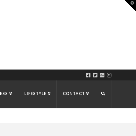
T
t
W
ESS
LIFESTYLE
CONTACT