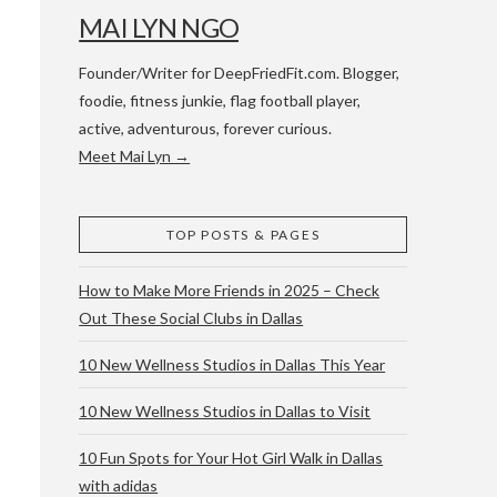
MAI LYN NGO
Founder/Writer for DeepFriedFit.com. Blogger,
foodie, fitness junkie, flag football player,
active, adventurous, forever curious.
Meet Mai Lyn →
 WACO & ATX
TOP POSTS & PAGES
How to Make More Friends in 2025 – Check
Out These Social Clubs in Dallas
10 New Wellness Studios in Dallas This Year
10 New Wellness Studios in Dallas to Visit
10 Fun Spots for Your Hot Girl Walk in Dallas
with adidas