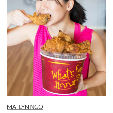
MAI LYN NGO