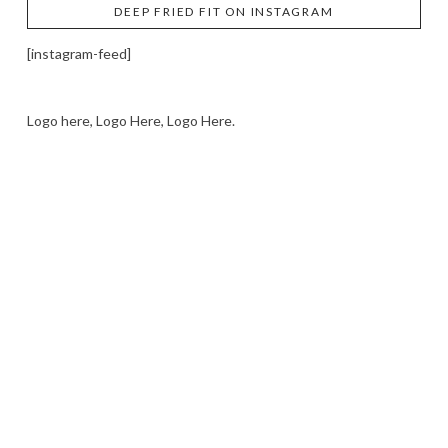
DEEP FRIED FIT ON INSTAGRAM
[instagram-feed]
Logo here, Logo Here, Logo Here.
LOGO SHOWCASE HERE
LET’S TRY THIS OUT
Let's Try This Out