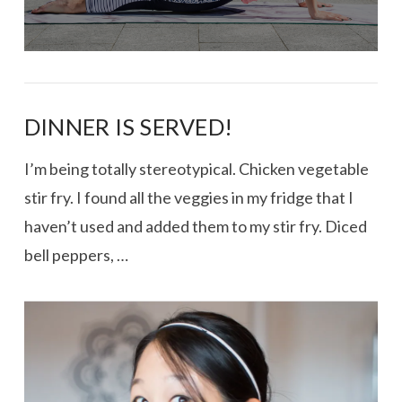
DINNER IS SERVED!
I’m being totally stereotypical. Chicken vegetable
stir fry. I found all the veggies in my fridge that I
haven’t used and added them to my stir fry. Diced
bell peppers, …