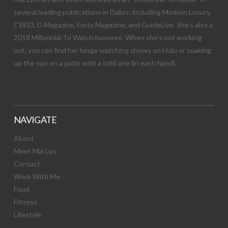
several leading publications in Dallas; including Modern Luxury,
CW33, D Magazine, Forty Magazine, and GuideLive. She’s also a
2018 Millennial To Watch honoree. When she’s not working
out, you can find her binge watching shows on Hulu or soaking
up the sun on a patio with a cold one (in each hand).
NAVIGATE
About
Meet Mai Lyn
Contact
Work With Me
Food
Fitness
Lifestyle