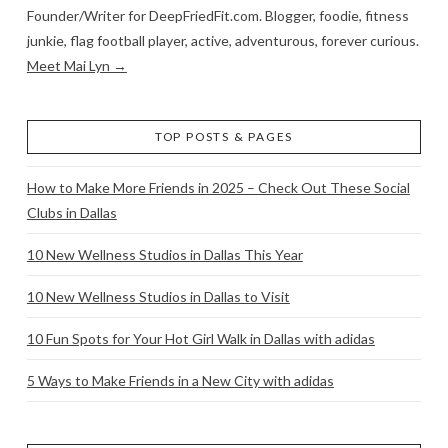
Founder/Writer for DeepFriedFit.com. Blogger, foodie, fitness
junkie, flag football player, active, adventurous, forever curious.
Meet Mai Lyn →
TOP POSTS & PAGES
How to Make More Friends in 2025 – Check Out These Social
Clubs in Dallas
10 New Wellness Studios in Dallas This Year
10 New Wellness Studios in Dallas to Visit
10 Fun Spots for Your Hot Girl Walk in Dallas with adidas
5 Ways to Make Friends in a New City with adidas