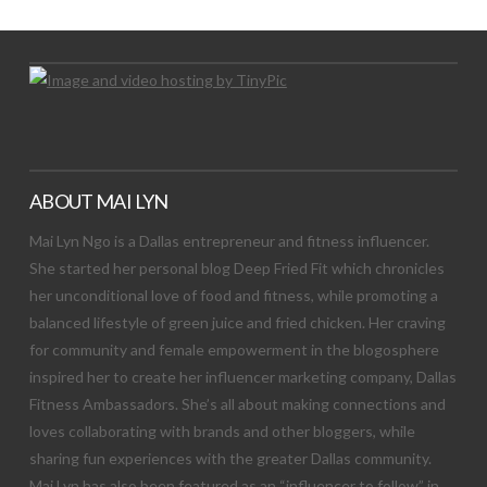
ABOUT MAI LYN
Mai Lyn Ngo is a Dallas entrepreneur and fitness influencer.
She started her personal blog Deep Fried Fit which chronicles
her unconditional love of food and fitness, while promoting a
balanced lifestyle of green juice and fried chicken. Her craving
for community and female empowerment in the blogosphere
inspired her to create her influencer marketing company, Dallas
Fitness Ambassadors. She’s all about making connections and
loves collaborating with brands and other bloggers, while
sharing fun experiences with the greater Dallas community.
Mai Lyn has also been featured as an “influencer to follow” in