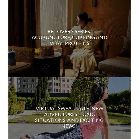
RECOVERY SERIES:
ACUPUNCTURE, CUPPING AND
VITAL PROTEINS
VIRTUAL SWEAT DATE: NEW
ADVENTURES, TOXIC
SITUATIONS, AND EXCITING
NEWS!