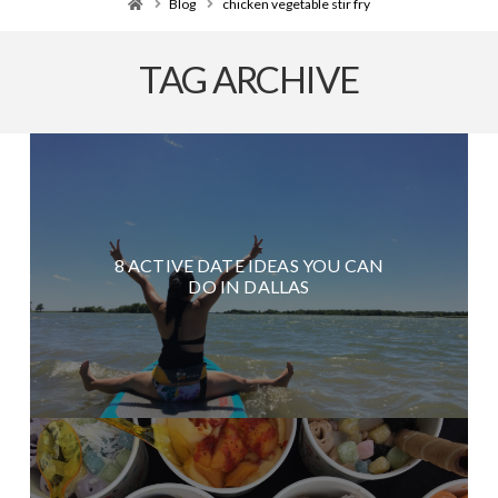
Home
Blog
chicken vegetable stir fry
TAG ARCHIVE
8 ACTIVE DATE IDEAS YOU CAN
DO IN DALLAS