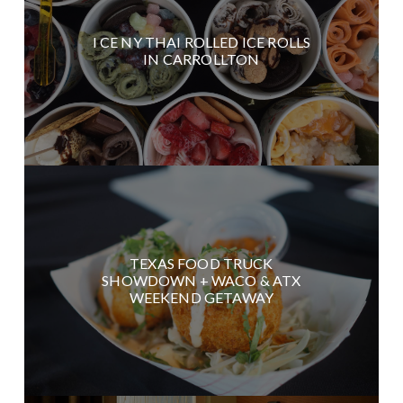
I CE NY THAI ROLLED ICE ROLLS
IN CARROLLTON
TEXAS FOOD TRUCK
SHOWDOWN + WACO & ATX
WEEKEND GETAWAY