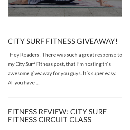
CITY SURF FITNESS GIVEAWAY!
Hey Readers! There was such a great response to
my City Surf Fitness post, that I’m hosting this
awesome giveaway for you guys. It’s super easy.
All you have …
FITNESS REVIEW: CITY SURF
FITNESS CIRCUIT CLASS