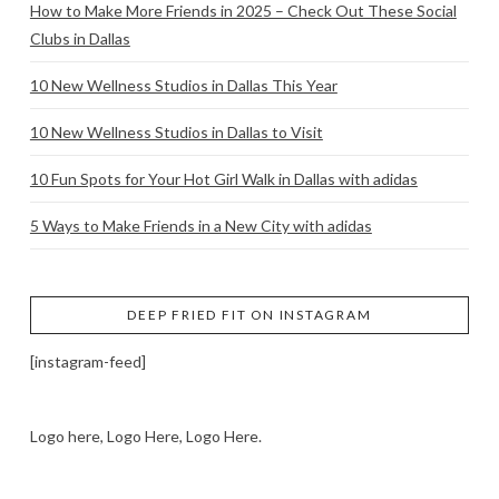
How to Make More Friends in 2025 – Check Out These Social
Clubs in Dallas
10 New Wellness Studios in Dallas This Year
10 New Wellness Studios in Dallas to Visit
10 Fun Spots for Your Hot Girl Walk in Dallas with adidas
5 Ways to Make Friends in a New City with adidas
DEEP FRIED FIT ON INSTAGRAM
[instagram-feed]
Logo here, Logo Here, Logo Here.