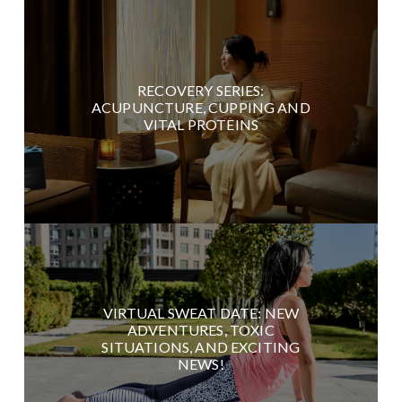
RECOVERY SERIES:
ACUPUNCTURE, CUPPING AND
VITAL PROTEINS
VIRTUAL SWEAT DATE: NEW
ADVENTURES, TOXIC
SITUATIONS, AND EXCITING
NEWS!