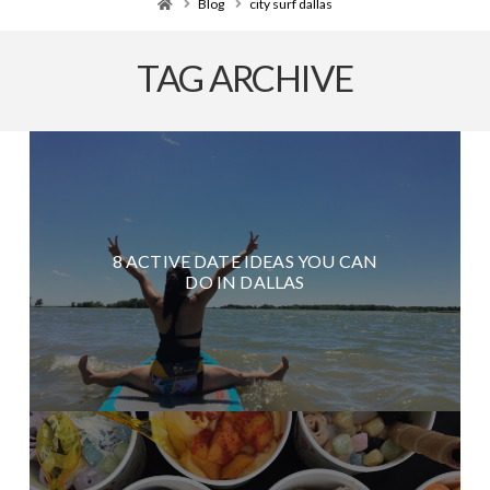
Home
Blog
city surf dallas
TAG ARCHIVE
8 ACTIVE DATE IDEAS YOU CAN
DO IN DALLAS