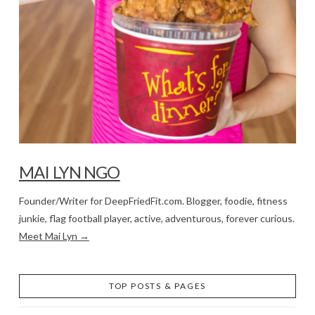
MAI LYN NGO
Founder/Writer for DeepFriedFit.com. Blogger, foodie, fitness
junkie, flag football player, active, adventurous, forever curious.
Meet Mai Lyn →
TOP POSTS & PAGES