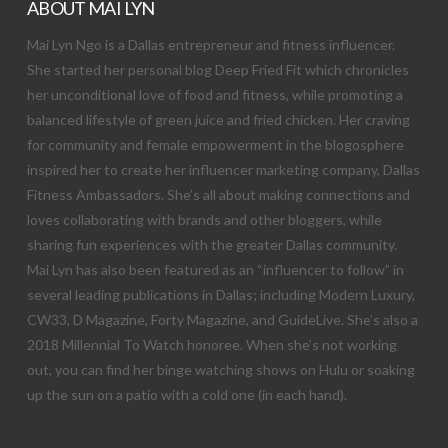
ABOUT MAI LYN
Mai Lyn Ngo is a Dallas entrepreneur and fitness influencer.
She started her personal blog Deep Fried Fit which chronicles
her unconditional love of food and fitness, while promoting a
balanced lifestyle of green juice and fried chicken. Her craving
for community and female empowerment in the blogosphere
inspired her to create her influencer marketing company, Dallas
Fitness Ambassadors. She’s all about making connections and
loves collaborating with brands and other bloggers, while
sharing fun experiences with the greater Dallas community.
Mai Lyn has also been featured as an “influencer to follow” in
several leading publications in Dallas; including Modern Luxury,
CW33, D Magazine, Forty Magazine, and GuideLive. She’s also a
2018 Millennial To Watch honoree. When she’s not working
out, you can find her binge watching shows on Hulu or soaking
up the sun on a patio with a cold one (in each hand).