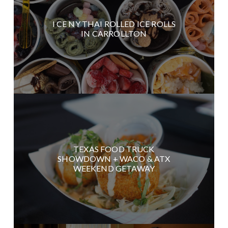
I CE NY THAI ROLLED ICE ROLLS
IN CARROLLTON
TEXAS FOOD TRUCK
SHOWDOWN + WACO & ATX
WEEKEND GETAWAY