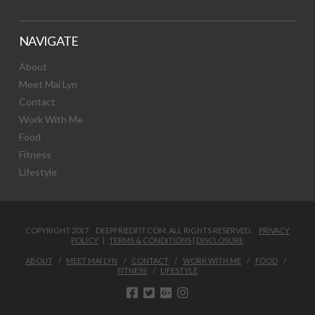
NAVIGATE
About
Meet Mai Lyn
Contact
Work With Me
Food
Fitness
Lifestyle
COPYRIGHT 2017 DEEPFRIEDFIT.COM. ALL RIGHTS RESERVED.
PRIVACY
POLICY
|
TERMS & CONDITIONS
|
DISCLOSURE
ABOUT
MEET MAI LYN
CONTACT
WORK WITH ME
FOOD
FITNESS
LIFESTYLE