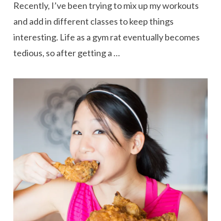
Recently, I’ve been trying to mix up my workouts
and add in different classes to keep things
interesting. Life as a gym rat eventually becomes
tedious, so after getting a …