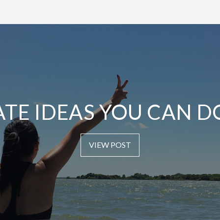
ATE IDEAS YOU CAN D
VIEW POST