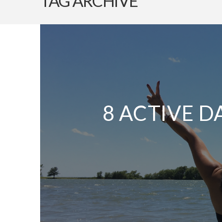
TAG ARCHIVE
8 ACTIVE D