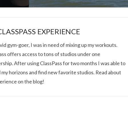
CLASSPASS EXPERIENCE
vid gym-goer, I was in need of mixing up my workouts.
ss offers access to tons of studios under one
I ROLLED ICE ROLLS I
ship. After using ClassPass for two months I was able to
 my horizons and find new favorite studios. Read about
VIEW POST
erience on the blog!