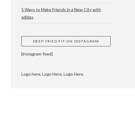
5 Ways to Make Friends in a New City with
adidas
 CUPPING AND
DEEP FRIED FIT ON INSTAGRAM
[instagram-feed]
Logo here, Logo Here, Logo Here.