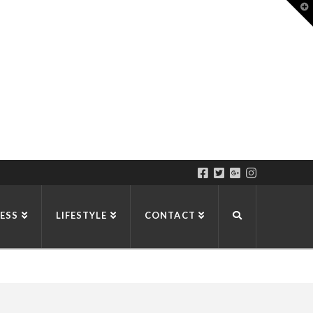
T
t
W
ESS
LIFESTYLE
CONTACT