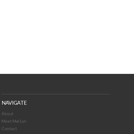
TURES, TOXIC
 NEWS!
NAVIGATE
About
Meet Mai Lyn
Contact