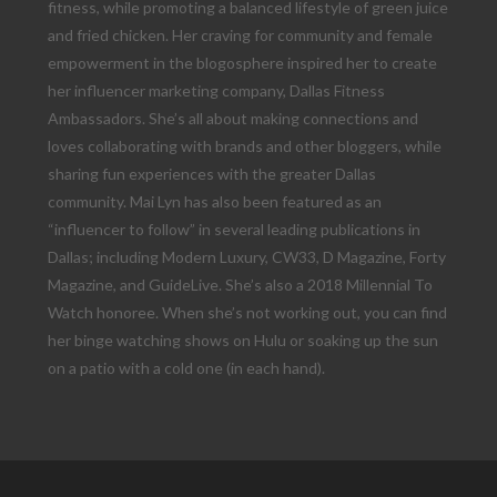
fitness, while promoting a balanced lifestyle of green juice
and fried chicken. Her craving for community and female
empowerment in the blogosphere inspired her to create
her influencer marketing company, Dallas Fitness
Ambassadors. She’s all about making connections and
loves collaborating with brands and other bloggers, while
sharing fun experiences with the greater Dallas
community. Mai Lyn has also been featured as an
“influencer to follow” in several leading publications in
Dallas; including Modern Luxury, CW33, D Magazine, Forty
Magazine, and GuideLive. She’s also a 2018 Millennial To
Watch honoree. When she’s not working out, you can find
her binge watching shows on Hulu or soaking up the sun
on a patio with a cold one (in each hand).