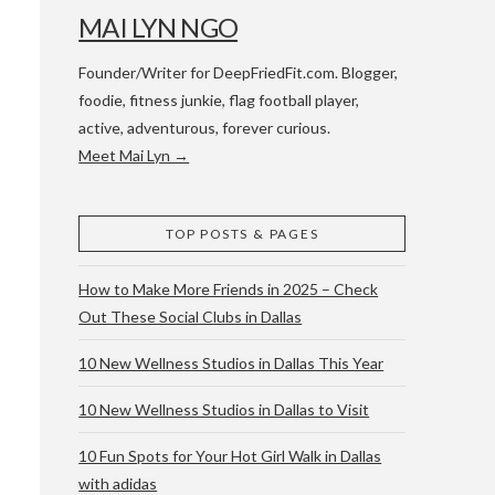
MAI LYN NGO
Founder/Writer for DeepFriedFit.com. Blogger,
foodie, fitness junkie, flag football player,
active, adventurous, forever curious.
Meet Mai Lyn →
 WACO & ATX
TOP POSTS & PAGES
How to Make More Friends in 2025 – Check
Out These Social Clubs in Dallas
10 New Wellness Studios in Dallas This Year
10 New Wellness Studios in Dallas to Visit
10 Fun Spots for Your Hot Girl Walk in Dallas
with adidas