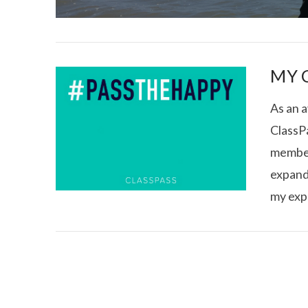
MY 
As an a
ClassPa
I CE NY THA
member
expand
my exp