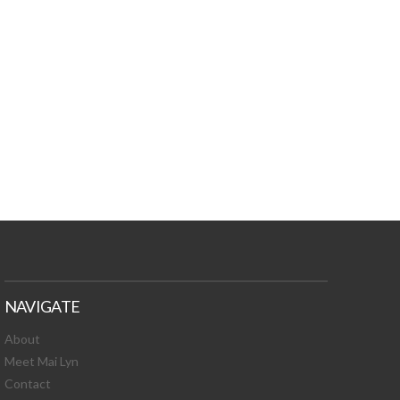
TURES, TOXIC
 NEWS!
NAVIGATE
About
Meet Mai Lyn
Contact