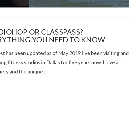
DIOHOP OR CLASSPASS?
RYTHING YOU NEED TO KNOW
ost has been updated as of May 2019 I’ve been visiting and
I ROLLED ICE ROLLS I
ng fitness studios in Dallas for five years now. I love all
riety and the unique …
VIEW POST