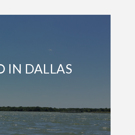
O IN DALLAS