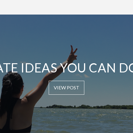
ATE IDEAS YOU CAN D
VIEW POST