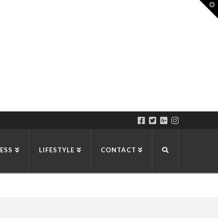
T
t
W
ESS
LIFESTYLE
CONTACT