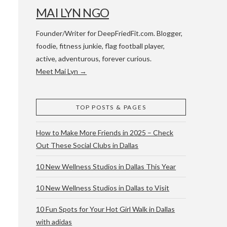
MAI LYN NGO
Founder/Writer for DeepFriedFit.com. Blogger,
foodie, fitness junkie, flag football player,
active, adventurous, forever curious.
Meet Mai Lyn →
 WACO & ATX
TOP POSTS & PAGES
How to Make More Friends in 2025 – Check
Out These Social Clubs in Dallas
10 New Wellness Studios in Dallas This Year
10 New Wellness Studios in Dallas to Visit
10 Fun Spots for Your Hot Girl Walk in Dallas
with adidas