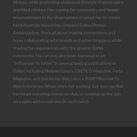
fitness, while promoting a balanced lifestyle of green juice
and fried chicken. Her craving for community and female
empowerment in the blogosphere inspired her to create
her influencer marketing company, Dallas Fitness
Ambassadors. She’s all about making connections and
loves collaborating with brands and other bloggers, while
sharing fun experiences with the greater Dallas
community. Mai Lyn has also been featured as an
“influencer to follow” in several leading publications in
Dallas; including Modern Luxury, CW33, D Magazine, Forty
Magazine, and GuideLive. She’s also a 2018 Millennial To
Watch honoree. When she’s not working out, you can find
her binge watching shows on Hulu or soaking up the sun
on a patio with a cold one (in each hand).