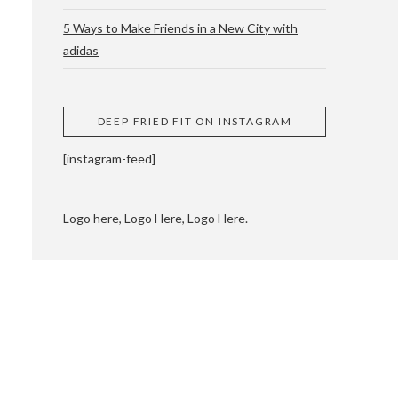
5 Ways to Make Friends in a New City with
adidas
 CUPPING AND
DEEP FRIED FIT ON INSTAGRAM
[instagram-feed]
Logo here, Logo Here, Logo Here.