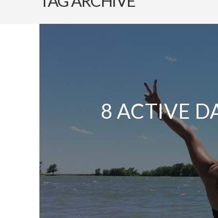
TAG ARCHIVE
8 ACTIVE D