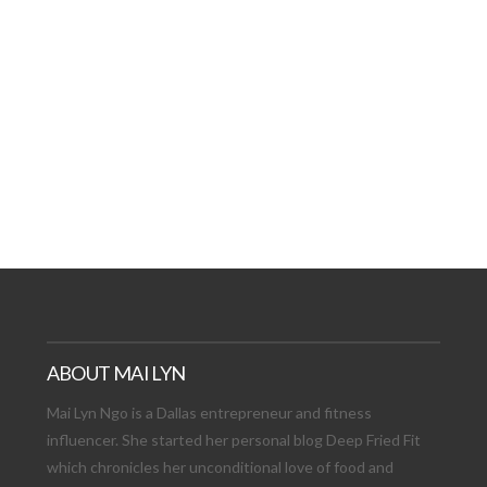
AT DATE: NEW ADVEN
TIONS, AND EXCITING
VIEW POST
ABOUT MAI LYN
Mai Lyn Ngo is a Dallas entrepreneur and fitness
influencer. She started her personal blog Deep Fried Fit
which chronicles her unconditional love of food and