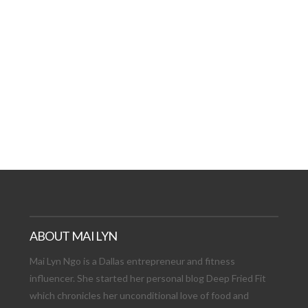
AT DATE: NEW ADVEN
TIONS, AND EXCITING
VIEW POST
ABOUT MAI LYN
Mai Lyn Ngo is a Dallas entrepreneur and fitness
influencer. She started her personal blog Deep Fried Fit
which chronicles her unconditional love of food and