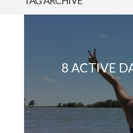
TAG ARCHIVE
8 ACTIVE D