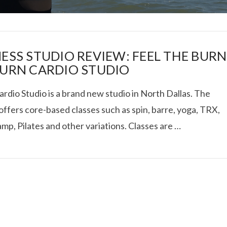
NESS STUDIO REVIEW: FEEL THE BURN
BURN CARDIO STUDIO
rdio Studio is a brand new studio in North Dallas. The
I ROLLED ICE ROLLS I
offers core-based classes such as spin, barre, yoga, TRX,
mp, Pilates and other variations. Classes are …
VIEW POST