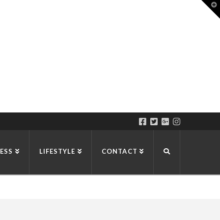
T
t
W
ESS
LIFESTYLE
CONTACT