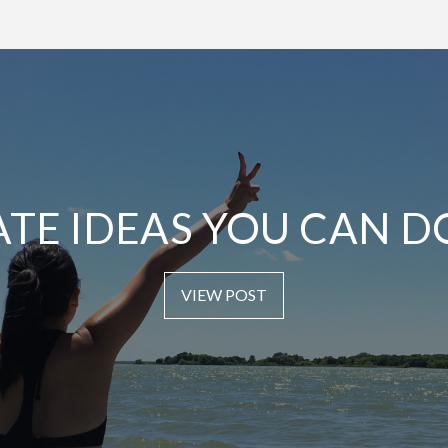
ATE IDEAS YOU CAN D
VIEW POST