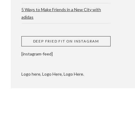
5 Ways to Make Friends in a New City with
adidas
 CUPPING AND
DEEP FRIED FIT ON INSTAGRAM
[instagram-feed]
Logo here, Logo Here, Logo Here.