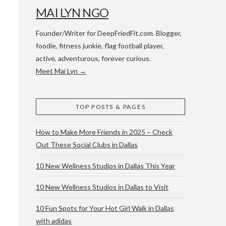
MAI LYN NGO
Founder/Writer for DeepFriedFit.com. Blogger,
foodie, fitness junkie, flag football player,
active, adventurous, forever curious.
Meet Mai Lyn →
 WACO & ATX
TOP POSTS & PAGES
How to Make More Friends in 2025 – Check
Out These Social Clubs in Dallas
10 New Wellness Studios in Dallas This Year
10 New Wellness Studios in Dallas to Visit
10 Fun Spots for Your Hot Girl Walk in Dallas
with adidas