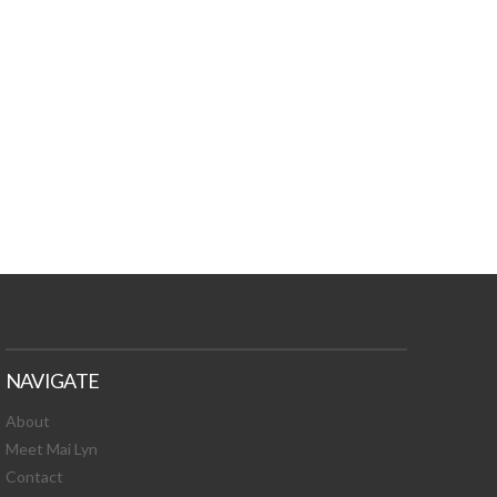
TURES, TOXIC
 NEWS!
NAVIGATE
About
Meet Mai Lyn
Contact