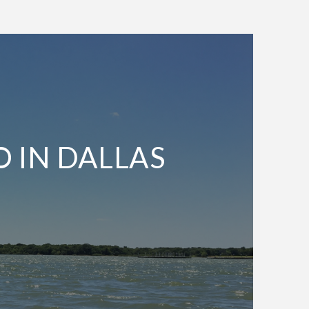
O IN DALLAS