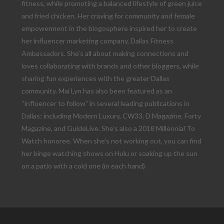
fitness, while promoting a balanced lifestyle of green juice
and fried chicken. Her craving for community and female
empowerment in the blogosphere inspired her to create
her influencer marketing company, Dallas Fitness
Ambassadors. She’s all about making connections and
loves collaborating with brands and other bloggers, while
sharing fun experiences with the greater Dallas
community. Mai Lyn has also been featured as an
“influencer to follow” in several leading publications in
Dallas; including Modern Luxury, CW33, D Magazine, Forty
Magazine, and GuideLive. She’s also a 2018 Millennial To
Watch honoree. When she’s not working out, you can find
her binge watching shows on Hulu or soaking up the sun
on a patio with a cold one (in each hand).