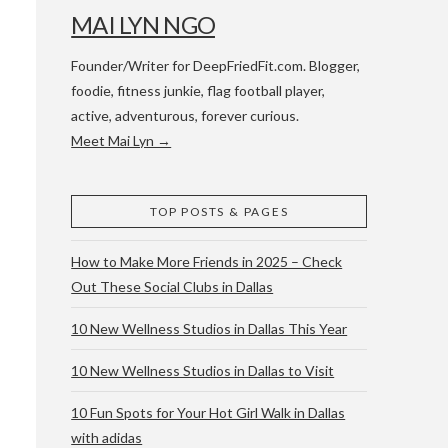
MAI LYN NGO
Founder/Writer for DeepFriedFit.com. Blogger,
foodie, fitness junkie, flag football player,
active, adventurous, forever curious.
Meet Mai Lyn →
 WACO & ATX
TOP POSTS & PAGES
How to Make More Friends in 2025 – Check
Out These Social Clubs in Dallas
10 New Wellness Studios in Dallas This Year
10 New Wellness Studios in Dallas to Visit
10 Fun Spots for Your Hot Girl Walk in Dallas
with adidas