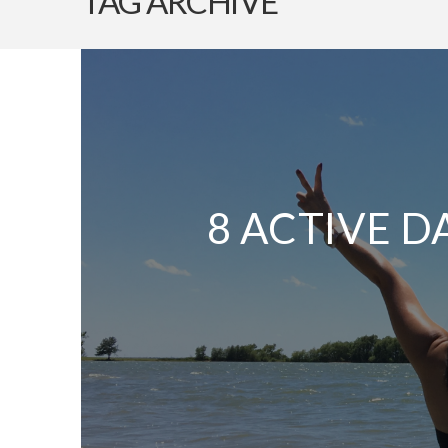
TAG ARCHIVE
8 ACTIVE D