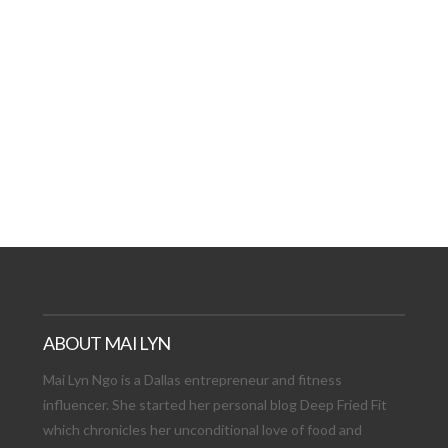
AT DATE: NEW ADVEN
TIONS, AND EXCITING
VIEW POST
ABOUT MAI LYN
Mai Lyn Ngo is a Dallas entrepreneur and fitness
influencer. She started her personal blog Deep Fried Fit
which chronicles her unconditional love of food and