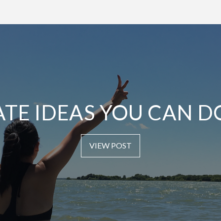
ATE IDEAS YOU CAN D
VIEW POST