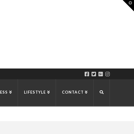
T
t
W
ESS
LIFESTYLE
CONTACT