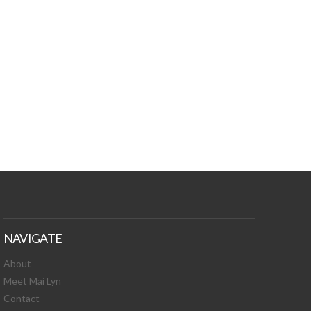
TURES, TOXIC
 NEWS!
NAVIGATE
About
Meet Mai Lyn
Contact