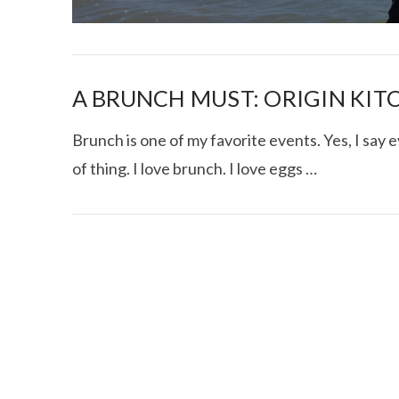
A BRUNCH MUST: ORIGIN KIT
Brunch is one of my favorite events. Yes, I say e
of thing. I love brunch. I love eggs …
I CE NY THA