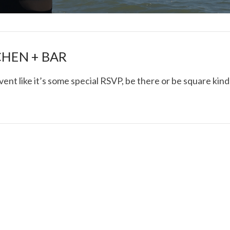
CHEN + BAR
vent like it’s some special RSVP, be there or be square kind
I ROLLED ICE ROLLS I
VIEW POST