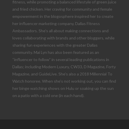
fitness, while promoting a balanced lifestyle of green juice
and fried chicken. Her craving for community and female
empowerment in the blogosphere inspired her to create
her influencer marketing company, Dallas Fitness
Ambassadors. She’s all about making connections and
loves collaborating with brands and other bloggers, while
sharing fun experiences with the greater Dallas
community. Mai Lyn has also been featured as an
“influencer to follow” in several leading publications in
Dallas; including Modern Luxury, CW33, D Magazine, Forty
Magazine, and GuideLive. She’s also a 2018 Millennial To
Watch honoree. When she’s not working out, you can find
her binge watching shows on Hulu or soaking up the sun
on a patio with a cold one (in each hand).