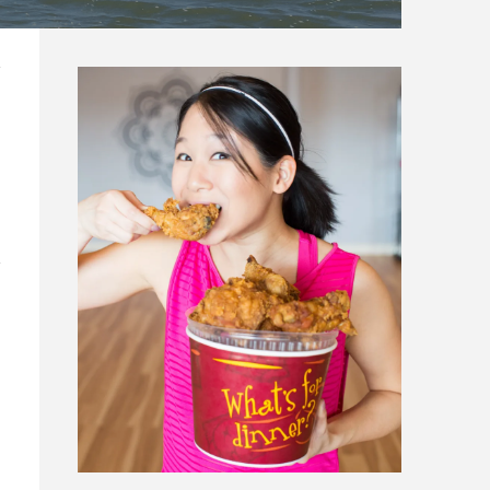
N CARROLLTON