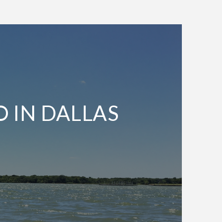
O IN DALLAS