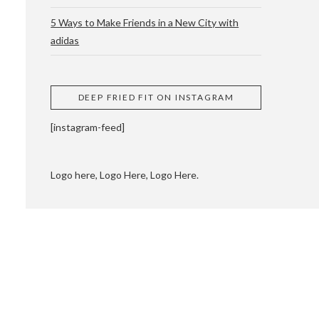
5 Ways to Make Friends in a New City with
adidas
 CUPPING AND
DEEP FRIED FIT ON INSTAGRAM
[instagram-feed]
Logo here, Logo Here, Logo Here.