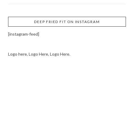
DEEP FRIED FIT ON INSTAGRAM
[instagram-feed]
Logo here, Logo Here, Logo Here.
LOGO SHOWCASE HERE