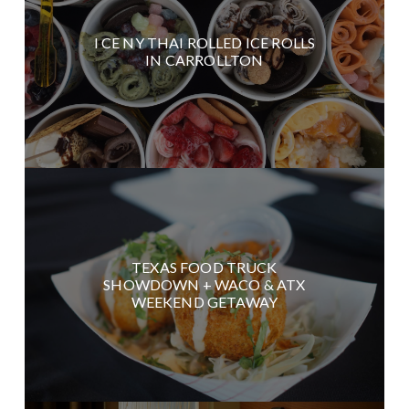
I CE NY THAI ROLLED ICE ROLLS
IN CARROLLTON
TEXAS FOOD TRUCK
SHOWDOWN + WACO & ATX
WEEKEND GETAWAY