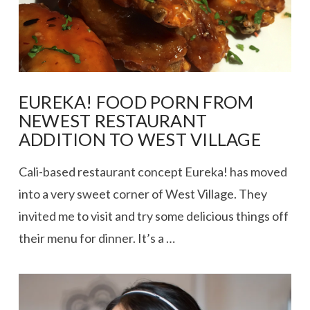
EUREKA! FOOD PORN FROM
NEWEST RESTAURANT
ADDITION TO WEST VILLAGE
Cali-based restaurant concept Eureka! has moved
into a very sweet corner of West Village. They
invited me to visit and try some delicious things off
their menu for dinner. It’s a …