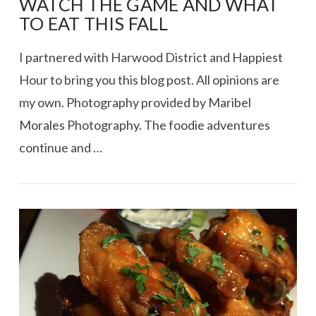
WATCH THE GAME AND WHAT
TO EAT THIS FALL
I partnered with Harwood District and Happiest
Hour to bring you this blog post. All opinions are
my own. Photography provided by Maribel
Morales Photography. The foodie adventures
continue and …
VIEW POST