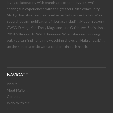
loves collaborating with brands and other bloggers, while
sharing fun experiences with the greater Dallas community.
Mai Lyn has also been featured as an “influencer to follow” in
several leading publications in Dallas; including Modern Luxury,
CW33, D Magazine, Forty Magazine, and GuideLive. She’s also a
2018 Millennial To Watch honoree. When she’s not working
out, you can find her binge watching shows on Hulu or soaking
up the sun on a patio with a cold one (in each hand).
NAVIGATE
About
Meet Mai Lyn
Contact
Work With Me
Food