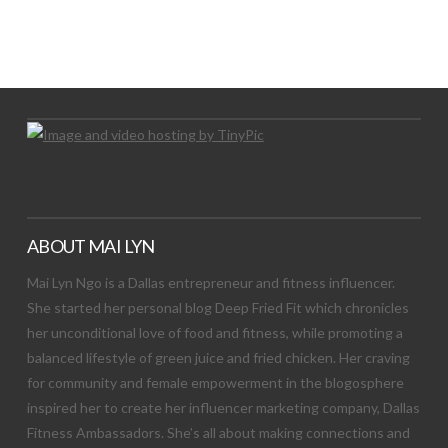
LET’S TRY THIS OUT
Let's Try This Out
ABOUT MAI LYN
Mai Lyn Ngo is a Dallas entrepreneur and fitness influencer.
She started her personal blog Deep Fried Fit which chronicles
her unconditional love of food and fitness, while promoting a
balanced lifestyle of green juice and fried chicken. Her craving
for community and female empowerment in the blogosphere
inspired her to create her influencer marketing company, Dallas
Fitness Ambassadors. She’s all about making connections and