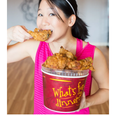
VIEW POST