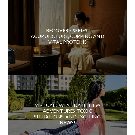
RECOVERY SERIES:
ACUPUNCTURE, CUPPING AND
VITAL PROTEINS
VIRTUAL SWEAT DATE: NEW
ADVENTURES, TOXIC
SITUATIONS, AND EXCITING
NEWS!