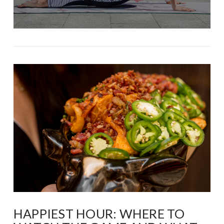
HAPPIEST HOUR: WHERE TO