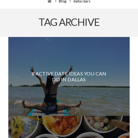
Home
Blog
dallas bars
TAG ARCHIVE
8 ACTIVE DATE IDEAS YOU CAN
DO IN DALLAS