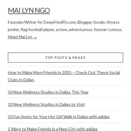
MAI LYN NGO
Founder/Writer for DeepFriedFit.com. Blogger, foodie, fitness
junkie, flag football player, active, adventurous, forever curious.
Meet Mai Lyn →
TOP POSTS & PAGES
How to Make More Friends in 2025 – Check Out These Social
Clubs in Dallas
10 New Wellness Studios in Dallas This Year
10 New Wellness Studios in Dallas to Visit
10 Fun Spots for Your Hot Girl Walk in Dallas with adidas
5 Ways to Make Friends in a New City with adidas