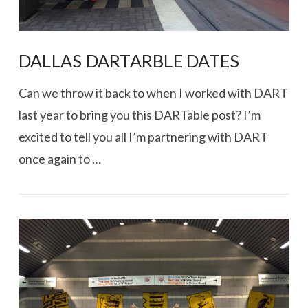
DALLAS DARTARBLE DATES
Can we throw it back to when I worked with DART
last year to bring you this DARTable post? I’m
excited to tell you all I’m partnering with DART
once again to …
VIEW POST