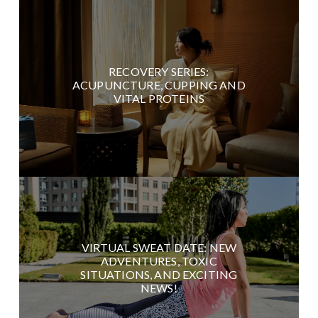
RECOVERY SERIES:
ACUPUNCTURE, CUPPING AND
VITAL PROTEINS
VIRTUAL SWEAT DATE: NEW
ADVENTURES, TOXIC
SITUATIONS, AND EXCITING
NEWS!