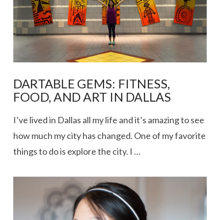
DARTABLE GEMS: FITNESS,
FOOD, AND ART IN DALLAS
I’ve lived in Dallas all my life and it’s amazing to see
how much my city has changed. One of my favorite
things to do is explore the city. I …