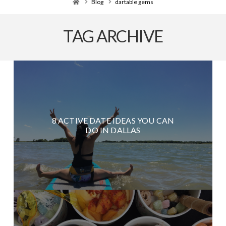
Home
Blog
dartable gems
TAG ARCHIVE
8 ACTIVE DATE IDEAS YOU CAN
DO IN DALLAS