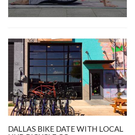
DALLAS BIKE DATE WITH LOCAL