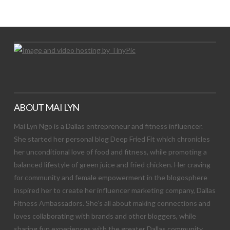
Let's Try This Out
ABOUT MAI LYN
Mai Lyn Ngo is a Dallas entrepreneur and fitness influencer.
She started her personal blog Deep Fried Fit which chronicles
her unconditional love of food and fitness, while promoting a
balanced lifestyle of green juice and fried chicken. Her craving
for community and female empowerment in the blogosphere
inspired her to create her influencer marketing company, Dallas
Fitness Ambassadors. She’s all about making connections and
loves collaborating with brands and other bloggers, while
sharing fun experiences with the greater Dallas community.