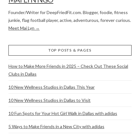
Founder/Writer for DeepFriedFit.com. Blogger, foodie, fitness
junkie, flag football player, active, adventurous, forever curious.
Meet Mai Lyn →
TOP POSTS & PAGES
How to Make More Friends in 2025 – Check Out These Social
Clubs in Dallas
10 New Wellness Studios in Dallas This Year
10 New Wellness Studios in Dallas to Visit
10 Fun Spots for Your Hot Girl Walk in Dallas with adidas
5 Ways to Make Friends in a New City with adidas