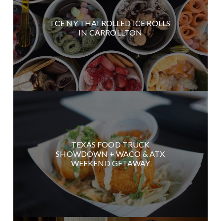
I CE NY THAI ROLLED ICE ROLLS
IN CARROLLTON
TEXAS FOOD TRUCK
SHOWDOWN + WACO & ATX
WEEKEND GETAWAY