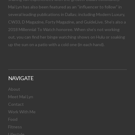
Mai Lyn has also been featured as an “influencer to follow” in
several leading publications in Dallas; including Modern Luxury,
CW33, D Magazine, Forty Magazine, and GuideLive. She’s also a
2018 Millennial To Watch honoree. When she’s not working
out, you can find her binge watching shows on Hulu or soaking
up the sun on a patio with a cold one (in each hand).
NAVIGATE
About
Meet Mai Lyn
Contact
Work With Me
Food
Fitness
Lifestyle