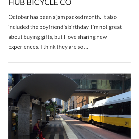
HUB BICYCLE CO
October has been a jam packed month. It also
included the boyfriend’s birthday. I’m not great
about buying gifts, but I love sharing new
experiences. I think they are so …
VIEW POST