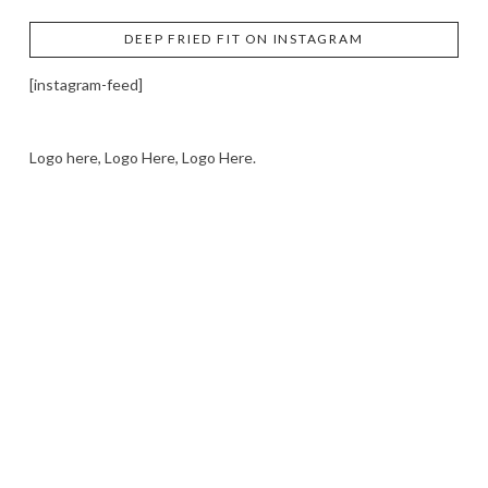
DEEP FRIED FIT ON INSTAGRAM
[instagram-feed]
Logo here, Logo Here, Logo Here.
LOGO SHOWCASE HERE
LET’S TRY THIS OUT