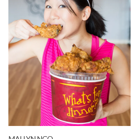
VIEW POST
MAI LYN NGO