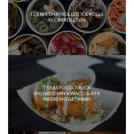
I CE NY THAI ROLLED ICE ROLLS
IN CARROLLTON
TEXAS FOOD TRUCK
SHOWDOWN + WACO & ATX
WEEKEND GETAWAY