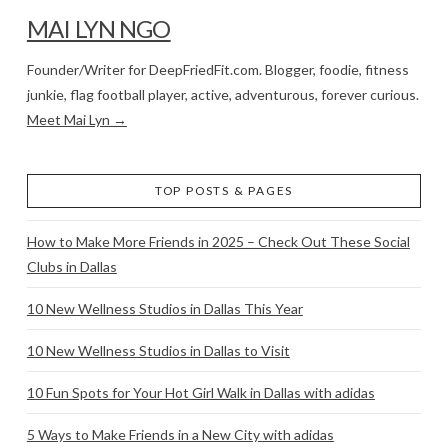
MAI LYN NGO
Founder/Writer for DeepFriedFit.com. Blogger, foodie, fitness
junkie, flag football player, active, adventurous, forever curious.
Meet Mai Lyn →
TOP POSTS & PAGES
How to Make More Friends in 2025 – Check Out These Social
Clubs in Dallas
10 New Wellness Studios in Dallas This Year
10 New Wellness Studios in Dallas to Visit
10 Fun Spots for Your Hot Girl Walk in Dallas with adidas
5 Ways to Make Friends in a New City with adidas