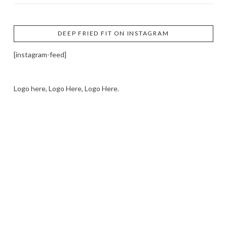
DEEP FRIED FIT ON INSTAGRAM
[instagram-feed]
Logo here, Logo Here, Logo Here.
LOGO SHOWCASE HERE