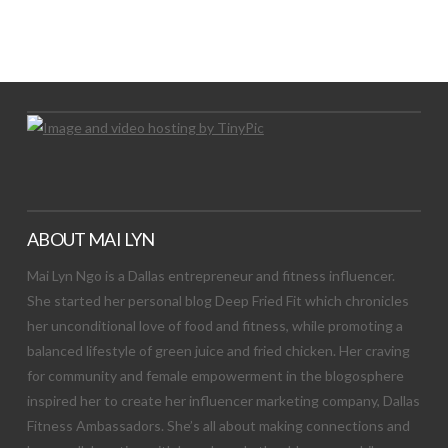
LET’S TRY THIS OUT
Let's Try This Out
ABOUT MAI LYN
Mai Lyn Ngo is a Dallas entrepreneur and fitness influencer.
She started her personal blog Deep Fried Fit which chronicles
her unconditional love of food and fitness, while promoting a
balanced lifestyle of green juice and fried chicken. Her craving
for community and female empowerment in the blogosphere
inspired her to create her influencer marketing company, Dallas
Fitness Ambassadors. She’s all about making connections and