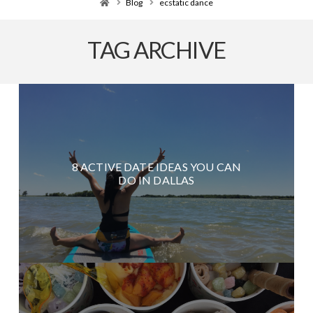
Home
Blog
ecstatic dance
TAG ARCHIVE
8 ACTIVE DATE IDEAS YOU CAN
DO IN DALLAS