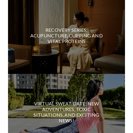
RECOVERY SERIES:
ACUPUNCTURE, CUPPING AND
VITAL PROTEINS
VIRTUAL SWEAT DATE: NEW
ADVENTURES, TOXIC
SITUATIONS, AND EXCITING
NEWS!