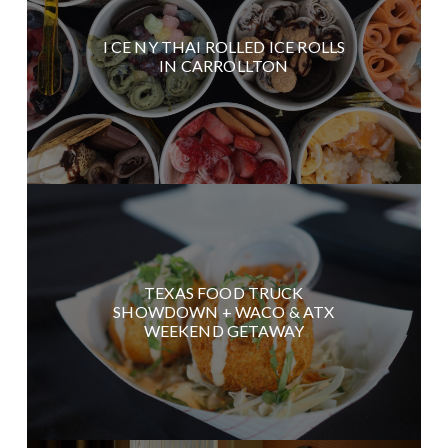
I CE NY THAI ROLLED ICE ROLLS
IN CARROLLTON
TEXAS FOOD TRUCK
SHOWDOWN + WACO & ATX
WEEKEND GETAWAY