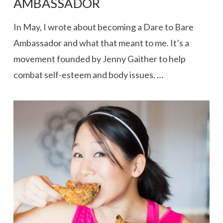
AMBASSADOR
In May, I wrote about becoming a Dare to Bare
Ambassador and what that meant to me. It’s a
movement founded by Jenny Gaither to help
combat self-esteem and body issues. …
VIEW POST