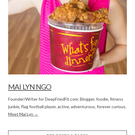
MAI LYN NGO
Founder/Writer for DeepFriedFit.com. Blogger, foodie, fitness
junkie, flag football player, active, adventurous, forever curious.
Meet Mai Lyn →