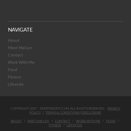
NAVIGATE
About
Meet Mai Lyn
Contact
Work With Me
Food
Fitness
Lifestyle
COPYRIGHT 2017 DEEPFRIEDFIT.COM. ALL RIGHTS RESERVED.
PRIVACY
POLICY
|
TERMS & CONDITIONS
|
DISCLOSURE
ABOUT
MEET MAI LYN
CONTACT
WORK WITH ME
FOOD
FITNESS
LIFESTYLE