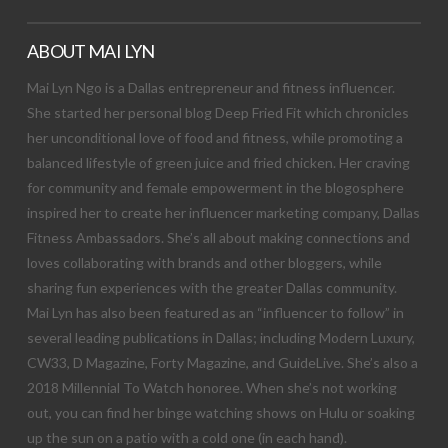
ABOUT MAI LYN
Mai Lyn Ngo is a Dallas entrepreneur and fitness influencer.
She started her personal blog Deep Fried Fit which chronicles
her unconditional love of food and fitness, while promoting a
balanced lifestyle of green juice and fried chicken. Her craving
for community and female empowerment in the blogosphere
inspired her to create her influencer marketing company, Dallas
Fitness Ambassadors. She’s all about making connections and
loves collaborating with brands and other bloggers, while
sharing fun experiences with the greater Dallas community.
Mai Lyn has also been featured as an “influencer to follow” in
several leading publications in Dallas; including Modern Luxury,
CW33, D Magazine, Forty Magazine, and GuideLive. She’s also a
2018 Millennial To Watch honoree. When she’s not working
out, you can find her binge watching shows on Hulu or soaking
up the sun on a patio with a cold one (in each hand).