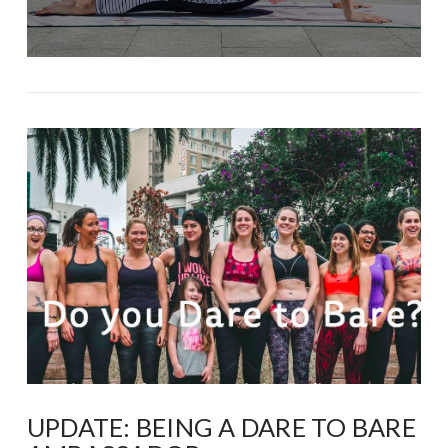
UPDATE: BEING A DARE TO BARE