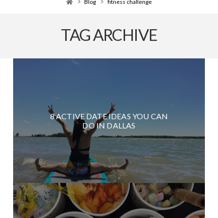
Home
Blog
fitness challenge
TAG ARCHIVE
8 ACTIVE DATE IDEAS YOU CAN
DO IN DALLAS