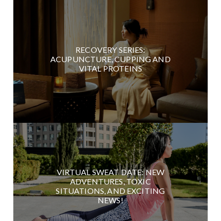
RECOVERY SERIES:
ACUPUNCTURE, CUPPING AND
VITAL PROTEINS
VIRTUAL SWEAT DATE: NEW
ADVENTURES, TOXIC
SITUATIONS, AND EXCITING
NEWS!