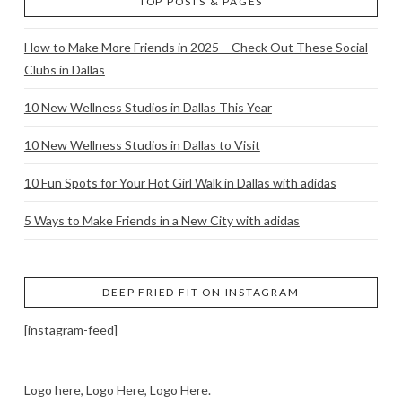
TOP POSTS & PAGES
How to Make More Friends in 2025 – Check Out These Social
Clubs in Dallas
10 New Wellness Studios in Dallas This Year
10 New Wellness Studios in Dallas to Visit
10 Fun Spots for Your Hot Girl Walk in Dallas with adidas
5 Ways to Make Friends in a New City with adidas
DEEP FRIED FIT ON INSTAGRAM
[instagram-feed]
Logo here, Logo Here, Logo Here.