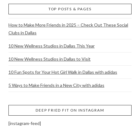
TOP POSTS & PAGES
How to Make More Friends in 2025 – Check Out These Social
Clubs in Dallas
10 New Wellness Studios in Dallas This Year
10 New Wellness Studios in Dallas to Visit
10 Fun Spots for Your Hot Girl Walk in Dallas with adidas
5 Ways to Make Friends in a New City with adidas
DEEP FRIED FIT ON INSTAGRAM
[instagram-feed]