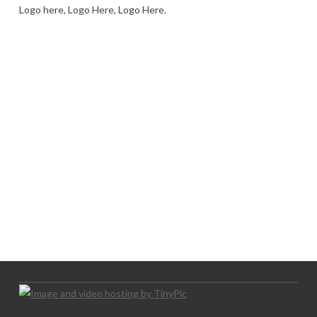
Logo here, Logo Here, Logo Here.
LOGO SHOWCASE HERE
LET’S TRY THIS OUT
Let's Try This Out