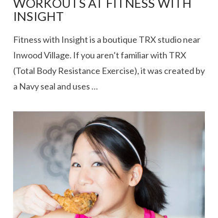
WORKOUTS AT FITNESS WITH
INSIGHT
Fitness with Insight is a boutique TRX studio near
Inwood Village. If you aren’t familiar with TRX
(Total Body Resistance Exercise), it was created by
a Navy seal and uses …
VIEW POST