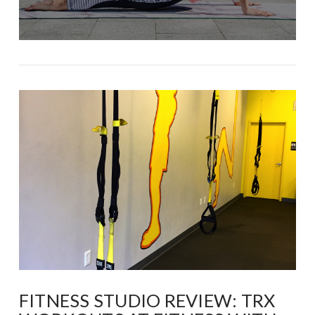
FITNESS STUDIO REVIEW: TRX