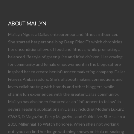
ABOUT MAI LYN
Mai Lyn Ngo is a Dallas entrepreneur and fitness influencer.
She started her personal blog Deep Fried Fit which chronicles
her unconditional love of food and fitness, while promoting a
balanced lifestyle of green juice and fried chicken. Her craving
for community and female empowerment in the blogosphere
inspired her to create her influencer marketing company, Dallas
Fitness Ambassadors. She’s all about making connections and
loves collaborating with brands and other bloggers, while
sharing fun experiences with the greater Dallas community.
Mai Lyn has also been featured as an “influencer to follow” in
several leading publications in Dallas; including Modern Luxury,
CW33, D Magazine, Forty Magazine, and GuideLive. She’s also a
2018 Millennial To Watch honoree. When she’s not working
out, you can find her binge watching shows on Hulu or soaking