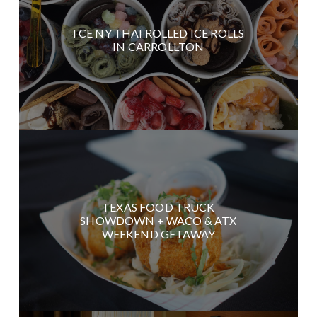
I CE NY THAI ROLLED ICE ROLLS
IN CARROLLTON
TEXAS FOOD TRUCK
SHOWDOWN + WACO & ATX
WEEKEND GETAWAY