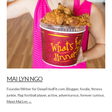
MAI LYN NGO
Founder/Writer for DeepFriedFit.com. Blogger, foodie, fitness
junkie, flag football player, active, adventurous, forever curious.
Meet Mai Lyn →