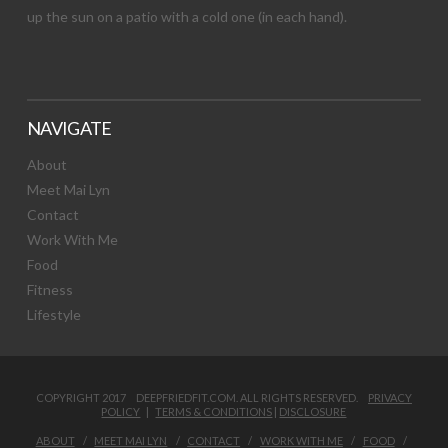
up the sun on a patio with a cold one (in each hand).
NAVIGATE
About
Meet Mai Lyn
Contact
Work With Me
Food
Fitness
Lifestyle
COPYRIGHT 2017 DEEPFRIEDFIT.COM. ALL RIGHTS RESERVED.
PRIVACY
POLICY
|
TERMS & CONDITIONS
|
DISCLOSURE
ABOUT
MEET MAI LYN
CONTACT
WORK WITH ME
FOOD