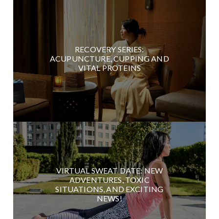
RECOVERY SERIES:
ACUPUNCTURE, CUPPING AND
VITAL PROTEINS
VIRTUAL SWEAT DATE: NEW
ADVENTURES, TOXIC
SITUATIONS, AND EXCITING
NEWS!