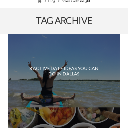
Home
Blog
fitness with insight
TAG ARCHIVE
8 ACTIVE DATE IDEAS YOU CAN
DO IN DALLAS