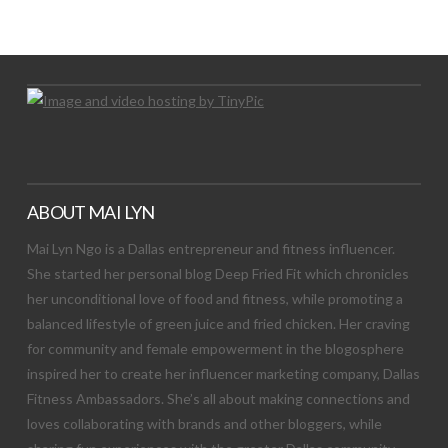
Let's Try This Out
ABOUT MAI LYN
Mai Lyn Ngo is a Dallas entrepreneur and fitness influencer.
She started her personal blog Deep Fried Fit which chronicles
her unconditional love of food and fitness, while promoting a
balanced lifestyle of green juice and fried chicken. Her craving
for community and female empowerment in the blogosphere
inspired her to create her influencer marketing company, Dallas
Fitness Ambassadors. She’s all about making connections and
loves collaborating with brands and other bloggers, while