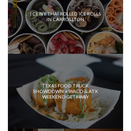
I CE NY THAI ROLLED ICE ROLLS
IN CARROLLTON
TEXAS FOOD TRUCK
SHOWDOWN + WACO & ATX
WEEKEND GETAWAY