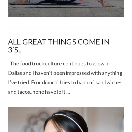
ALL GREAT THINGS COME IN
3’S..
The food truck culture continues to grow in
Dallas and I haven’t been impressed with anything
I’ve tried. From kimchi fries to banh mi sandwiches
and tacos..none have left …