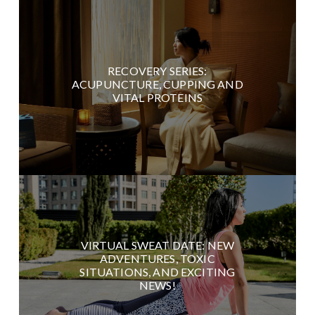
RECOVERY SERIES:
ACUPUNCTURE, CUPPING AND
VITAL PROTEINS
VIRTUAL SWEAT DATE: NEW
ADVENTURES, TOXIC
SITUATIONS, AND EXCITING
NEWS!