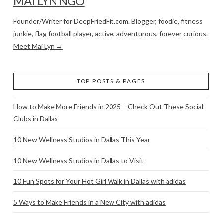
MAI LYN NGO
Founder/Writer for DeepFriedFit.com. Blogger, foodie, fitness
junkie, flag football player, active, adventurous, forever curious.
Meet Mai Lyn →
TOP POSTS & PAGES
How to Make More Friends in 2025 – Check Out These Social
Clubs in Dallas
10 New Wellness Studios in Dallas This Year
10 New Wellness Studios in Dallas to Visit
10 Fun Spots for Your Hot Girl Walk in Dallas with adidas
5 Ways to Make Friends in a New City with adidas