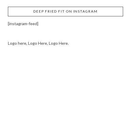
DEEP FRIED FIT ON INSTAGRAM
[instagram-feed]
Logo here, Logo Here, Logo Here.
LOGO SHOWCASE HERE
LET’S TRY THIS OUT