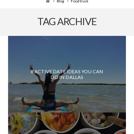
Home
Blog
Food truck
TAG ARCHIVE
8 ACTIVE DATE IDEAS YOU CAN
DO IN DALLAS