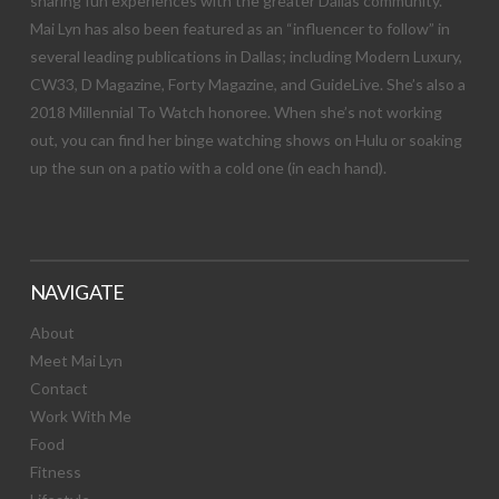
sharing fun experiences with the greater Dallas community.
Mai Lyn has also been featured as an “influencer to follow” in
several leading publications in Dallas; including Modern Luxury,
CW33, D Magazine, Forty Magazine, and GuideLive. She’s also a
2018 Millennial To Watch honoree. When she’s not working
out, you can find her binge watching shows on Hulu or soaking
up the sun on a patio with a cold one (in each hand).
NAVIGATE
About
Meet Mai Lyn
Contact
Work With Me
Food
Fitness