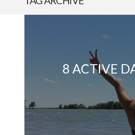
TAG ARCHIVE
8 ACTIVE D