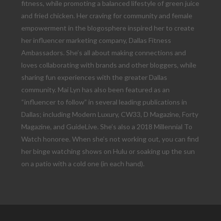
fitness, while promoting a balanced lifestyle of green juice
and fried chicken. Her craving for community and female
empowerment in the blogosphere inspired her to create
her influencer marketing company, Dallas Fitness
Ambassadors. She’s all about making connections and
loves collaborating with brands and other bloggers, while
sharing fun experiences with the greater Dallas
community. Mai Lyn has also been featured as an
“influencer to follow” in several leading publications in
Dallas; including Modern Luxury, CW33, D Magazine, Forty
Magazine, and GuideLive. She’s also a 2018 Millennial To
Watch honoree. When she’s not working out, you can find
her binge watching shows on Hulu or soaking up the sun
on a patio with a cold one (in each hand).