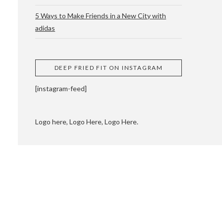
5 Ways to Make Friends in a New City with
adidas
 CUPPING AND
DEEP FRIED FIT ON INSTAGRAM
[instagram-feed]
Logo here, Logo Here, Logo Here.