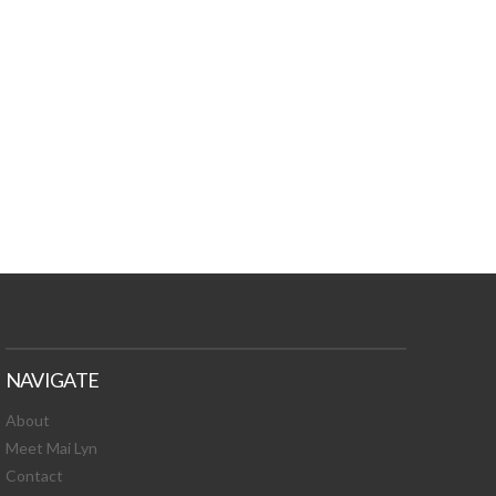
TURES, TOXIC
 NEWS!
NAVIGATE
About
Meet Mai Lyn
Contact