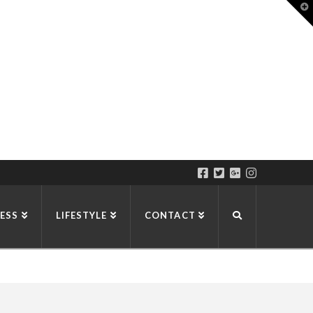
T
t
W
ESS
LIFESTYLE
CONTACT