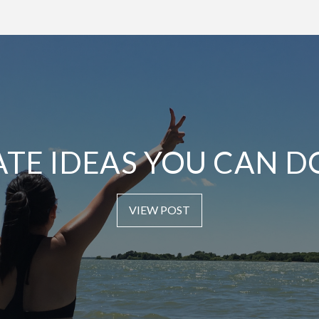
ATE IDEAS YOU CAN D
VIEW POST