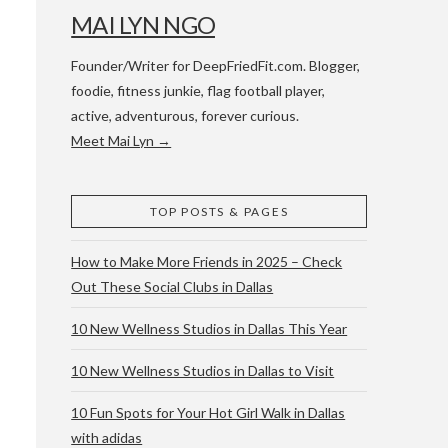
MAI LYN NGO
Founder/Writer for DeepFriedFit.com. Blogger,
foodie, fitness junkie, flag football player,
active, adventurous, forever curious.
Meet Mai Lyn →
 WACO & ATX
TOP POSTS & PAGES
How to Make More Friends in 2025 – Check
Out These Social Clubs in Dallas
10 New Wellness Studios in Dallas This Year
10 New Wellness Studios in Dallas to Visit
10 Fun Spots for Your Hot Girl Walk in Dallas
with adidas