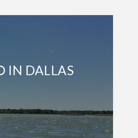
O IN DALLAS