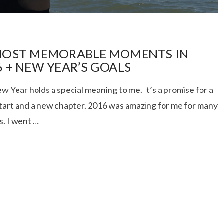
MOST MEMORABLE MOMENTS IN
6 + NEW YEAR’S GOALS
 Year holds a special meaning to me. It’s a promise for a
I ROLLED ICE ROLLS I
start and a new chapter. 2016 was amazing for me for many
s. I went …
VIEW POST