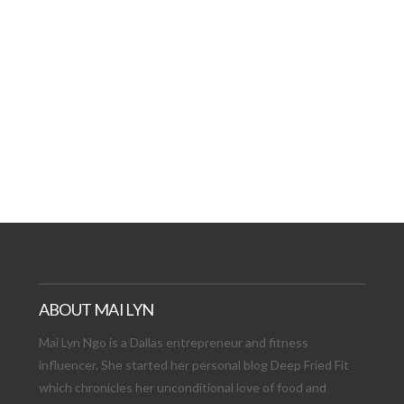
AT DATE: NEW ADVEN
TIONS, AND EXCITING
VIEW POST
ABOUT MAI LYN
Mai Lyn Ngo is a Dallas entrepreneur and fitness
influencer. She started her personal blog Deep Fried Fit
which chronicles her unconditional love of food and