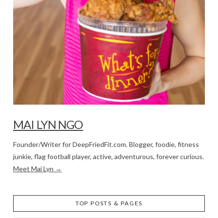
MAI LYN NGO
Founder/Writer for DeepFriedFit.com. Blogger, foodie, fitness
junkie, flag football player, active, adventurous, forever curious.
Meet Mai Lyn →
TOP POSTS & PAGES