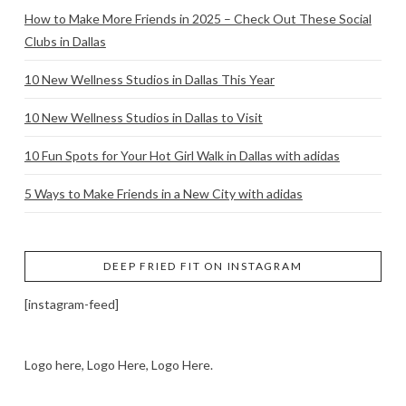
How to Make More Friends in 2025 – Check Out These Social
Clubs in Dallas
10 New Wellness Studios in Dallas This Year
10 New Wellness Studios in Dallas to Visit
10 Fun Spots for Your Hot Girl Walk in Dallas with adidas
5 Ways to Make Friends in a New City with adidas
DEEP FRIED FIT ON INSTAGRAM
[instagram-feed]
Logo here, Logo Here, Logo Here.