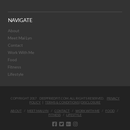
NAVIGATE
About
Meet Mai Lyn
Contact
Work With Me
Food
Fitness
Lifestyle
COPYRIGHT 2017 DEEPFRIEDFIT.COM. ALL RIGHTS RESERVED.
PRIVACY
POLICY
|
TERMS & CONDITIONS
|
DISCLOSURE
ABOUT
MEET MAI LYN
CONTACT
WORK WITH ME
FOOD
FITNESS
LIFESTYLE