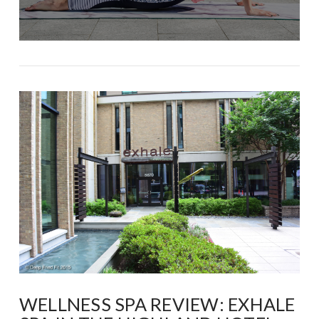
WELLNESS SPA REVIEW: EXHALE