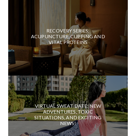
RECOVERY SERIES:
ACUPUNCTURE, CUPPING AND
VITAL PROTEINS
VIRTUAL SWEAT DATE: NEW
ADVENTURES, TOXIC
SITUATIONS, AND EXCITING
NEWS!