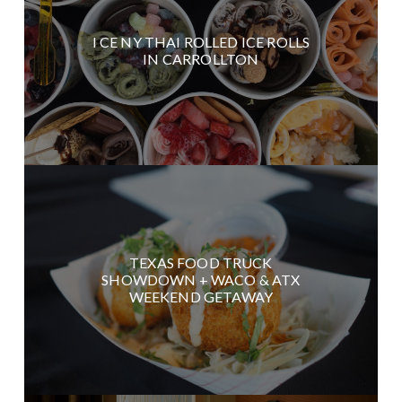
I CE NY THAI ROLLED ICE ROLLS
IN CARROLLTON
TEXAS FOOD TRUCK
SHOWDOWN + WACO & ATX
WEEKEND GETAWAY