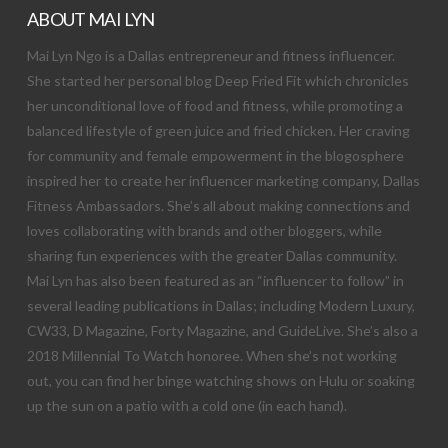
ABOUT MAI LYN
Mai Lyn Ngo is a Dallas entrepreneur and fitness influencer.
She started her personal blog Deep Fried Fit which chronicles
her unconditional love of food and fitness, while promoting a
balanced lifestyle of green juice and fried chicken. Her craving
for community and female empowerment in the blogosphere
inspired her to create her influencer marketing company, Dallas
Fitness Ambassadors. She’s all about making connections and
loves collaborating with brands and other bloggers, while
sharing fun experiences with the greater Dallas community.
Mai Lyn has also been featured as an “influencer to follow” in
several leading publications in Dallas; including Modern Luxury,
CW33, D Magazine, Forty Magazine, and GuideLive. She’s also a
2018 Millennial To Watch honoree. When she’s not working
out, you can find her binge watching shows on Hulu or soaking
up the sun on a patio with a cold one (in each hand).