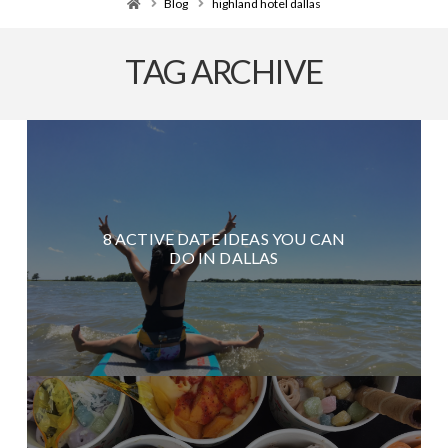
Home
Blog
highland hotel dallas
TAG ARCHIVE
8 ACTIVE DATE IDEAS YOU CAN
DO IN DALLAS