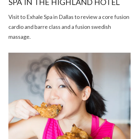
SPA IN THE HIGHLAND HOTEL
Visit to Exhale Spa in Dallas to review a core fusion
cardio and barre class and a fusion swedish
massage.
VIEW POST