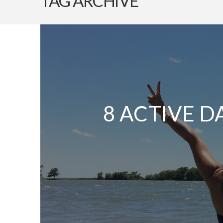
TAG ARCHIVE
8 ACTIVE D