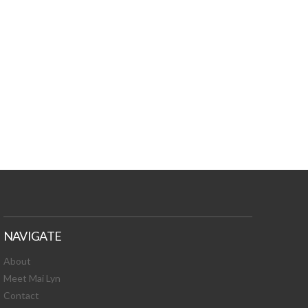
TURES, TOXIC
 NEWS!
NAVIGATE
About
Meet Mai Lyn
Contact