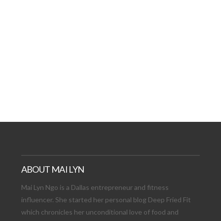
AT DATE: NEW ADVEN
TIONS, AND EXCITING
VIEW POST
ABOUT MAI LYN
Mai Lyn Ngo is a Dallas entrepreneur and fitness
influencer. She started her personal blog Deep Fried Fit
which chronicles her unconditional love of food and