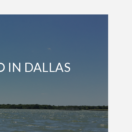
O IN DALLAS