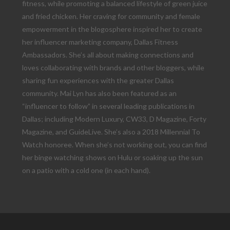
fitness, while promoting a balanced lifestyle of green juice
and fried chicken. Her craving for community and female
empowerment in the blogosphere inspired her to create
her influencer marketing company, Dallas Fitness
Ambassadors. She’s all about making connections and
loves collaborating with brands and other bloggers, while
sharing fun experiences with the greater Dallas
community. Mai Lyn has also been featured as an
“influencer to follow” in several leading publications in
Dallas; including Modern Luxury, CW33, D Magazine, Forty
Magazine, and GuideLive. She’s also a 2018 Millennial To
Watch honoree. When she’s not working out, you can find
her binge watching shows on Hulu or soaking up the sun
on a patio with a cold one (in each hand).