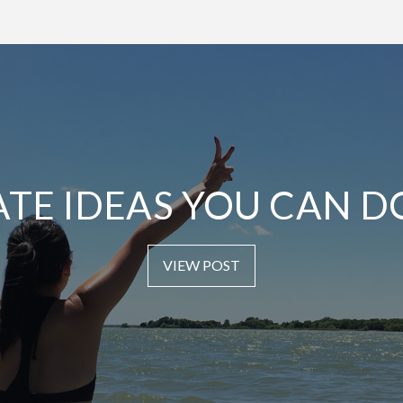
ATE IDEAS YOU CAN D
VIEW POST