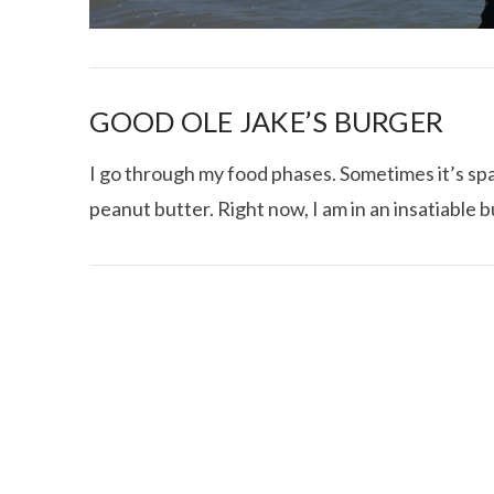
GOOD OLE JAKE’S BURGER
I go through my food phases. Sometimes it’s spag
peanut butter. Right now, I am in an insatiable
I CE NY THA