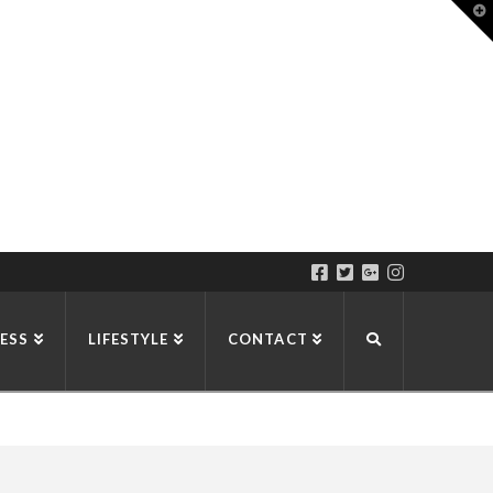
T
t
W
ESS
LIFESTYLE
CONTACT