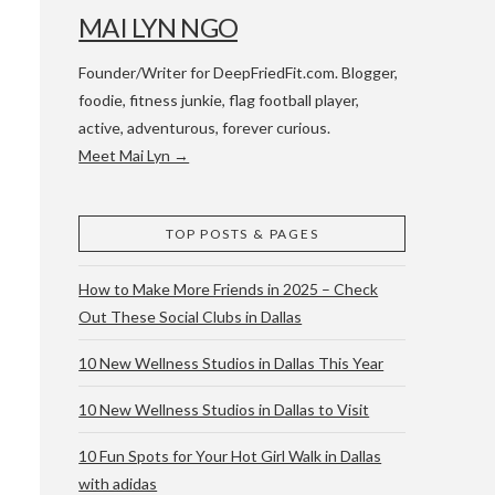
MAI LYN NGO
Founder/Writer for DeepFriedFit.com. Blogger,
foodie, fitness junkie, flag football player,
active, adventurous, forever curious.
Meet Mai Lyn →
 WACO & ATX
TOP POSTS & PAGES
How to Make More Friends in 2025 – Check
Out These Social Clubs in Dallas
10 New Wellness Studios in Dallas This Year
10 New Wellness Studios in Dallas to Visit
10 Fun Spots for Your Hot Girl Walk in Dallas
with adidas