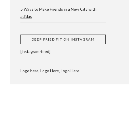
5 Ways to Make Friends in a New City with
adidas
 CUPPING AND
DEEP FRIED FIT ON INSTAGRAM
[instagram-feed]
Logo here, Logo Here, Logo Here.