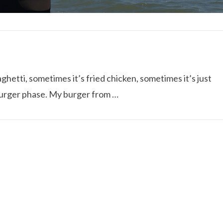
hetti, sometimes it’s fried chicken, sometimes it’s just
 burger phase. My burger from …
I ROLLED ICE ROLLS I
VIEW POST