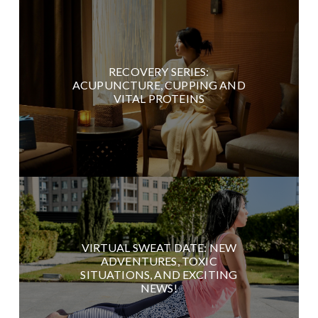
RECOVERY SERIES:
ACUPUNCTURE, CUPPING AND
VITAL PROTEINS
VIRTUAL SWEAT DATE: NEW
ADVENTURES, TOXIC
SITUATIONS, AND EXCITING
NEWS!