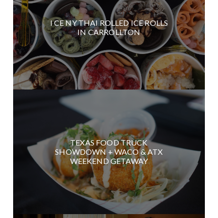
I CE NY THAI ROLLED ICE ROLLS
IN CARROLLTON
TEXAS FOOD TRUCK
SHOWDOWN + WACO & ATX
WEEKEND GETAWAY