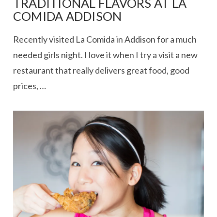
TRADITIONAL FLAVORS AT LA
COMIDA ADDISON
Recently visited La Comida in Addison for a much
needed girls night. I love it when I try a visit a new
restaurant that really delivers great food, good
prices, …
VIEW POST