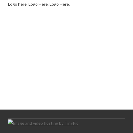
Logo here, Logo Here, Logo Here.
LOGO SHOWCASE HERE
LET’S TRY THIS OUT
Let's Try This Out