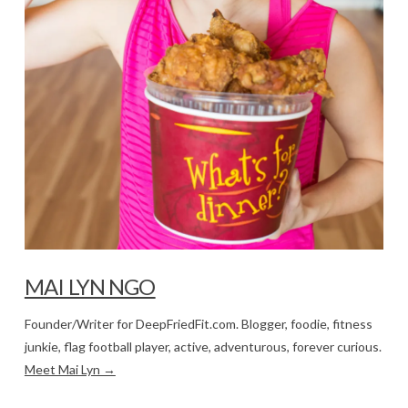
MAI LYN NGO
Founder/Writer for DeepFriedFit.com. Blogger, foodie, fitness
junkie, flag football player, active, adventurous, forever curious.
Meet Mai Lyn →