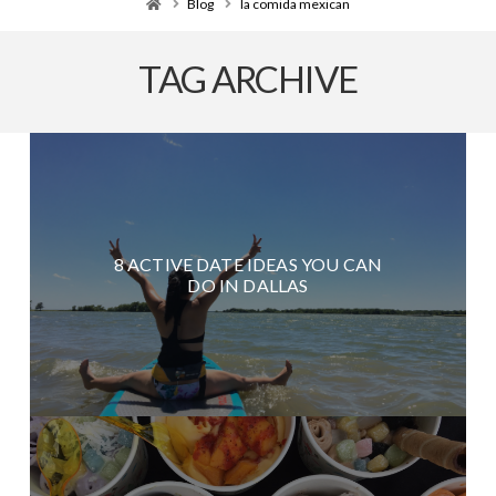
Home
Blog
la comida mexican
TAG ARCHIVE
8 ACTIVE DATE IDEAS YOU CAN
DO IN DALLAS