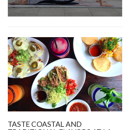
TASTE COASTAL AND