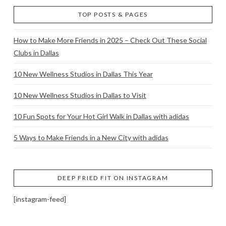
TOP POSTS & PAGES
How to Make More Friends in 2025 – Check Out These Social
Clubs in Dallas
10 New Wellness Studios in Dallas This Year
10 New Wellness Studios in Dallas to Visit
10 Fun Spots for Your Hot Girl Walk in Dallas with adidas
5 Ways to Make Friends in a New City with adidas
DEEP FRIED FIT ON INSTAGRAM
[instagram-feed]