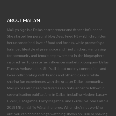
ABOUT MAI LYN
Mai Lyn Ngo is a Dallas entrepreneur and fitness influencer.
She started her personal blog Deep Fried Fit which chronicles
her unconditional love of food and fitness, while promoting a
balanced lifestyle of green juice and fried chicken. Her craving
for community and female empowerment in the blogosphere
inspired her to create her influencer marketing company, Dallas
Fitness Ambassadors. She’s all about making connections and
loves collaborating with brands and other bloggers, while
sharing fun experiences with the greater Dallas community.
Mai Lyn has also been featured as an “influencer to follow” in
several leading publications in Dallas; including Modern Luxury,
CW33, D Magazine, Forty Magazine, and GuideLive. She’s also a
2018 Millennial To Watch honoree. When she’s not working
out, you can find her binge watching shows on Hulu or soaking