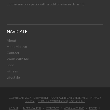
up the sun on a patio with a cold one (in each hand).
NAVIGATE
About
Meet Mai Lyn
Contact
Work With Me
Food
Fitness
Lifestyle
COPYRIGHT 2017 DEEPFRIEDFIT.COM. ALL RIGHTS RESERVED.
PRIVACY
POLICY
|
TERMS & CONDITIONS
|
DISCLOSURE
ABOUT
MEET MAI LYN
CONTACT
WORK WITH ME
FOOD