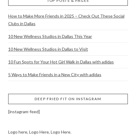
TOP POSTS & PAGES
How to Make More Friends in 2025 – Check Out These Social
Clubs in Dallas
10 New Wellness Studios in Dallas This Year
10 New Wellness Studios in Dallas to Visit
10 Fun Spots for Your Hot Girl Walk in Dallas with adidas
5 Ways to Make Friends in a New City with adidas
DEEP FRIED FIT ON INSTAGRAM
[instagram-feed]
Logo here, Logo Here, Logo Here.