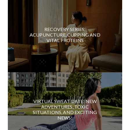
RECOVERY SERIES:
ACUPUNCTURE, CUPPING AND
VITAL PROTEINS
VIRTUAL SWEAT DATE: NEW
ADVENTURES, TOXIC
SITUATIONS, AND EXCITING
NEWS!