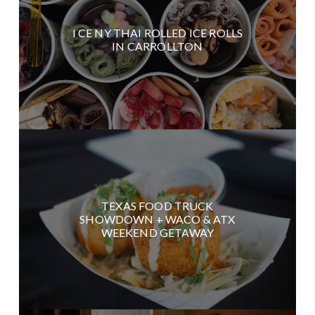
I CE NY THAI ROLLED ICE ROLLS
IN CARROLLTON
TEXAS FOOD TRUCK
SHOWDOWN + WACO & ATX
WEEKEND GETAWAY