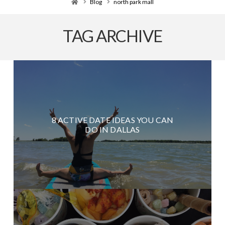
Home
Blog
north park mall
TAG ARCHIVE
8 ACTIVE DATE IDEAS YOU CAN
DO IN DALLAS