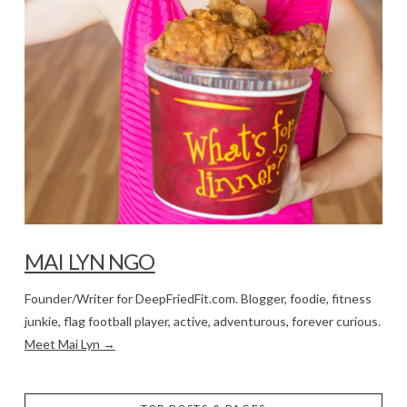
MAI LYN NGO
Founder/Writer for DeepFriedFit.com. Blogger, foodie, fitness
junkie, flag football player, active, adventurous, forever curious.
Meet Mai Lyn →