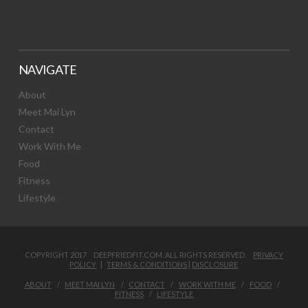
NAVIGATE
About
Meet Mai Lyn
Contact
Work With Me
Food
Fitness
Lifestyle
COPYRIGHT 2017 DEEPFRIEDFIT.COM. ALL RIGHTS RESERVED.
PRIVACY
POLICY
|
TERMS & CONDITIONS
|
DISCLOSURE
ABOUT
MEET MAI LYN
CONTACT
WORK WITH ME
FOOD
FITNESS
LIFESTYLE