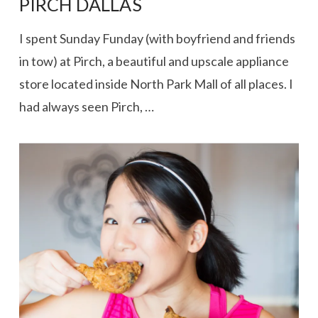
PIRCH DALLAS
I spent Sunday Funday (with boyfriend and friends
in tow) at Pirch, a beautiful and upscale appliance
store located inside North Park Mall of all places. I
had always seen Pirch, …
VIEW POST