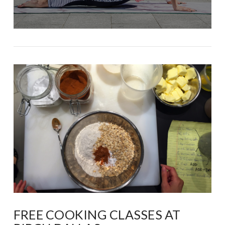
FREE COOKING CLASSES AT