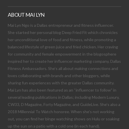
ABOUT MAI LYN
Mai Lyn Ngo is a Dallas entrepreneur and fitness influencer.
She started her personal blog Deep Fried Fit which chronicles
her unconditional love of food and fitness, while promoting a
balanced lifestyle of green juice and fried chicken. Her craving
for community and female empowerment in the blogosphere
inspired her to create her influencer marketing company, Dallas
Fitness Ambassadors. She’s all about making connections and
loves collaborating with brands and other bloggers, while
sharing fun experiences with the greater Dallas community.
Mai Lyn has also been featured as an “influencer to follow” in
several leading publications in Dallas; including Modern Luxury,
CW33, D Magazine, Forty Magazine, and GuideLive. She’s also a
2018 Millennial To Watch honoree. When she’s not working
out, you can find her binge watching shows on Hulu or soaking
up the sun on a patio with a cold one (in each hand).