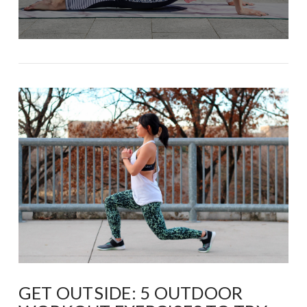
GET OUTSIDE: 5 OUTDOOR