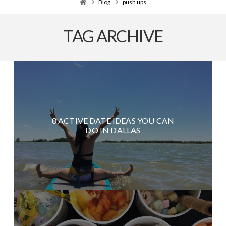
Home
Blog
push ups
TAG ARCHIVE
8 ACTIVE DATE IDEAS YOU CAN
DO IN DALLAS