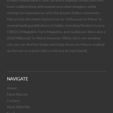
Fitness Ambassadors. She’s all about making connections and
loves collaborating with brands and other bloggers, while
sharing fun experiences with the greater Dallas community.
Mai Lyn has also been featured as an “influencer to follow” in
several leading publications in Dallas; including Modern Luxury,
CW33, D Magazine, Forty Magazine, and GuideLive. She’s also a
2018 Millennial To Watch honoree. When she’s not working
out, you can find her binge watching shows on Hulu or soaking
up the sun on a patio with a cold one (in each hand).
NAVIGATE
About
Meet Mai Lyn
Contact
Work With Me