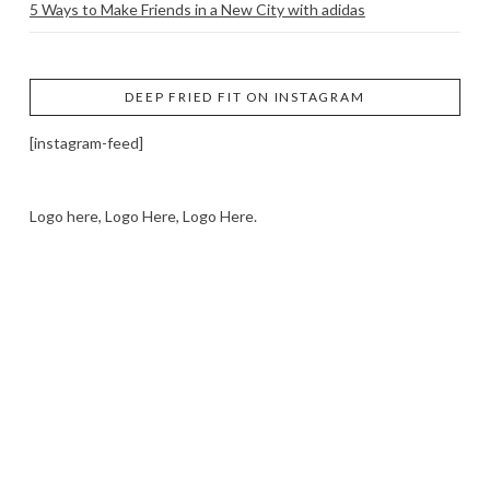
5 Ways to Make Friends in a New City with adidas
DEEP FRIED FIT ON INSTAGRAM
[instagram-feed]
Logo here, Logo Here, Logo Here.
LOGO SHOWCASE HERE