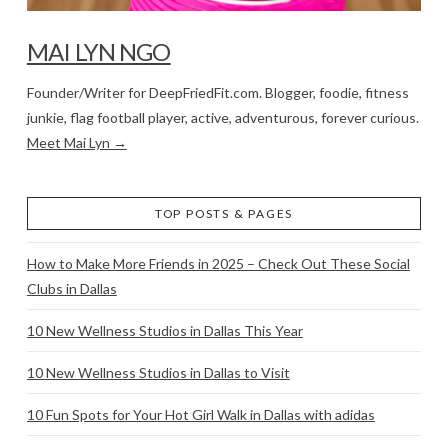
MAI LYN NGO
Founder/Writer for DeepFriedFit.com. Blogger, foodie, fitness
junkie, flag football player, active, adventurous, forever curious.
Meet Mai Lyn →
TOP POSTS & PAGES
How to Make More Friends in 2025 – Check Out These Social
Clubs in Dallas
10 New Wellness Studios in Dallas This Year
10 New Wellness Studios in Dallas to Visit
10 Fun Spots for Your Hot Girl Walk in Dallas with adidas