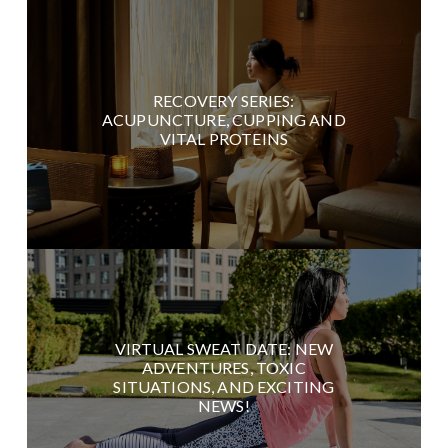
RECOVERY SERIES:
ACUPUNCTURE, CUPPING AND
VITAL PROTEINS
VIRTUAL SWEAT DATE: NEW
ADVENTURES, TOXIC
SITUATIONS, AND EXCITING
NEWS!