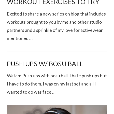
WORKOUT EXERCISES TO TRY
Excited to share a new series on blog that includes
workouts brought to you by me and other studio
partners and a sprinkle of my love for activewear. I
mentioned …
PUSH UPS W/ BOSU BALL
Watch: Push ups with bosu ball. I hate push ups but
VIEW POST
I have to do them. I was on my last set and all I
wanted to do was face …