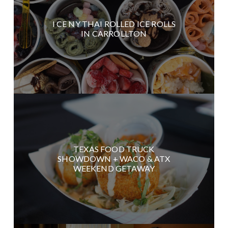
I CE NY THAI ROLLED ICE ROLLS
IN CARROLLTON
TEXAS FOOD TRUCK
SHOWDOWN + WACO & ATX
WEEKEND GETAWAY