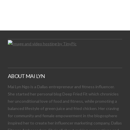
LET’S TRY THIS OUT
Let's Try This Out
ABOUT MAI LYN
Mai Lyn Ngo is a Dallas entrepreneur and fitness influencer.
She started her personal blog Deep Fried Fit which chronicles
her unconditional love of food and fitness, while promoting a
balanced lifestyle of green juice and fried chicken. Her craving
for community and female empowerment in the blogosphere
inspired her to create her influencer marketing company, Dallas