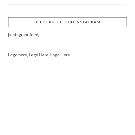
DEEP FRIED FIT ON INSTAGRAM
[instagram-feed]
Logo here, Logo Here, Logo Here.
LOGO SHOWCASE HERE