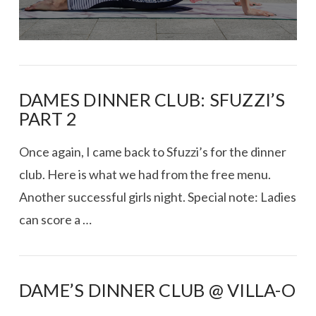
DAMES DINNER CLUB: SFUZZI’S
PART 2
Once again, I came back to Sfuzzi’s for the dinner
club. Here is what we had from the free menu.
Another successful girls night. Special note: Ladies
can score a …
DAME’S DINNER CLUB @ VILLA-O