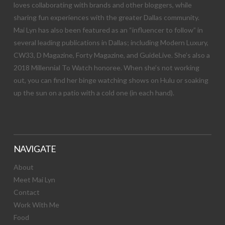
loves collaborating with brands and other bloggers, while
sharing fun experiences with the greater Dallas community.
Mai Lyn has also been featured as an “influencer to follow” in
several leading publications in Dallas; including Modern Luxury,
CW33, D Magazine, Forty Magazine, and GuideLive. She’s also a
2018 Millennial To Watch honoree. When she’s not working
out, you can find her binge watching shows on Hulu or soaking
up the sun on a patio with a cold one (in each hand).
NAVIGATE
About
Meet Mai Lyn
Contact
Work With Me
Food