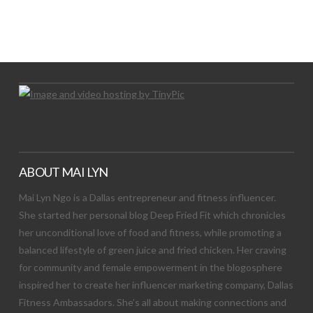
LET’S TRY THIS OUT
Let's Try This Out
ABOUT MAI LYN
Mai Lyn Ngo is a Dallas entrepreneur and fitness influencer.
She started her personal blog Deep Fried Fit which chronicles
her unconditional love of food and fitness, while promoting a
balanced lifestyle of green juice and fried chicken. Her craving
for community and female empowerment in the blogosphere
inspired her to create her influencer marketing company, Dallas
Fitness Ambassadors. She’s all about making connections and