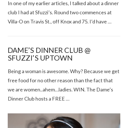
In one of my earlier articles, I talked about a dinner
club I had at Sfuzzi’s. Round two commences at
Villa-O on Travis St., off Knox and 75. I’d have …
DAME’S DINNER CLUB @
SFUZZI’S UPTOWN
Being a woman is awesome. Why? Because we get
free food for no other reason than the fact that
we are women..ahem…ladies. WIN. The Dame’s
Dinner Club hosts a FREE …