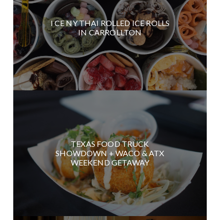
I CE NY THAI ROLLED ICE ROLLS
IN CARROLLTON
TEXAS FOOD TRUCK
SHOWDOWN + WACO & ATX
WEEKEND GETAWAY