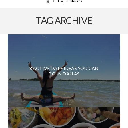
Home
Blog
Sfuzzi's
TAG ARCHIVE
8 ACTIVE DATE IDEAS YOU CAN
DO IN DALLAS