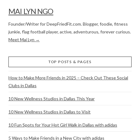
MAI LYN NGO
Founder/Writer for DeepFriedFit.com. Blogger, foodie, fitness
junkie, flag football player, active, adventurous, forever curious.
Meet Mai Lyn →
TOP POSTS & PAGES
How to Make More Friends in 2025 – Check Out These Social
Clubs in Dallas
10 New Wellness Studios in Dallas This Year
10 New Wellness Studios in Dallas to Visit
10 Fun Spots for Your Hot Girl Walk in Dallas with adidas
5 Ways to Make Friends in a New City with adidas