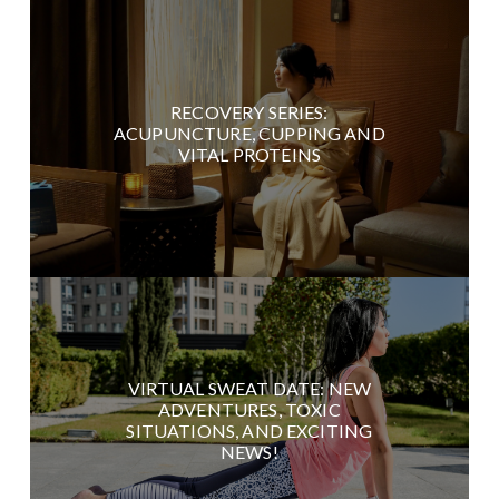
RECOVERY SERIES:
ACUPUNCTURE, CUPPING AND
VITAL PROTEINS
VIRTUAL SWEAT DATE: NEW
ADVENTURES, TOXIC
SITUATIONS, AND EXCITING
NEWS!