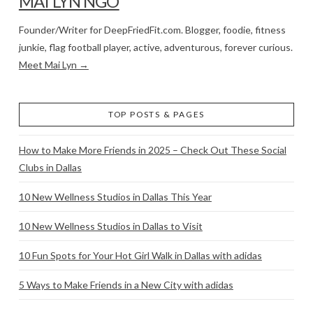
MAI LYN NGO
Founder/Writer for DeepFriedFit.com. Blogger, foodie, fitness
junkie, flag football player, active, adventurous, forever curious.
Meet Mai Lyn →
TOP POSTS & PAGES
How to Make More Friends in 2025 – Check Out These Social
Clubs in Dallas
10 New Wellness Studios in Dallas This Year
10 New Wellness Studios in Dallas to Visit
10 Fun Spots for Your Hot Girl Walk in Dallas with adidas
5 Ways to Make Friends in a New City with adidas