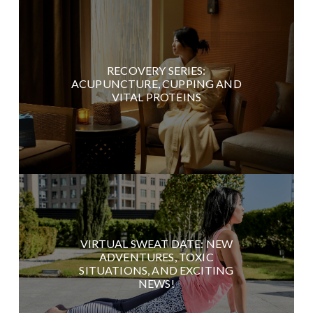
RECOVERY SERIES:
ACUPUNCTURE, CUPPING AND
VITAL PROTEINS
VIRTUAL SWEAT DATE: NEW
ADVENTURES, TOXIC
SITUATIONS, AND EXCITING
NEWS!