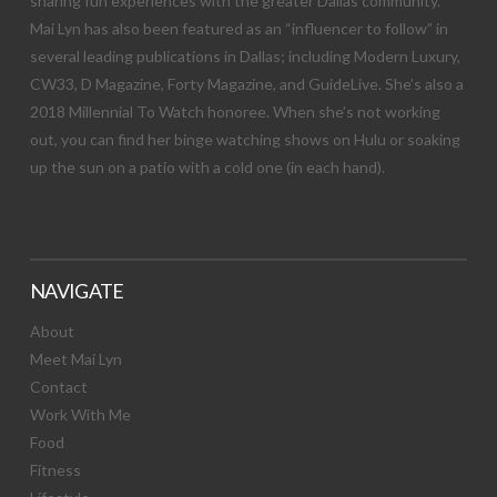
sharing fun experiences with the greater Dallas community.
Mai Lyn has also been featured as an “influencer to follow” in
several leading publications in Dallas; including Modern Luxury,
CW33, D Magazine, Forty Magazine, and GuideLive. She’s also a
2018 Millennial To Watch honoree. When she’s not working
out, you can find her binge watching shows on Hulu or soaking
up the sun on a patio with a cold one (in each hand).
NAVIGATE
About
Meet Mai Lyn
Contact
Work With Me
Food
Fitness