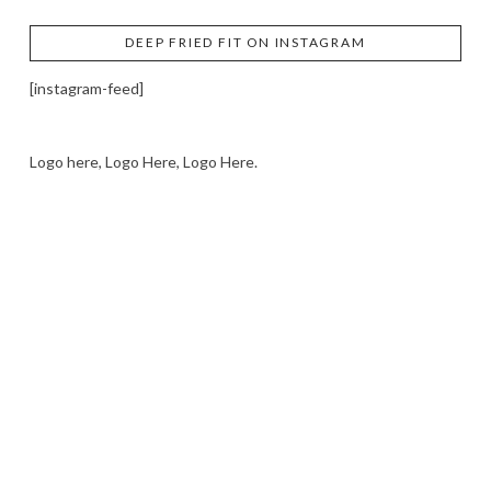
DEEP FRIED FIT ON INSTAGRAM
[instagram-feed]
Logo here, Logo Here, Logo Here.
LOGO SHOWCASE HERE
LET’S TRY THIS OUT