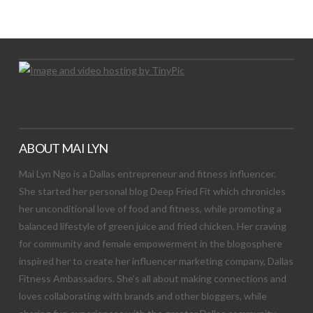
Let's Try This Out
ABOUT MAI LYN
Mai Lyn Ngo is a Dallas entrepreneur and fitness influencer.
She started her personal blog Deep Fried Fit which chronicles
her unconditional love of food and fitness, while promoting a
balanced lifestyle of green juice and fried chicken. Her craving
for community and female empowerment in the blogosphere
inspired her to create her influencer marketing company, Dallas
Fitness Ambassadors. She’s all about making connections and
loves collaborating with brands and other bloggers, while