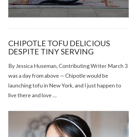
CHIPOTLE TOFU DELICIOUS
DESPITE TINY SERVING
By Jessica Huseman, Contributing Writer March 3
was a day from above — Chipotle would be
launching tofu in New York, and I just happen to
live there and love …