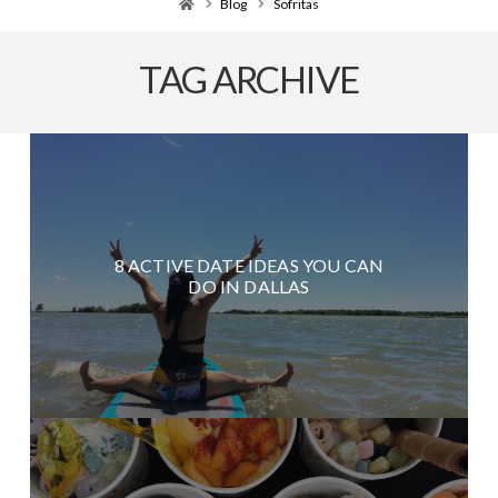
Home
Blog
Sofritas
TAG ARCHIVE
8 ACTIVE DATE IDEAS YOU CAN
DO IN DALLAS