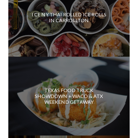
I CE NY THAI ROLLED ICE ROLLS
IN CARROLLTON
TEXAS FOOD TRUCK
SHOWDOWN + WACO & ATX
WEEKEND GETAWAY