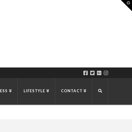
T
t
W
ESS
LIFESTYLE
CONTACT