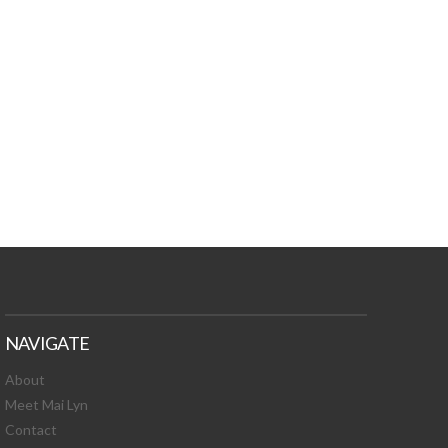
TURES, TOXIC
 NEWS!
NAVIGATE
About
Meet Mai Lyn
Contact