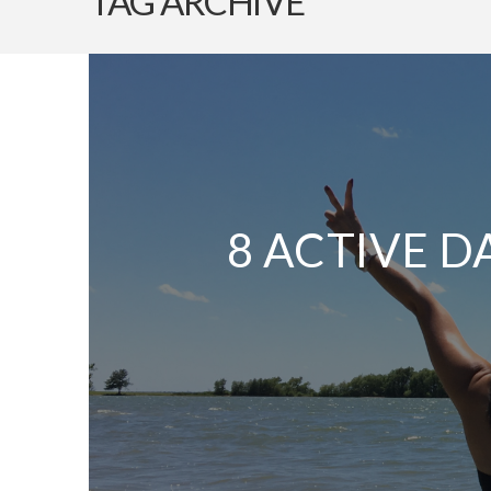
TAG ARCHIVE
8 ACTIVE D