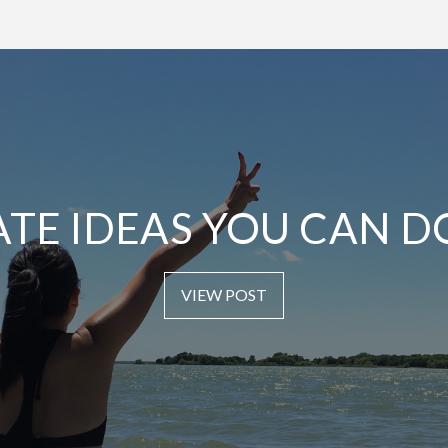
ATE IDEAS YOU CAN D
VIEW POST