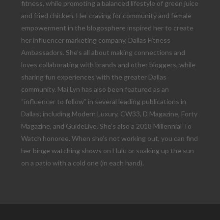
fitness, while promoting a balanced lifestyle of green juice
and fried chicken. Her craving for community and female
empowerment in the blogosphere inspired her to create
her influencer marketing company, Dallas Fitness
Ambassadors. She’s all about making connections and
loves collaborating with brands and other bloggers, while
sharing fun experiences with the greater Dallas
community. Mai Lyn has also been featured as an
“influencer to follow” in several leading publications in
Dallas; including Modern Luxury, CW33, D Magazine, Forty
Magazine, and GuideLive. She’s also a 2018 Millennial To
Watch honoree. When she’s not working out, you can find
her binge watching shows on Hulu or soaking up the sun
on a patio with a cold one (in each hand).