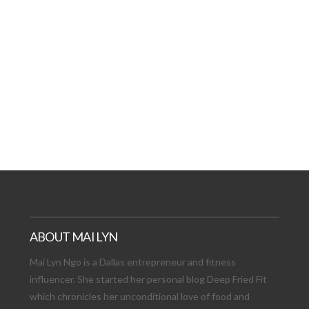
AT DATE: NEW ADVEN
TIONS, AND EXCITING
VIEW POST
ABOUT MAI LYN
Mai Lyn Ngo is a Dallas entrepreneur and fitness
influencer. She started her personal blog Deep Fried Fit
which chronicles her unconditional love of food and