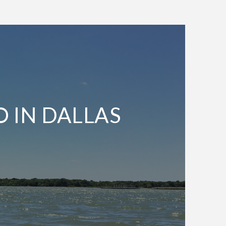
O IN DALLAS