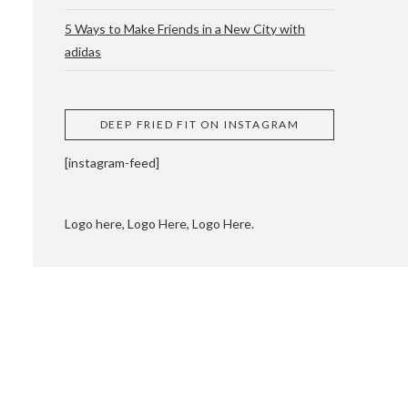
5 Ways to Make Friends in a New City with
adidas
 CUPPING AND
DEEP FRIED FIT ON INSTAGRAM
[instagram-feed]
Logo here, Logo Here, Logo Here.