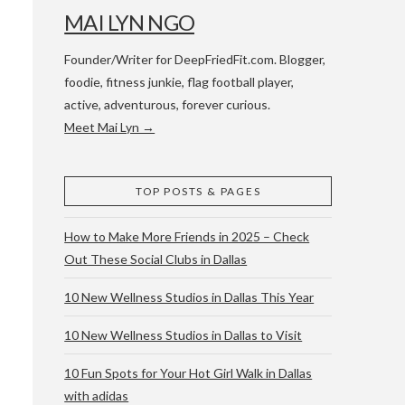
MAI LYN NGO
Founder/Writer for DeepFriedFit.com. Blogger,
foodie, fitness junkie, flag football player,
active, adventurous, forever curious.
Meet Mai Lyn →
 WACO & ATX
TOP POSTS & PAGES
How to Make More Friends in 2025 – Check
Out These Social Clubs in Dallas
10 New Wellness Studios in Dallas This Year
10 New Wellness Studios in Dallas to Visit
10 Fun Spots for Your Hot Girl Walk in Dallas
with adidas