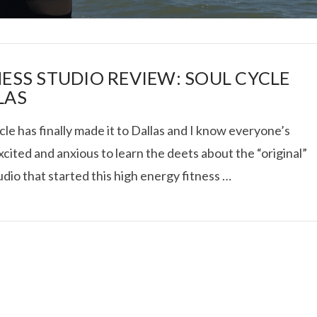
NESS STUDIO REVIEW: SOUL CYCLE
LAS
le has finally made it to Dallas and I know everyone’s
I ROLLED ICE ROLLS I
cited and anxious to learn the deets about the “original”
udio that started this high energy fitness …
VIEW POST