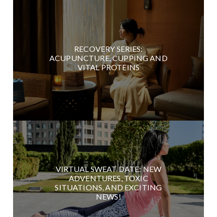
RECOVERY SERIES:
ACUPUNCTURE, CUPPING AND
VITAL PROTEINS
VIRTUAL SWEAT DATE: NEW
ADVENTURES, TOXIC
SITUATIONS, AND EXCITING
NEWS!