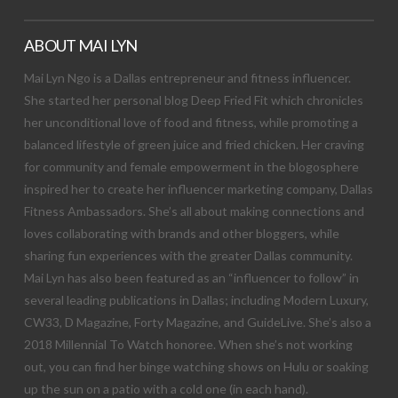
ABOUT MAI LYN
Mai Lyn Ngo is a Dallas entrepreneur and fitness influencer.
She started her personal blog Deep Fried Fit which chronicles
her unconditional love of food and fitness, while promoting a
balanced lifestyle of green juice and fried chicken. Her craving
for community and female empowerment in the blogosphere
inspired her to create her influencer marketing company, Dallas
Fitness Ambassadors. She’s all about making connections and
loves collaborating with brands and other bloggers, while
sharing fun experiences with the greater Dallas community.
Mai Lyn has also been featured as an “influencer to follow” in
several leading publications in Dallas; including Modern Luxury,
CW33, D Magazine, Forty Magazine, and GuideLive. She’s also a
2018 Millennial To Watch honoree. When she’s not working
out, you can find her binge watching shows on Hulu or soaking
up the sun on a patio with a cold one (in each hand).