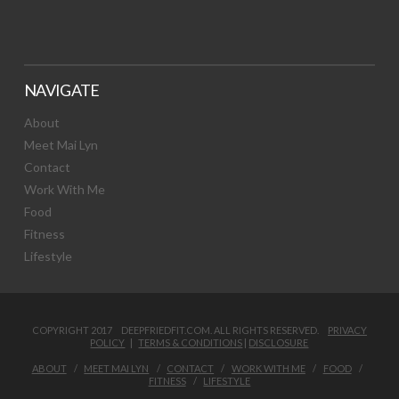
NAVIGATE
About
Meet Mai Lyn
Contact
Work With Me
Food
Fitness
Lifestyle
COPYRIGHT 2017 DEEPFRIEDFIT.COM. ALL RIGHTS RESERVED.
PRIVACY
POLICY
|
TERMS & CONDITIONS
|
DISCLOSURE
ABOUT
MEET MAI LYN
CONTACT
WORK WITH ME
FOOD
FITNESS
LIFESTYLE