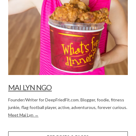
MAI LYN NGO
Founder/Writer for DeepFriedFit.com. Blogger, foodie, fitness
junkie, flag football player, active, adventurous, forever curious.
Meet Mai Lyn →