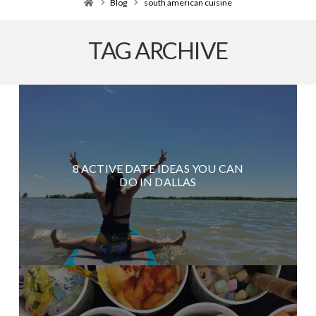
Home
Blog
south american cuisine
TAG ARCHIVE
8 ACTIVE DATE IDEAS YOU CAN
DO IN DALLAS