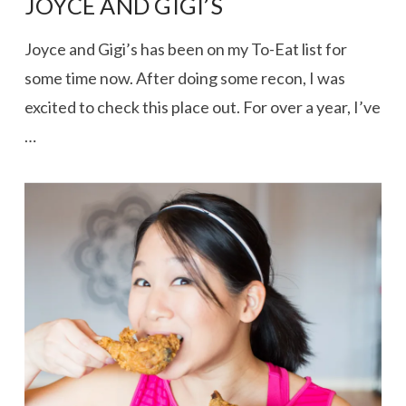
JOYCE AND GIGI’S
Joyce and Gigi’s has been on my To-Eat list for
some time now. After doing some recon, I was
excited to check this place out. For over a year, I’ve
…
VIEW POST