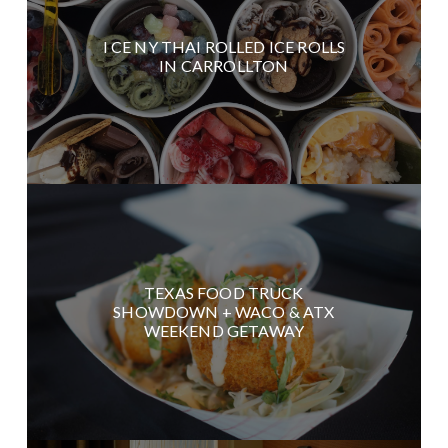
I CE NY THAI ROLLED ICE ROLLS
IN CARROLLTON
TEXAS FOOD TRUCK
SHOWDOWN + WACO & ATX
WEEKEND GETAWAY