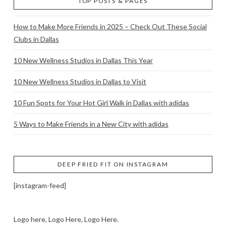
TOP POSTS & PAGES
How to Make More Friends in 2025 – Check Out These Social
Clubs in Dallas
10 New Wellness Studios in Dallas This Year
10 New Wellness Studios in Dallas to Visit
10 Fun Spots for Your Hot Girl Walk in Dallas with adidas
5 Ways to Make Friends in a New City with adidas
DEEP FRIED FIT ON INSTAGRAM
[instagram-feed]
Logo here, Logo Here, Logo Here.