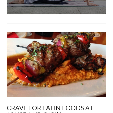
CRAVE FOR LATIN FOODS AT