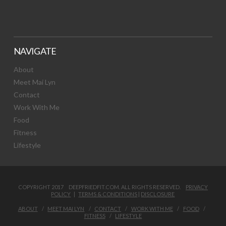
NAVIGATE
About
Meet Mai Lyn
Contact
Work With Me
Food
Fitness
Lifestyle
COPYRIGHT 2017 DEEPFRIEDFIT.COM. ALL RIGHTS RESERVED.
PRIVACY
POLICY
|
TERMS & CONDITIONS
|
DISCLOSURE
ABOUT
MEET MAI LYN
CONTACT
WORK WITH ME
FOOD
FITNESS
LIFESTYLE