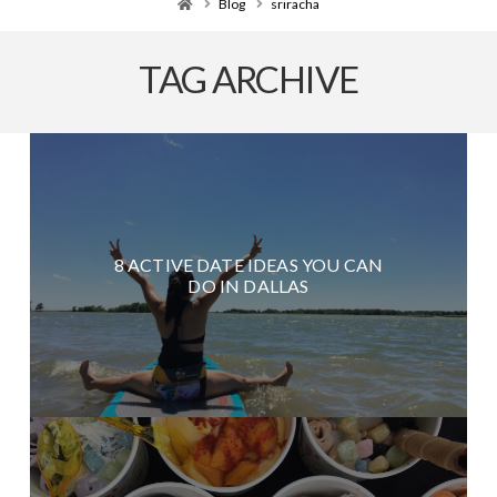
Home
Blog
sriracha
TAG ARCHIVE
8 ACTIVE DATE IDEAS YOU CAN
DO IN DALLAS