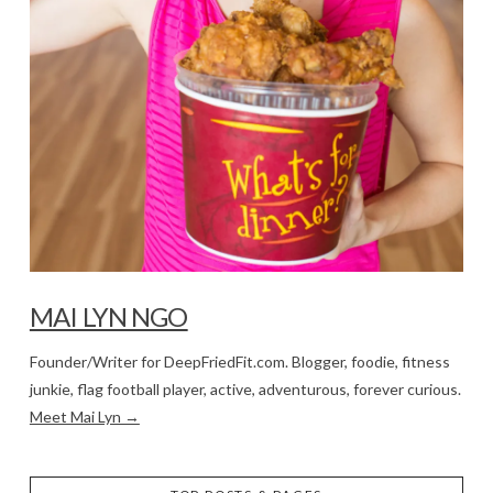
MAI LYN NGO
Founder/Writer for DeepFriedFit.com. Blogger, foodie, fitness
junkie, flag football player, active, adventurous, forever curious.
Meet Mai Lyn →