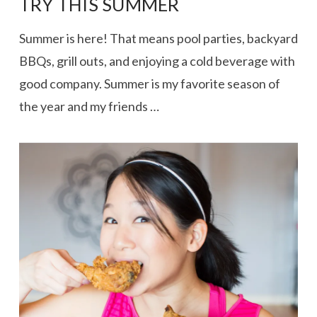
TRY THIS SUMMER
Summer is here! That means pool parties, backyard
BBQs, grill outs, and enjoying a cold beverage with
good company. Summer is my favorite season of
the year and my friends …
VIEW POST