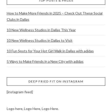
TOP POSTS & PAGES
How to Make More Friends in 2025 – Check Out These Social
Clubs in Dallas
10 New Wellness Studios in Dallas This Year
10 New Wellness Studios in Dallas to Visit
10 Fun Spots for Your Hot Girl Walk in Dallas with adidas
5 Ways to Make Friends in a New City with adidas
DEEP FRIED FIT ON INSTAGRAM
[instagram-feed]
Logo here, Logo Here, Logo Here.