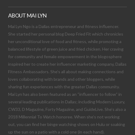
ABOUT MAI LYN
Mai Lyn Ngo is a Dallas entrepreneur and fitness influencer.
She started her personal blog Deep Fried Fit which chronicles
her unconditional love of food and fitness, while promoting a
balanced lifestyle of green juice and fried chicken. Her craving
for community and female empowerment in the blogosphere
inspired her to create her influencer marketing company, Dallas
Fitness Ambassadors. She’s all about making connections and
loves collaborating with brands and other bloggers, while
sharing fun experiences with the greater Dallas community.
Mai Lyn has also been featured as an “influencer to follow” in
several leading publications in Dallas; including Modern Luxury,
CW33, D Magazine, Forty Magazine, and GuideLive. She’s also a
2018 Millennial To Watch honoree. When she’s not working
out, you can find her binge watching shows on Hulu or soaking
up the sun on a patio with a cold one (in each hand).