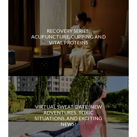
RECOVERY SERIES:
ACUPUNCTURE, CUPPING AND
VITAL PROTEINS
VIRTUAL SWEAT DATE: NEW
ADVENTURES, TOXIC
SITUATIONS, AND EXCITING
NEWS!