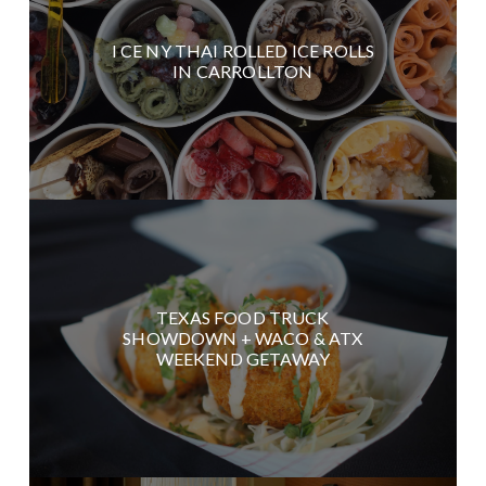
I CE NY THAI ROLLED ICE ROLLS
IN CARROLLTON
TEXAS FOOD TRUCK
SHOWDOWN + WACO & ATX
WEEKEND GETAWAY