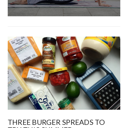
THREE BURGER SPREADS TO