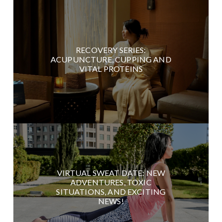
RECOVERY SERIES:
ACUPUNCTURE, CUPPING AND
VITAL PROTEINS
VIRTUAL SWEAT DATE: NEW
ADVENTURES, TOXIC
SITUATIONS, AND EXCITING
NEWS!