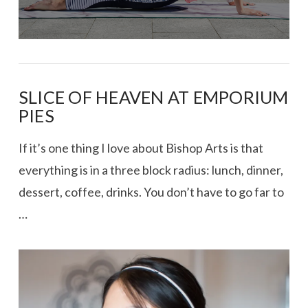
SLICE OF HEAVEN AT EMPORIUM
PIES
If it’s one thing I love about Bishop Arts is that
everything is in a three block radius: lunch, dinner,
dessert, coffee, drinks. You don’t have to go far to
…