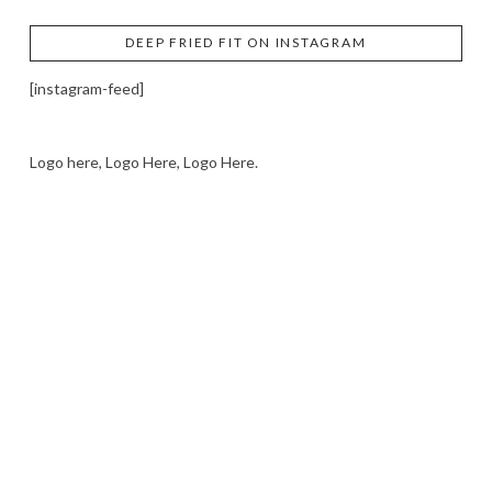
DEEP FRIED FIT ON INSTAGRAM
[instagram-feed]
Logo here, Logo Here, Logo Here.
LOGO SHOWCASE HERE
LET’S TRY THIS OUT