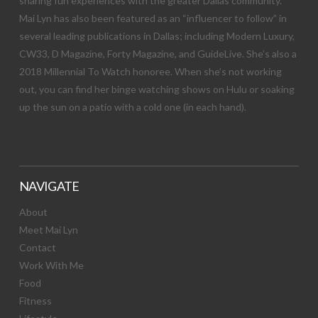
sharing fun experiences with the greater Dallas community.
Mai Lyn has also been featured as an “influencer to follow” in
several leading publications in Dallas; including Modern Luxury,
CW33, D Magazine, Forty Magazine, and GuideLive. She’s also a
2018 Millennial To Watch honoree. When she’s not working
out, you can find her binge watching shows on Hulu or soaking
up the sun on a patio with a cold one (in each hand).
NAVIGATE
About
Meet Mai Lyn
Contact
Work With Me
Food
Fitness