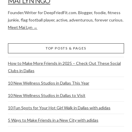
MAI LYN NGO
Founder/Writer for DeepFriedFit.com. Blogger, foodie, fitness
junkie, flag football player, active, adventurous, forever curious.
Meet Mai Lyn →
TOP POSTS & PAGES
How to Make More Friends in 2025 – Check Out These Social
Clubs in Dallas
10 New Wellness Studios in Dallas This Year
10 New Wellness Studios in Dallas to Visit
10 Fun Spots for Your Hot Girl Walk in Dallas with adidas
5 Ways to Make Friends in a New City with adidas