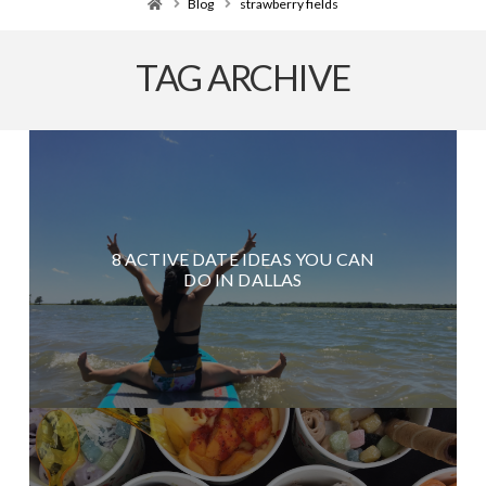
Home
Blog
strawberry fields
TAG ARCHIVE
8 ACTIVE DATE IDEAS YOU CAN
DO IN DALLAS