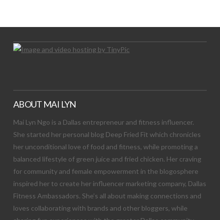
Let's Try This Out
ABOUT MAI LYN
Mai Lyn Ngo is a Dallas entrepreneur and fitness influencer.
She started her personal blog Deep Fried Fit which chronicles
her unconditional love of food and fitness, while promoting a
balanced lifestyle of green juice and fried chicken. Her craving
for community and female empowerment in the blogosphere
inspired her to create her influencer marketing company, Dallas
Fitness Ambassadors. She’s all about making connections and
loves collaborating with brands and other bloggers, while