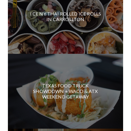
I CE NY THAI ROLLED ICE ROLLS
IN CARROLLTON
TEXAS FOOD TRUCK
SHOWDOWN + WACO & ATX
WEEKEND GETAWAY