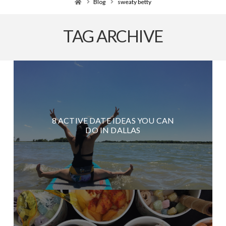
Home
Blog
sweaty betty
TAG ARCHIVE
8 ACTIVE DATE IDEAS YOU CAN
DO IN DALLAS