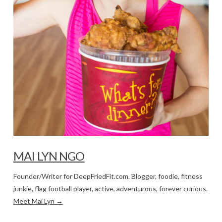
MAI LYN NGO
Founder/Writer for DeepFriedFit.com. Blogger, foodie, fitness
junkie, flag football player, active, adventurous, forever curious.
Meet Mai Lyn →