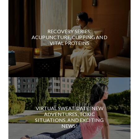
RECOVERY SERIES:
ACUPUNCTURE, CUPPING AND
VITAL PROTEINS
VIRTUAL SWEAT DATE: NEW
ADVENTURES, TOXIC
SITUATIONS, AND EXCITING
NEWS!