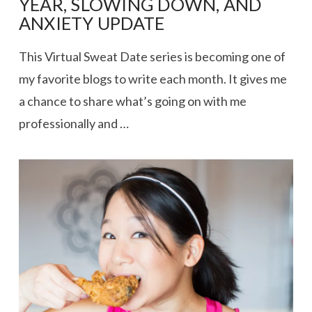
YEAR, SLOWING DOWN, AND
ANXIETY UPDATE
This Virtual Sweat Date series is becoming one of
my favorite blogs to write each month. It gives me
a chance to share what’s going on with me
professionally and …
VIEW POST