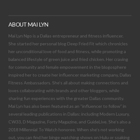
ABOUT MAI LYN
Mai Lyn Ngo is a Dallas entrepreneur and fitness influencer.
She started her personal blog Deep Fried Fit which chronicles
her unconditional love of food and fitness, while promoting a
balanced lifestyle of green juice and fried chicken. Her craving
for community and female empowerment in the blogosphere
inspired her to create her influencer marketing company, Dallas
Fitness Ambassadors. She’s all about making connections and
loves collaborating with brands and other bloggers, while
sharing fun experiences with the greater Dallas community.
Mai Lyn has also been featured as an “influencer to follow” in
several leading publications in Dallas; including Modern Luxury,
CW33, D Magazine, Forty Magazine, and GuideLive. She’s also a
2018 Millennial To Watch honoree. When she’s not working
out, you can find her binge watching shows on Hulu or soaking