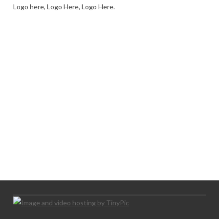
Logo here, Logo Here, Logo Here.
LOGO SHOWCASE HERE
LET’S TRY THIS OUT
Let's Try This Out