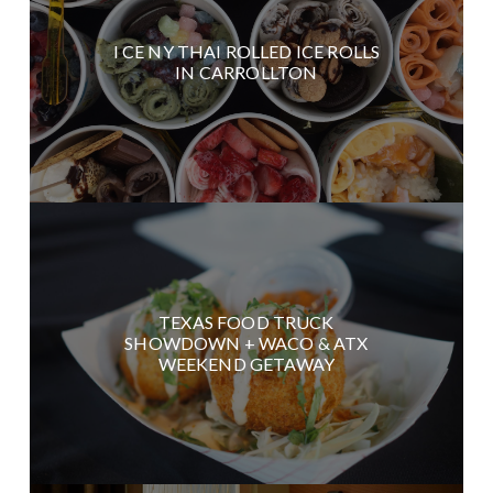
I CE NY THAI ROLLED ICE ROLLS
IN CARROLLTON
TEXAS FOOD TRUCK
SHOWDOWN + WACO & ATX
WEEKEND GETAWAY