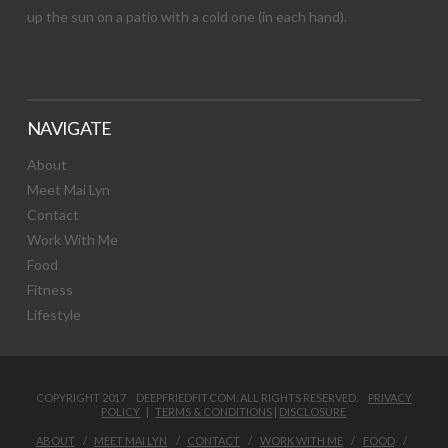
up the sun on a patio with a cold one (in each hand).
NAVIGATE
About
Meet Mai Lyn
Contact
Work With Me
Food
Fitness
Lifestyle
COPYRIGHT 2017 DEEPFRIEDFIT.COM. ALL RIGHTS RESERVED.
PRIVACY
POLICY
|
TERMS & CONDITIONS
|
DISCLOSURE
ABOUT
MEET MAI LYN
CONTACT
WORK WITH ME
FOOD