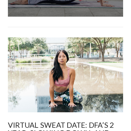
VIRTUAL SWEAT DATE: DFA’S 2