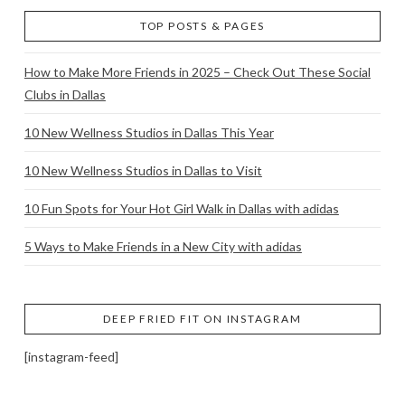
TOP POSTS & PAGES
How to Make More Friends in 2025 – Check Out These Social
Clubs in Dallas
10 New Wellness Studios in Dallas This Year
10 New Wellness Studios in Dallas to Visit
10 Fun Spots for Your Hot Girl Walk in Dallas with adidas
5 Ways to Make Friends in a New City with adidas
DEEP FRIED FIT ON INSTAGRAM
[instagram-feed]