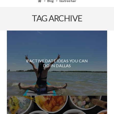
Home
Blog
tea tree hair
TAG ARCHIVE
8 ACTIVE DATE IDEAS YOU CAN
DO IN DALLAS