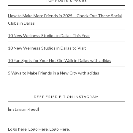
TOP POSTS & PAGES
How to Make More Friends in 2025 – Check Out These Social
Clubs in Dallas
10 New Wellness Studios in Dallas This Year
10 New Wellness Studios in Dallas to Visit
10 Fun Spots for Your Hot Girl Walk in Dallas with adidas
5 Ways to Make Friends in a New City with adidas
DEEP FRIED FIT ON INSTAGRAM
[instagram-feed]
Logo here, Logo Here, Logo Here.