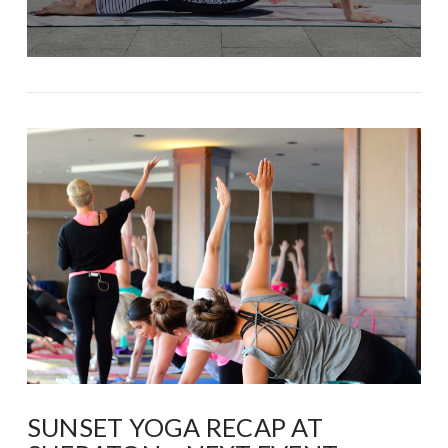
SUNSET YOGA RECAP AT