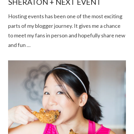
SHERATON + NEXT EVENT
Hosting events has been one of the most exciting
parts of my blogger journey. It gives me a chance
to meet my fans in person and hopefully share new
and fun …
VIEW POST