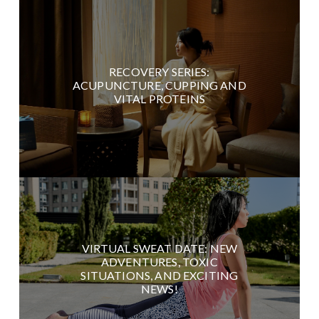
RECOVERY SERIES:
ACUPUNCTURE, CUPPING AND
VITAL PROTEINS
VIRTUAL SWEAT DATE: NEW
ADVENTURES, TOXIC
SITUATIONS, AND EXCITING
NEWS!