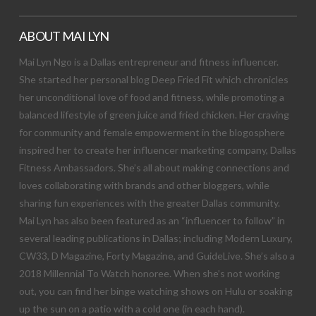
ABOUT MAI LYN
Mai Lyn Ngo is a Dallas entrepreneur and fitness influencer.
She started her personal blog Deep Fried Fit which chronicles
her unconditional love of food and fitness, while promoting a
balanced lifestyle of green juice and fried chicken. Her craving
for community and female empowerment in the blogosphere
inspired her to create her influencer marketing company, Dallas
Fitness Ambassadors. She’s all about making connections and
loves collaborating with brands and other bloggers, while
sharing fun experiences with the greater Dallas community.
Mai Lyn has also been featured as an “influencer to follow” in
several leading publications in Dallas; including Modern Luxury,
CW33, D Magazine, Forty Magazine, and GuideLive. She’s also a
2018 Millennial To Watch honoree. When she’s not working
out, you can find her binge watching shows on Hulu or soaking
up the sun on a patio with a cold one (in each hand).