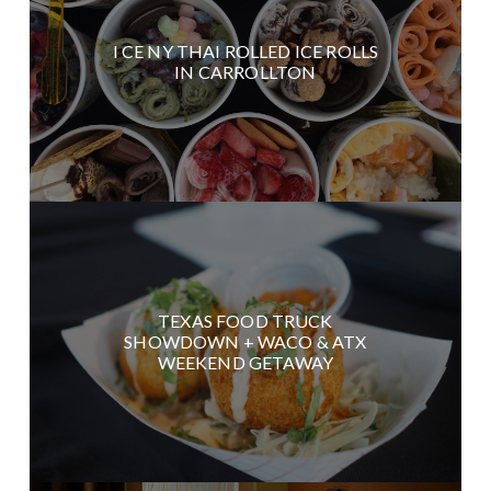
I CE NY THAI ROLLED ICE ROLLS
IN CARROLLTON
TEXAS FOOD TRUCK
SHOWDOWN + WACO & ATX
WEEKEND GETAWAY