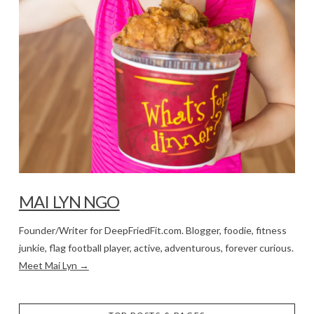
MAI LYN NGO
Founder/Writer for DeepFriedFit.com. Blogger, foodie, fitness
junkie, flag football player, active, adventurous, forever curious.
Meet Mai Lyn →