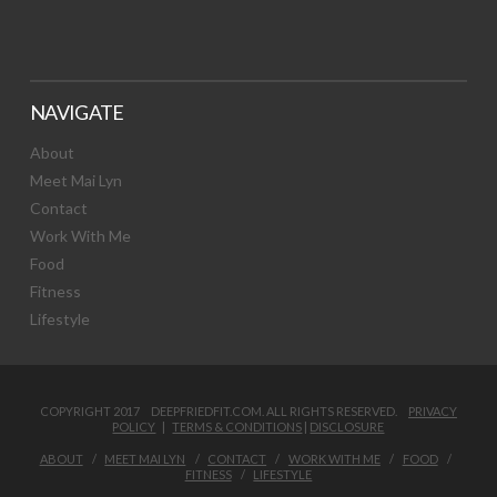
NAVIGATE
About
Meet Mai Lyn
Contact
Work With Me
Food
Fitness
Lifestyle
COPYRIGHT 2017 DEEPFRIEDFIT.COM. ALL RIGHTS RESERVED.
PRIVACY
POLICY
|
TERMS & CONDITIONS
|
DISCLOSURE
ABOUT
MEET MAI LYN
CONTACT
WORK WITH ME
FOOD
FITNESS
LIFESTYLE