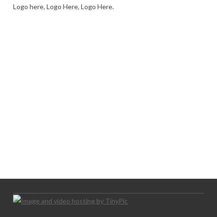
Logo here, Logo Here, Logo Here.
LOGO SHOWCASE HERE
LET’S TRY THIS OUT
Let's Try This Out