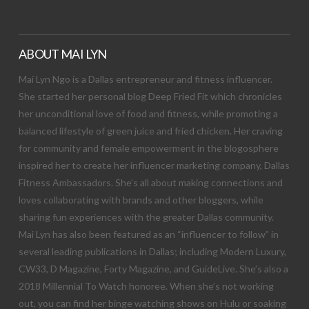
ABOUT MAI LYN
Mai Lyn Ngo is a Dallas entrepreneur and fitness influencer.
She started her personal blog Deep Fried Fit which chronicles
her unconditional love of food and fitness, while promoting a
balanced lifestyle of green juice and fried chicken. Her craving
for community and female empowerment in the blogosphere
inspired her to create her influencer marketing company, Dallas
Fitness Ambassadors. She’s all about making connections and
loves collaborating with brands and other bloggers, while
sharing fun experiences with the greater Dallas community.
Mai Lyn has also been featured as an “influencer to follow” in
several leading publications in Dallas; including Modern Luxury,
CW33, D Magazine, Forty Magazine, and GuideLive. She’s also a
2018 Millennial To Watch honoree. When she’s not working
out, you can find her binge watching shows on Hulu or soaking