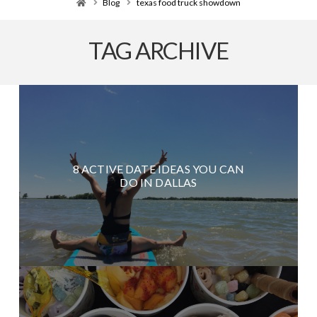
Home
Blog
texas food truck showdown
TAG ARCHIVE
8 ACTIVE DATE IDEAS YOU CAN
DO IN DALLAS