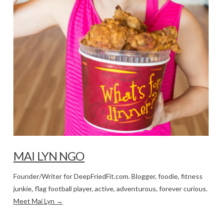
MAI LYN NGO
Founder/Writer for DeepFriedFit.com. Blogger, foodie, fitness
junkie, flag football player, active, adventurous, forever curious.
Meet Mai Lyn →