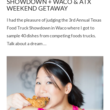
SHOWDOWN + WACO & ATX
WEEKEND GETAWAY
I had the pleasure of judging the 3rd Annual Texas
Food Truck Showdown in Waco where I got to
sample 40 dishes from competing foods trucks.
Talk about a dream …
VIEW POST