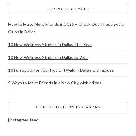
TOP POSTS & PAGES
How to Make More Friends in 2025 – Check Out These Social
Clubs in Dallas
10 New Wellness Studios in Dallas This Year
10 New Wellness Studios in Dallas to Visit
10 Fun Spots for Your Hot Girl Walk in Dallas with adidas
5 Ways to Make Friends in a New City with adidas
DEEP FRIED FIT ON INSTAGRAM
[instagram-feed]