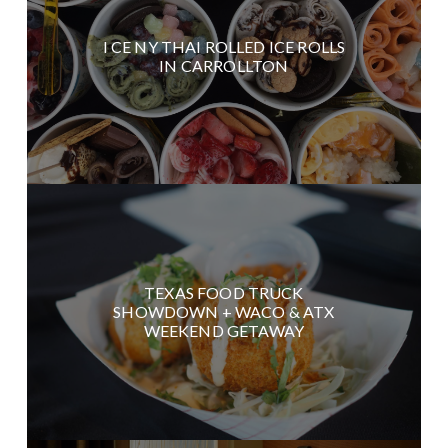
I CE NY THAI ROLLED ICE ROLLS
IN CARROLLTON
TEXAS FOOD TRUCK
SHOWDOWN + WACO & ATX
WEEKEND GETAWAY