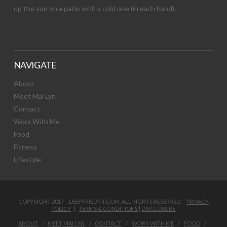
up the sun on a patio with a cold one (in each hand).
NAVIGATE
About
Meet Mai Lyn
Contact
Work With Me
Food
Fitness
Lifestyle
COPYRIGHT 2017 DEEPFRIEDFIT.COM. ALL RIGHTS RESERVED.
PRIVACY
POLICY
|
TERMS & CONDITIONS
|
DISCLOSURE
ABOUT
MEET MAI LYN
CONTACT
WORK WITH ME
FOOD