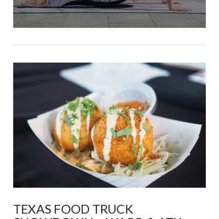
TEXAS FOOD TRUCK