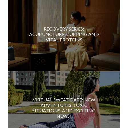
RECOVERY SERIES:
ACUPUNCTURE, CUPPING AND
VITAL PROTEINS
VIRTUAL SWEAT DATE: NEW
ADVENTURES, TOXIC
SITUATIONS, AND EXCITING
NEWS!