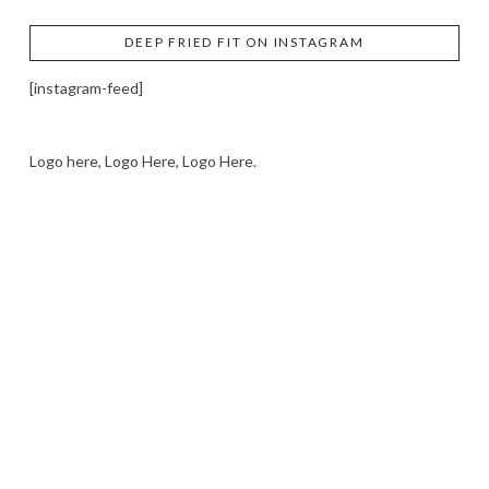
DEEP FRIED FIT ON INSTAGRAM
[instagram-feed]
Logo here, Logo Here, Logo Here.
LOGO SHOWCASE HERE
LET’S TRY THIS OUT