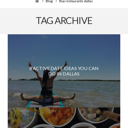
Home
Blog
thai restaurants dallas
TAG ARCHIVE
8 ACTIVE DATE IDEAS YOU CAN
DO IN DALLAS