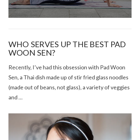
WHO SERVES UP THE BEST PAD
WOON SEN?
Recently, I’ve had this obsession with Pad Woon
Sen, a Thai dish made up of stir fried glass noodles
(made out of beans, not glass), a variety of veggies
and …