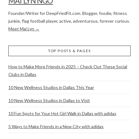
MAI LYN NGO
Founder/Writer for DeepFriedFit.com. Blogger, foodie, fitness
junkie, flag football player, active, adventurous, forever curious.
Meet Mai Lyn →
TOP POSTS & PAGES
How to Make More Friends in 2025 – Check Out These Social
Clubs in Dallas
10 New Wellness Studios in Dallas This Year
10 New Wellness Studios in Dallas to Visit
10 Fun Spots for Your Hot Girl Walk in Dallas with adidas
5 Ways to Make Friends in a New City with adidas