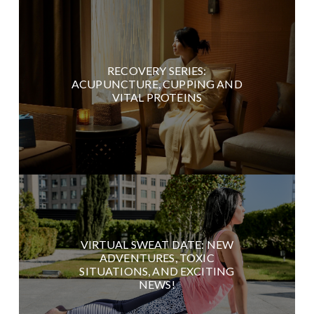
RECOVERY SERIES:
ACUPUNCTURE, CUPPING AND
VITAL PROTEINS
VIRTUAL SWEAT DATE: NEW
ADVENTURES, TOXIC
SITUATIONS, AND EXCITING
NEWS!