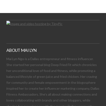
Let's Try This Out
ABOUT MAI LYN
Mai Lyn Ngo is a Dallas entrepreneur and fitness influencer.
She started her personal blog Deep Fried Fit which chronicles
her unconditional love of food and fitness, while promoting a
balanced lifestyle of green juice and fried chicken. Her craving
for community and female empowerment in the blogosphere
inspired her to create her influencer marketing company, Dallas
Fitness Ambassadors. She’s all about making connections and
loves collaborating with brands and other bloggers, while