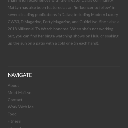
sharing fun experiences with the greater Dallas community.
Mai Lyn has also been featured as an “influencer to follow” in
several leading publications in Dallas; including Modern Luxury,
CW33, D Magazine, Forty Magazine, and GuideLive. She’s also a
2018 Millennial To Watch honoree. When she’s not working
out, you can find her binge watching shows on Hulu or soaking
up the sun on a patio with a cold one (in each hand).
NAVIGATE
About
Meet Mai Lyn
Contact
Work With Me
Food
Fitness