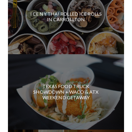
I CE NY THAI ROLLED ICE ROLLS
IN CARROLLTON
TEXAS FOOD TRUCK
SHOWDOWN + WACO & ATX
WEEKEND GETAWAY