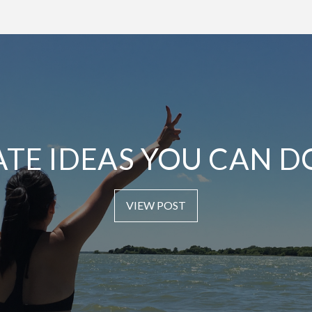
ATE IDEAS YOU CAN D
VIEW POST