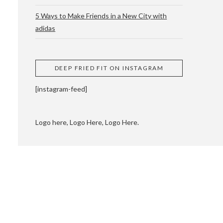
5 Ways to Make Friends in a New City with
adidas
 CUPPING AND
DEEP FRIED FIT ON INSTAGRAM
[instagram-feed]
Logo here, Logo Here, Logo Here.