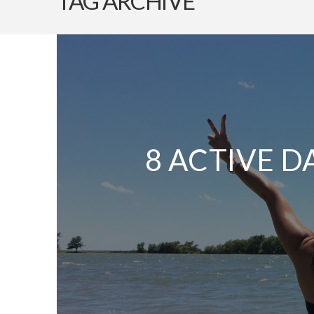
TAG ARCHIVE
8 ACTIVE D