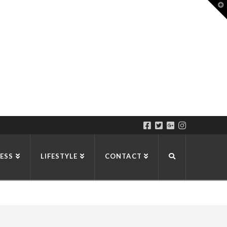
T
t
W
ESS
LIFESTYLE
CONTACT