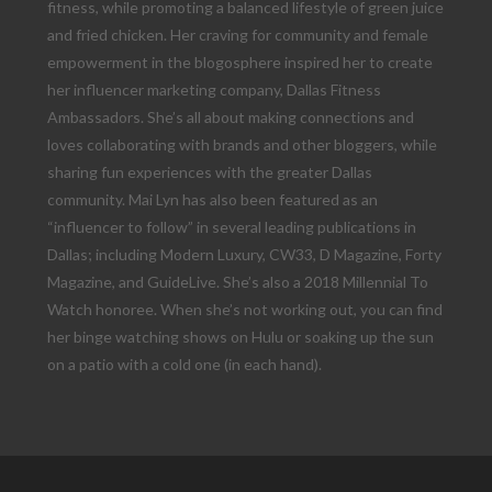
fitness, while promoting a balanced lifestyle of green juice
and fried chicken. Her craving for community and female
empowerment in the blogosphere inspired her to create
her influencer marketing company, Dallas Fitness
Ambassadors. She’s all about making connections and
loves collaborating with brands and other bloggers, while
sharing fun experiences with the greater Dallas
community. Mai Lyn has also been featured as an
“influencer to follow” in several leading publications in
Dallas; including Modern Luxury, CW33, D Magazine, Forty
Magazine, and GuideLive. She’s also a 2018 Millennial To
Watch honoree. When she’s not working out, you can find
her binge watching shows on Hulu or soaking up the sun
on a patio with a cold one (in each hand).