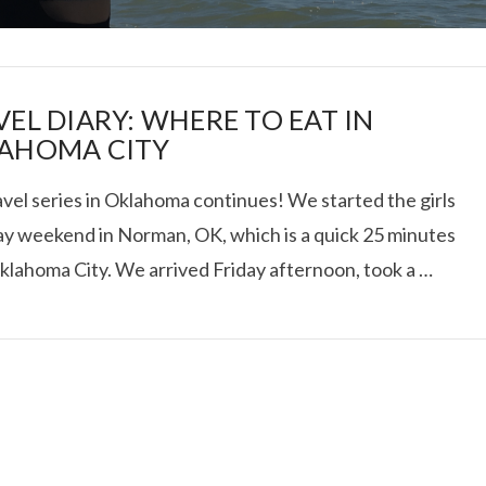
VEL DIARY: WHERE TO EAT IN
AHOMA CITY
vel series in Oklahoma continues! We started the girls
I ROLLED ICE ROLLS I
y weekend in Norman, OK, which is a quick 25 minutes
klahoma City. We arrived Friday afternoon, took a …
VIEW POST