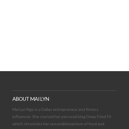
AT DATE: NEW ADVEN
TIONS, AND EXCITING
VIEW POST
ABOUT MAI LYN
Mai Lyn Ngo is a Dallas entrepreneur and fitness
influencer. She started her personal blog Deep Fried Fit
which chronicles her unconditional love of food and