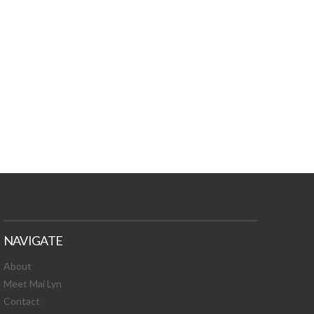
TURES, TOXIC
 NEWS!
NAVIGATE
About
Meet Mai Lyn
Contact