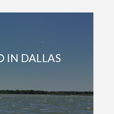
O IN DALLAS