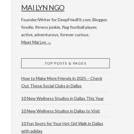
MAI LYN NGO
Founder/Writer for DeepFriedFit.com. Blogger,
foodie, fitness junkie, flag football player,
active, adventurous, forever curious.
Meet Mai Lyn →
 WACO & ATX
TOP POSTS & PAGES
How to Make More Friends in 2025 – Check
Out These Social Clubs in Dallas
10 New Wellness Studios in Dallas This Year
10 New Wellness Studios in Dallas to Visit
10 Fun Spots for Your Hot Girl Walk in Dallas
with adidas